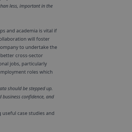
han less, important in the
s and academia is vital if
llaboration will foster
 company to undertake the
 better cross-sector
onal jobs, particularly
 employment roles which
data should be stepped up.
nd business confidence, and
g useful case studies and