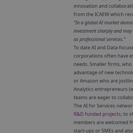
innovation and collaborati
from the ICAEW which re
“In a global AI market domin
investment sharply and may 
as professional services.”
To date AI and Data-focuse
corporations often have es
needs. Smaller firms, who c
advantage of new technolo
or Amazon who are jostling
Analytics entrepreneurs (
teams are eager to collab
The AI for Services networ
R&D funded projects
, to 
members are welcomed from
start-ups or SMEs and also