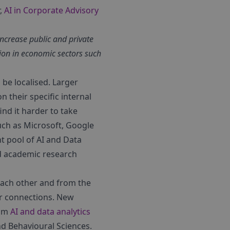
r,
AI in Corporate Advisory
increase public and private
ion in economic sectors such
be localised. Larger
 their specific internal
ind it harder to take
uch as Microsoft, Google
t pool of AI and Data
nd academic research
 each other and from the
tor connections. New
rom
AI and data analytics
nd Behavioural Sciences.