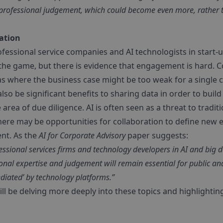
of professional judgement, which could become even more, rather t
ration
essional service companies and AI technologists in start-up
 the game, but there is evidence that engagement is hard. Co
as where the business case might be too weak for a single
so be significant benefits to sharing data in order to build
area of due diligence. AI is often seen as a threat to traditi
there may be opportunities for collaboration to define new
nt. As the
AI for Corporate Advisory
paper suggests:
ssional services firms and technology developers in AI and big 
ional expertise and judgement will remain essential for public a
ediated’ by technology platforms.”
l be delving more deeply into these topics and highlightin