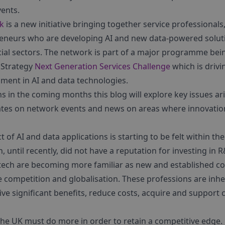
vents.
rk
is a new initiative bringing together service professionals
eneurs who are developing AI and new data-powered soluti
ncial sectors. The network is part of a major programme be
 Strategy
Next Generation Services Challenge
which is drivi
ment in AI and data technologies.
 in the coming months this blog will explore key issues ari
ates on network events and news on areas where innovation
 of AI and data applications is starting to be felt within th
h, until recently, did not have a reputation for investing i
rtech are becoming more familiar as new and established 
competition and globalisation. These professions are inher
ive significant benefits, reduce costs, acquire and support c
he UK must do more in order to retain a competitive edge.