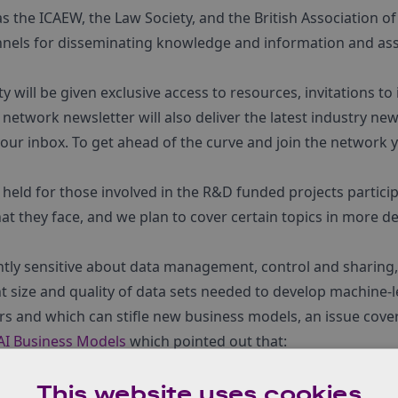
s the ICAEW, the Law Society, and the British Association of 
els for disseminating knowledge and information and assi
ill be given exclusive access to resources, invitations to
 network newsletter will also deliver the latest industry n
your inbox. To get ahead of the curve and join the network 
held for those involved in the R&D funded projects partic
 they face, and we plan to cover certain topics in more det
htly sensitive about data management, control and sharing, 
ht size and quality of data sets needed to develop machine-l
tors and which can stifle new business models, an issue cover
 AI Business Models
which pointed out that:
 often able to train the best AI systems and those with the best 
This website uses cookies