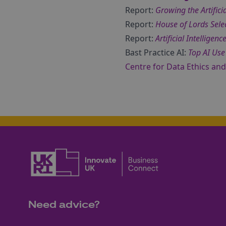
Report:
Growing the Artificia
Report:
House of Lords Sele
Report:
Artificial Intellige
Bast Practice AI:
Top AI Use
Centre for Data Ethics an
Need advice?