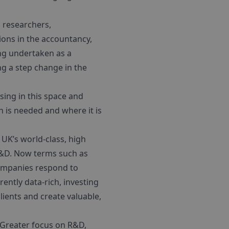
, researchers,
ons in the accountancy,
ing undertaken as a
ng a step change in the
sing in this space and
 is needed and where it is
e UK’s world-class, high
n R&D. Now terms such as
companies respond to
ently data-rich, investing
lients and create valuable,
 Greater focus on R&D,