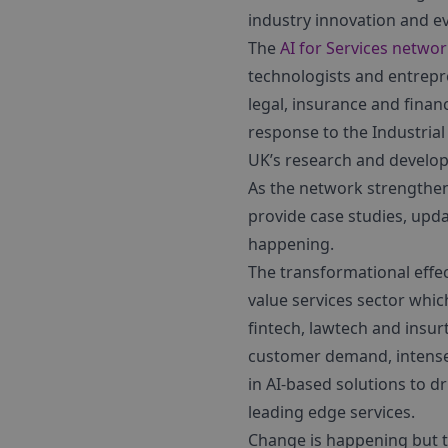
industry innovation and e
The
AI for Services netwo
technologists and entrepr
legal, insurance and fina
response to the Industrial
UK’s research and develop
As the network strengthens
provide case studies, upd
happening.
The transformational effect
value services sector whic
fintech, lawtech and insu
customer demand, intense 
in AI-based solutions to dr
leading edge services.
Change is happening but t