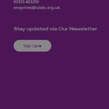
03333 403250
enquiries@iukbc.org.uk
Stay updated via Our Newsletter
Sign Up