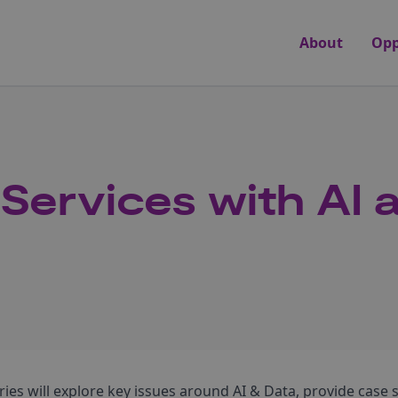
About
Opp
 Services with AI 
ries will explore key issues around AI & Data, provide case 