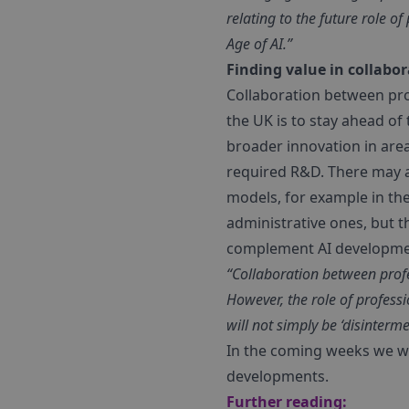
relating to the future role 
Age of AI.”
Finding value in collabo
Collaboration between prof
the UK is to stay ahead of
broader innovation in are
required R&D. There may al
models, for example in the 
administrative ones, but 
complement AI developme
“Collaboration between profe
However, the role of profess
will not simply be ‘disinterm
In the coming weeks we wil
developments.
Further reading: