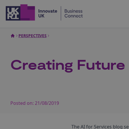
Home
PERSPECTIVES
Creating Future
Posted on:
21/08/2019
The AI for Services blog se