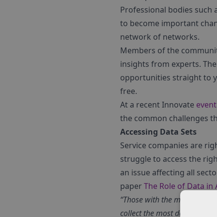
Professional bodies such a
to become important chann
network of networks.
Members of the community w
insights from experts. The
opportunities straight to 
free.
At a recent Innovate
event
the common challenges that
Accessing Data Sets
Service companies are rig
struggle to access the rig
an issue affecting all sec
paper
The Role of Data in
“Those with the most data are
collect the most data.”