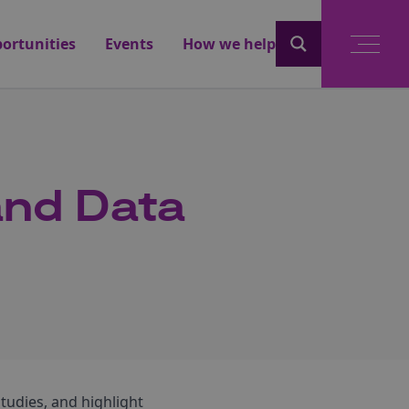
ortunities
Events
How we help
and Data
studies, and highlight