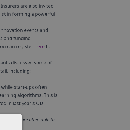
Insurers are also invited
st in forming a powerful
 innovation events and
ews and funding
you can register
here
for
ipants discussed some of
ail, including:
while start-ups often
earning algorithms. This is
ed in last year’s ODI
AI systems are often able to