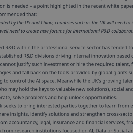
on is needed – a point highlighted in the recent white pape
commended that:
ated by the US and China, countries such as the UK will need to 
well need to create new forums for international R&D collaborat
d R&D within the professional service sector has tended to 
tablished R&D divisions driving internal innovation based on
annot justify such investment or hire the required talent, f
gies and fall back on the tools provided by global giants s
 to control the AI space. Meanwhile the UK’s growing talen
who may hold the keys to valuable new solutions), social a
orate, solve problems and help unlock opportunities.
k seeks to bring interested parties together to learn from
share insights, identify solutions and strengthen cross-sec
 accountancy, legal, insurance and financial services, f
 from research institutions focused on AI, Data or Social a