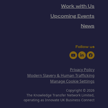
Work with Us
Upcoming Events
News
Follow us
Youtube
LinkedIn
Facebook
Privacy Policy
Modern Slavery & Human Trafficking
Manage Cookie Settings
Copyright © 2026
The Knowledge Transfer Network Limited,
operating as Innovate UK Business Connect