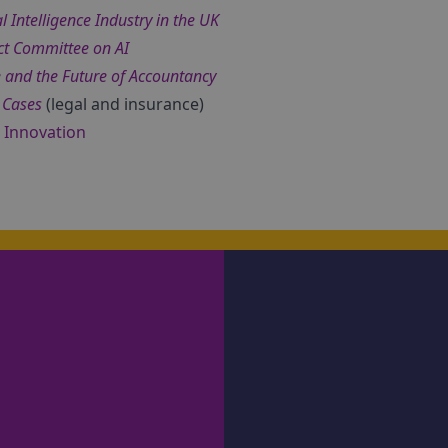
l Intelligence Industry in the UK
ct Committee on AI
nce and the Future of Accountancy
 Cases
(legal and insurance)
d Innovation