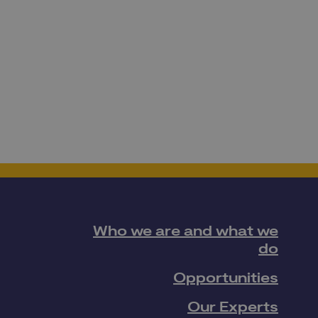
Who we are and what we
do
Opportunities
Our Experts