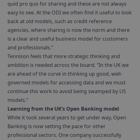
quid pro quo for sharing and these are not always
easy to see. At the ODI we often find it useful to look
back at old models, such as credit reference
agencies, where sharing is now the norm and there
is a clear and useful business model for customers
and professionals.”
Tennison feels that more strategic thinking and
ambition is needed across the board. “In the UK we
are ahead of the curve in thinking up good, well-
governed models for accessing data and we must
continue this work to avoid being swamped by US
models.”
Learning from the UK’s Open Banking model
While it took several years to get under way, Open
Banking is now setting the pace for other
professional sectors. One company successfully