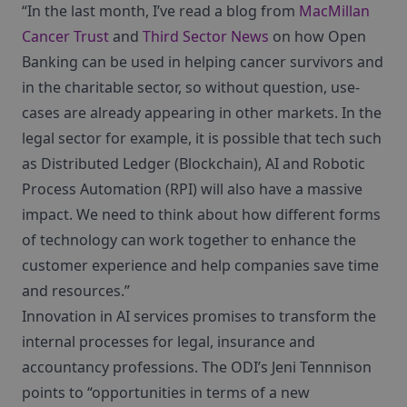
“In the last month, I’ve read a blog from
MacMillan
Cancer Trust
and
Third Sector News
on how Open
Banking can be used in helping cancer survivors and
in the charitable sector, so without question, use-
cases are already appearing in other markets. In the
legal sector for example, it is possible that tech such
as Distributed Ledger (Blockchain), AI and Robotic
Process Automation (RPI) will also have a massive
impact. We need to think about how different forms
of technology can work together to enhance the
customer experience and help companies save time
and resources.”
Innovation in AI services promises to transform the
internal processes for legal, insurance and
accountancy professions. The ODI’s Jeni Tennnison
points to “opportunities in terms of a new