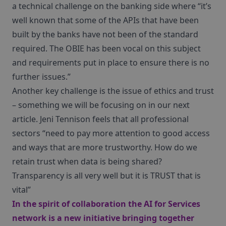
a technical challenge on the banking side where “it’s
well known that some of the APIs that have been
built by the banks have not been of the standard
required. The OBIE has been vocal on this subject
and requirements put in place to ensure there is no
further issues.”
Another key challenge is the issue of ethics and trust
– something we will be focusing on in our next
article. Jeni Tennison feels that all professional
sectors “need to pay more attention to good access
and ways that are more trustworthy. How do we
retain trust when data is being shared?
Transparency is all very well but it is TRUST that is
vital”
In the spirit of collaboration the
AI for Services
network is a new initiative bringing together