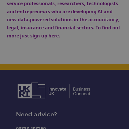
service professionals, researchers, technologists
and entrepreneurs who are developing AI and
new data-powered solutions in the accountancy,
legal, insurance and financial sectors. To find out
more just sign up
here
.
Need advice?
03333 403250