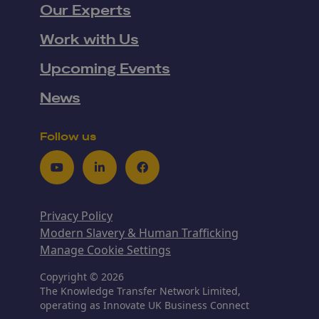
Our Experts
Work with Us
Upcoming Events
News
Follow us
Youtube
LinkedIn
Facebook
Privacy Policy
Modern Slavery & Human Trafficking
Manage Cookie Settings
Copyright © 2026
The Knowledge Transfer Network Limited,
operating as Innovate UK Business Connect