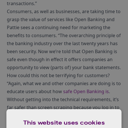
transactions.”
Consumers, as well as businesses, are taking time to
grasp the value of services like Open Banking and
Pattie sees a continuing need for marketing the
benefits to consumers. “The overarching principle of
the banking industry over the last twenty years has
been security. Now we’re told that Open Banking is
safe even though in effect it offers companies an
opportunity to view (parts of) your bank statements.
How could this not be terrifying for customers?
“Again, what we and other companies are doing is to
educate users about how
safe Open Banking is
.
Without getting into the technical requirements, it’s
far safer than screen scraping because you log in to
your bank account, and no one ever sees your log-in
This website uses cookies
details while screen scraping gives out your