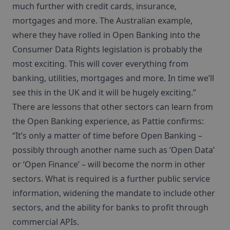
much further with credit cards, insurance,
mortgages and more. The Australian example,
where they have rolled in Open Banking into the
Consumer Data Rights legislation is probably the
most exciting. This will cover everything from
banking, utilities, mortgages and more. In time we’ll
see this in the UK and it will be hugely exciting.”
There are lessons that other sectors can learn from
the Open Banking experience, as Pattie confirms:
“It’s only a matter of time before Open Banking –
possibly through another name such as ‘Open Data’
or ‘Open Finance’ – will become the norm in other
sectors. What is required is a further public service
information, widening the mandate to include other
sectors, and the ability for banks to profit through
commercial APIs.