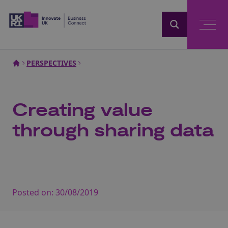
Home
PERSPECTIVES
Creating value
through sharing data
Posted on:
30/08/2019