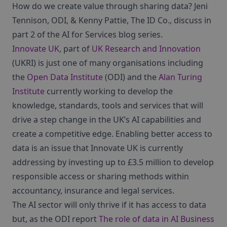
How do we create value through sharing data? Jeni
Tennison, ODI, & Kenny Pattie, The ID Co., discuss in
part 2 of the AI for Services blog series.
Innovate UK
, part of
UK Research and Innovation
(UKRI) is just one of many organisations including
the
Open Data Institute
(ODI) and the
Alan Turing
Institute
currently working to develop the
knowledge, standards, tools and services that will
drive a step change in the UK’s AI capabilities and
create a competitive edge. Enabling better access to
data is an issue that Innovate UK is currently
addressing by investing up to £3.5 million to develop
responsible access or sharing methods within
accountancy, insurance and legal services.
The AI sector will only thrive if it has access to data
but, as the ODI report
The role of data in AI Business