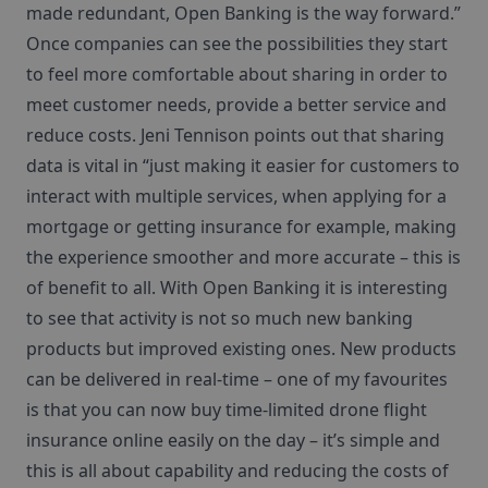
made redundant, Open Banking is the way forward.”
Once companies can see the possibilities they start
to feel more comfortable about sharing in order to
meet customer needs, provide a better service and
reduce costs. Jeni Tennison points out that sharing
data is vital in “just making it easier for customers to
interact with multiple services, when applying for a
mortgage or getting insurance for example, making
the experience smoother and more accurate – this is
of benefit to all. With Open Banking it is interesting
to see that activity is not so much new banking
products but improved existing ones. New products
can be delivered in real-time – one of my favourites
is that you can now buy time-limited drone flight
insurance online easily on the day – it’s simple and
this is all about capability and reducing the costs of