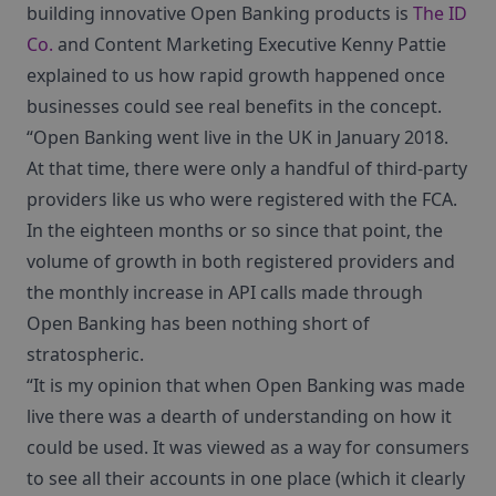
building innovative Open Banking products is
The ID
Co.
and Content Marketing Executive Kenny Pattie
explained to us how rapid growth happened once
businesses could see real benefits in the concept.
“Open Banking went live in the UK in January 2018.
At that time, there were only a handful of third-party
providers like us who were registered with the FCA.
In the eighteen months or so since that point, the
volume of growth in both registered providers and
the monthly increase in API calls made through
Open Banking has been nothing short of
stratospheric.
“It is my opinion that when Open Banking was made
live there was a dearth of understanding on how it
could be used. It was viewed as a way for consumers
to see all their accounts in one place (which it clearly