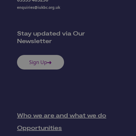
enquiries@iukbc.org.uk
Stay updated via Our
Newsletter
Sign Up
Who we are and what we do
Opportunities