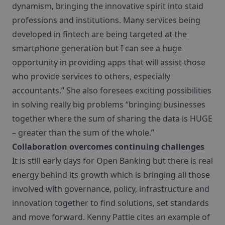
dynamism, bringing the innovative spirit into staid
professions and institutions. Many services being
developed in fintech are being targeted at the
smartphone generation but I can see a huge
opportunity in providing apps that will assist those
who provide services to others, especially
accountants.” She also foresees exciting possibilities
in solving really big problems “bringing businesses
together where the sum of sharing the data is HUGE
– greater than the sum of the whole.”
Collaboration overcomes continuing challenges
It is still early days for Open Banking but there is real
energy behind its growth which is bringing all those
involved with governance, policy, infrastructure and
innovation together to find solutions, set standards
and move forward. Kenny Pattie cites an example of