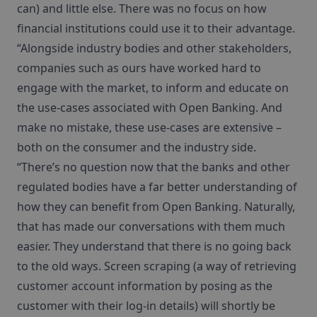
can) and little else. There was no focus on how
financial institutions could use it to their advantage.
“Alongside industry bodies and other stakeholders,
companies such as ours have worked hard to
engage with the market, to inform and educate on
the use-cases associated with Open Banking. And
make no mistake, these use-cases are extensive –
both on the consumer and the industry side.
“There’s no question now that the banks and other
regulated bodies have a far better understanding of
how they can benefit from Open Banking. Naturally,
that has made our conversations with them much
easier. They understand that there is no going back
to the old ways. Screen scraping (a way of retrieving
customer account information by posing as the
customer with their log-in details) will shortly be