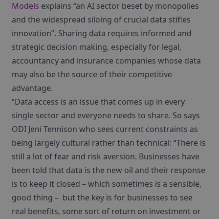
Models
explains “an AI sector beset by monopolies
and the widespread siloing of crucial data stifles
innovation”. Sharing data requires informed and
strategic decision making, especially for legal,
accountancy and insurance companies whose data
may also be the source of their competitive
advantage.
“Data access is an issue that comes up in every
single sector and everyone needs to share. So says
ODI Jeni Tennison who sees current constraints as
being largely cultural rather than technical: “There is
still a lot of fear and risk aversion. Businesses have
been told that data is the new oil and their response
is to keep it closed – which sometimes is a sensible,
good thing – but the key is for businesses to see
real benefits, some sort of return on investment or