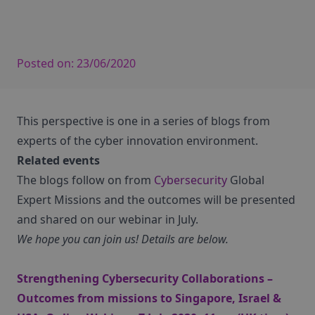
Posted on:
23/06/2020
This perspective is one in a series of blogs from
experts of the cyber innovation environment.
Related events
The blogs follow on from
Cybersecurity
Global
Expert Missions and the outcomes will be presented
and shared on our webinar in July.
We hope you can join us! Details are below.
Strengthening Cybersecurity Collaborations –
Outcomes from missions to Singapore, Israel &