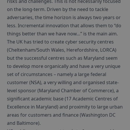
risks and challenges. This is not necessarily focused
on the long-term. Driven by the need to tackle
adversaries, the time horizon is always two years or
less. Incremental innovation that allows them to “do
things better than we have now…” is the main aim.
The UK has tried to create cyber security centres
(Cheltenham/South Wales, Herefordshire, LORCA)
but the successful centres such as Maryland seem
to develop more organically and have a very unique
set of circumstances – namely a large federal
customer (NSA), a very willing and organised state-
level sponsor (Maryland Chamber of Commerce), a
significant academic base (17 Academic Centres of
Excellence in Maryland) and proximity to large urban
areas for customers and finance (Washington DC
and Baltimore).