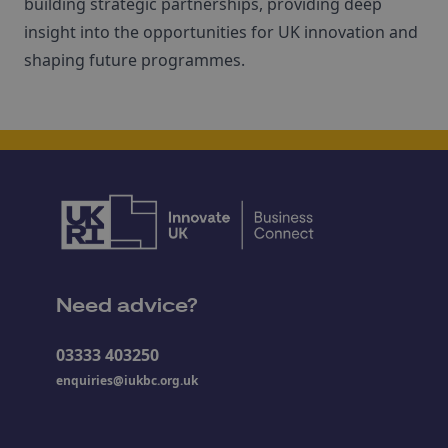
building strategic partnerships, providing deep
insight into the opportunities for UK innovation and
shaping future programmes.
Need advice?
03333 403250
enquiries@iukbc.org.uk