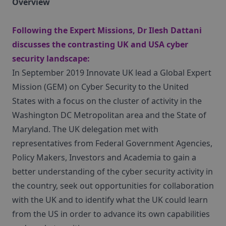
Overview
Following the Expert Missions, Dr Ilesh Dattani
discusses the contrasting UK and USA cyber
security landscape:
In September 2019 Innovate UK lead a Global Expert
Mission (GEM) on Cyber Security to the United
States with a focus on the cluster of activity in the
Washington DC Metropolitan area and the State of
Maryland. The UK delegation met with
representatives from Federal Government Agencies,
Policy Makers, Investors and Academia to gain a
better understanding of the cyber security activity in
the country, seek out opportunities for collaboration
with the UK and to identify what the UK could learn
from the US in order to advance its own capabilities