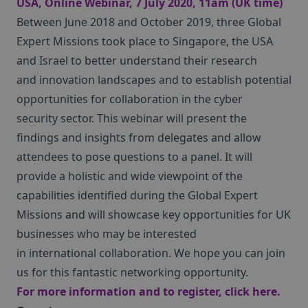
USA, Online Webinar, 7 July 2020, 11am (UK time)
Between June 2018 and October 2019, three Global
Expert Missions took place to Singapore, the USA
and Israel to better understand their research
and innovation landscapes and to establish potential
opportunities for collaboration in the cyber
security sector. This webinar will present the
findings and insights from delegates and allow
attendees to pose questions to a panel. It will
provide a holistic and wide viewpoint of the
capabilities identified during the Global Expert
Missions and will showcase key opportunities for UK
businesses who may be interested
in international collaboration. We hope you can join
us for this fantastic networking opportunity.
For more information and to register, click
here
.