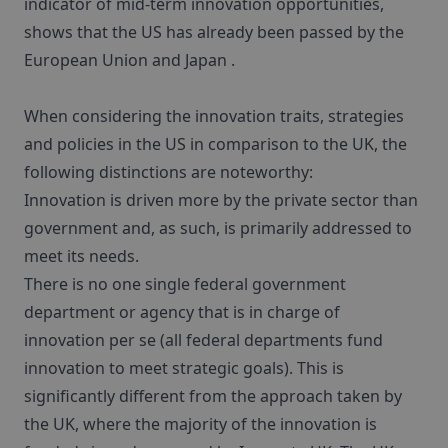
indicator of mid-term innovation opportunities,
shows that the US has already been passed by the
European Union and Japan .
When considering the innovation traits, strategies
and policies in the US in comparison to the UK, the
following distinctions are noteworthy:
Innovation is driven more by the private sector than
government and, as such, is primarily addressed to
meet its needs.
There is no one single federal government
department or agency that is in charge of
innovation per se (all federal departments fund
innovation to meet strategic goals). This is
significantly different from the approach taken by
the UK, where the majority of the innovation is