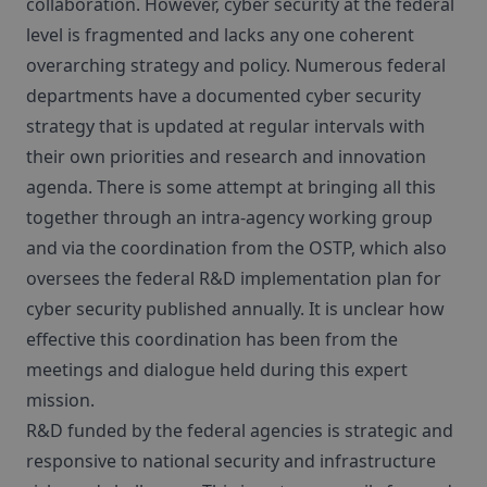
collaboration. However, cyber security at the federal
level is fragmented and lacks any one coherent
overarching strategy and policy. Numerous federal
departments have a documented cyber security
strategy that is updated at regular intervals with
their own priorities and research and innovation
agenda. There is some attempt at bringing all this
together through an intra-agency working group
and via the coordination from the OSTP, which also
oversees the federal R&D implementation plan for
cyber security published annually. It is unclear how
effective this coordination has been from the
meetings and dialogue held during this expert
mission.
R&D funded by the federal agencies is strategic and
responsive to national security and infrastructure