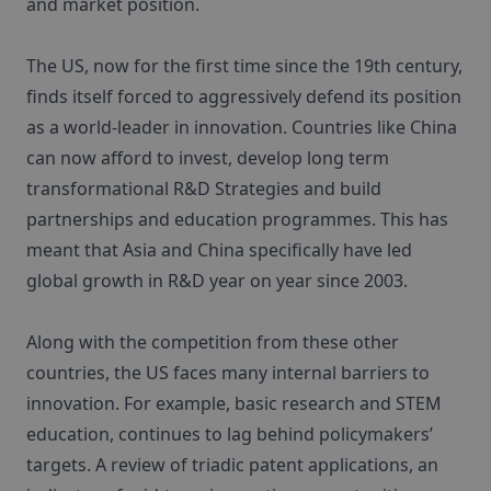
and market position.
The US, now for the first time since the 19th century,
finds itself forced to aggressively defend its position
as a world-leader in innovation. Countries like China
can now afford to invest, develop long term
transformational R&D Strategies and build
partnerships and education programmes. This has
meant that Asia and China specifically have led
global growth in R&D year on year since 2003.
Along with the competition from these other
countries, the US faces many internal barriers to
innovation. For example, basic research and STEM
education, continues to lag behind policymakers’
targets. A review of triadic patent applications, an