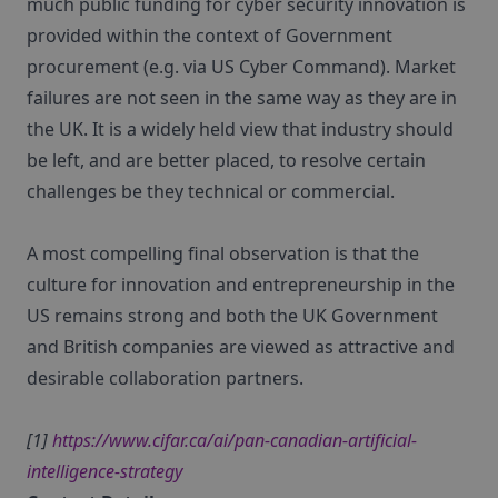
much public funding for cyber security innovation is
provided within the context of Government
procurement (e.g. via US Cyber Command). Market
failures are not seen in the same way as they are in
the UK. It is a widely held view that industry should
be left, and are better placed, to resolve certain
challenges be they technical or commercial.
A most compelling final observation is that the
culture for innovation and entrepreneurship in the
US remains strong and both the UK Government
and British companies are viewed as attractive and
desirable collaboration partners.
[1]
https://www.cifar.ca/ai/pan-canadian-artificial-
intelligence-strategy