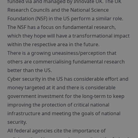
funded via and managed by Innovate UK. The UK
Research Councils and the National Science
Foundation (NSF) in the US perform a similar role.
The NSF has a focus on fundamental research,
which they hope will have a transformational impact
within the respective area in the future.
There is a growing uneasiness/perception that
others are commercialising fundamental research
better than the US.
Cyber security in the US has considerable effort and
money targeted at it and there is considerable
government investment for the long-term to keep
improving the protection of critical national
infrastructure and meeting the goals of national
security.
All federal agencies cite the importance of