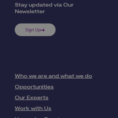
Stay updated via Our
Newsletter
Sign Up
Who we are and what we do
Opportunities
Our Experts
Work with Us