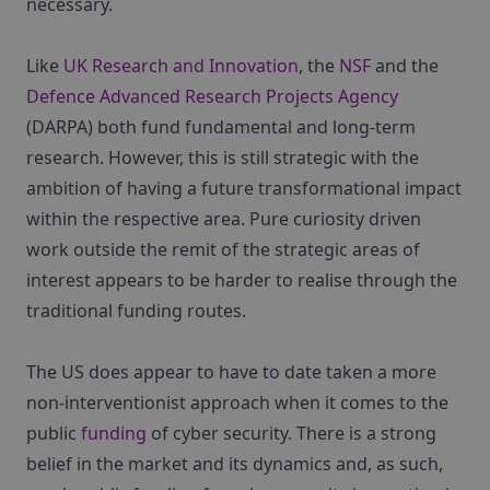
necessary.
Like
UK Research and Innovation
, the
NSF
and the
Defence Advanced Research Projects Agency
(DARPA) both fund fundamental and long-term
research. However, this is still strategic with the
ambition of having a future transformational impact
within the respective area. Pure curiosity driven
work outside the remit of the strategic areas of
interest appears to be harder to realise through the
traditional funding routes.
The US does appear to have to date taken a more
non-interventionist approach when it comes to the
public
funding
of cyber security. There is a strong
belief in the market and its dynamics and, as such,