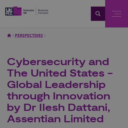
Home
PERSPECTIVES
Cybersecurity and
The United States -
Global Leadership
through Innovation
by Dr IIesh Dattani,
Assentian Limited