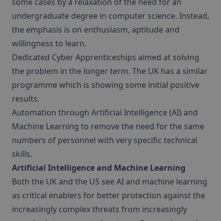
some cases by a relaxation of the need for an
undergraduate degree in computer science. Instead,
the emphasis is on enthusiasm, aptitude and
willingness to learn.
Dedicated Cyber Apprenticeships aimed at solving
the problem in the longer term. The UK has a similar
programme which is showing some initial positive
results.
Automation through Artificial Intelligence (AI) and
Machine Learning to remove the need for the same
numbers of personnel with very specific technical
skills.
Artificial Intelligence and Machine Learning
Both the UK and the US see AI and machine learning
as critical enablers for better protection against the
increasingly complex threats from increasingly