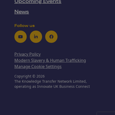
Upcoming Events
News
Follow us
Youtube
LinkedIn
Facebook
Privacy Policy
Modern Slavery & Human Trafficking
Manage Cookie Settings
Copyright © 2026
The Knowledge Transfer Network Limited,
operating as Innovate UK Business Connect