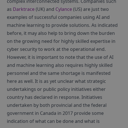
complex interconnected systems. Companies such
as
Darktrace
(UK) and
Cylance
(US) are just two
examples of successful companies using AI and
machine learning to provide solutions. As indicated
before, it may also help to bring down the burden
on the growing need for highly skilled expertise in
cyber security to work at the operational end.
However, it is important to note that the use of AI
and machine learning also requires highly skilled
personnel and the same shortage is manifested
here as well. It is as yet unclear what strategic
undertakings or public policy initiatives either
country has declared in response. Initiatives
undertaken by both provincial and the federal
government in Canada in 2017 provide some
indication of what can be done and what is