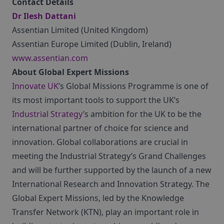
Contact Details
Dr Ilesh Dattani
Assentian Limited (United Kingdom)
Assentian Europe Limited (Dublin, Ireland)
www.assentian.com
About Global Expert Missions
Innovate UK
’s Global Missions Programme is one of
its most important tools to support the UK’s
Industrial Strategy
’s ambition for the UK to be the
international partner of choice for science and
innovation. Global collaborations are crucial in
meeting the Industrial Strategy’s Grand Challenges
and will be further supported by the launch of a new
International Research and Innovation Strategy. The
Global Expert Missions, led by the Knowledge
Transfer Network (KTN), play an important role in