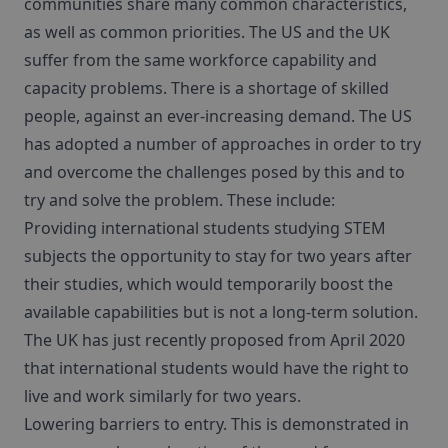
communities share many common characteristics,
as well as common priorities. The US and the UK
suffer from the same workforce capability and
capacity problems. There is a shortage of skilled
people, against an ever-increasing demand. The US
has adopted a number of approaches in order to try
and overcome the challenges posed by this and to
try and solve the problem. These include:
Providing international students studying STEM
subjects the opportunity to stay for two years after
their studies, which would temporarily boost the
available capabilities but is not a long-term solution.
The UK has just recently proposed from April 2020
that international students would have the right to
live and work similarly for two years.
Lowering barriers to entry. This is demonstrated in