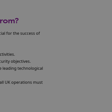
from?
ial for the success of
tivities.
urity objectives.
e leading technological
all UK operations must