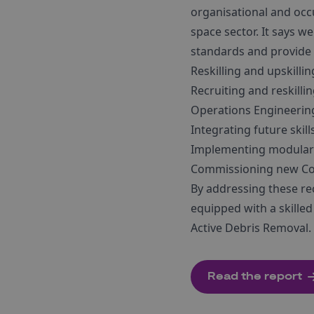
organisational and occu
space sector. It says w
standards and provide 
Reskilling and upskilli
Recruiting and reskilli
Operations Engineering
Integrating future skil
Implementing modular c
Commissioning new Con
By addressing these re
equipped with a skille
Active Debris Removal.
Read the report