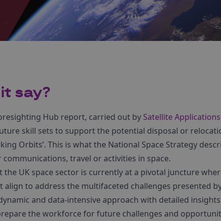
it say?
oresighting Hub report, carried out by
Satellite Application
uture skill sets to support the potential disposal or relocatio
ing Orbits’. This is what the National Space Strategy desc
r communications, travel or activities in space.
t the UK space sector is currently at a pivotal juncture whe
t align to address the multifaceted challenges presented b
 a dynamic and data-intensive approach with detailed insight
epare the workforce for future challenges and opportunit