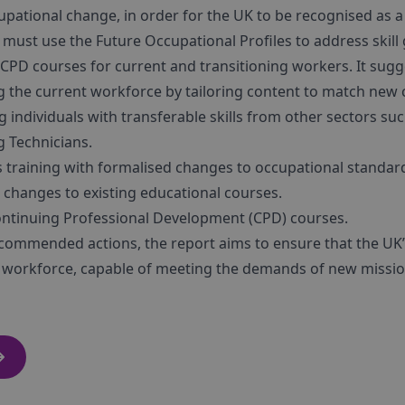
pational change, in order for the UK to be recognised as a 
e must use the Future Occupational Profiles to address skill
CPD courses for current and transitioning workers. It sugg
ng the current workforce by tailoring content to match new c
ng individuals with transferable skills from other sectors 
 Technicians.
ls training with formalised changes to occupational standar
hanges to existing educational courses.
tinuing Professional Development (CPD) courses.
commended actions, the report aims to ensure that the UK’s
d workforce, capable of meeting the demands of new missions