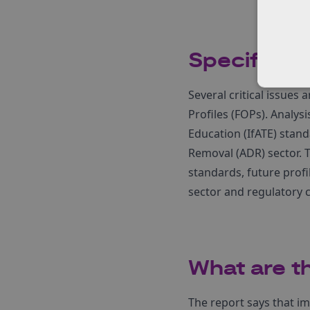
Specific a
Several critical issues
Profiles (FOPs). Analysi
Education (IfATE) stand
Removal (ADR) sector. T
standards, future profi
sector and regulatory 
What are t
The report says that 