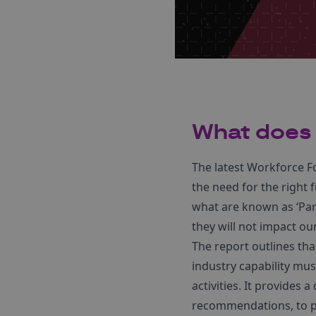
What does 
The latest Workforce F
the need for the right f
what are known as ‘Park
they will not impact ou
The report outlines tha
industry capability mus
activities. It provides
recommendations, to pr