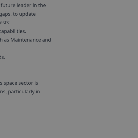
future leader in the
 gaps, to update
ests:
apabilities.
such as Maintenance and
ds.
 space sector is
, particularly in