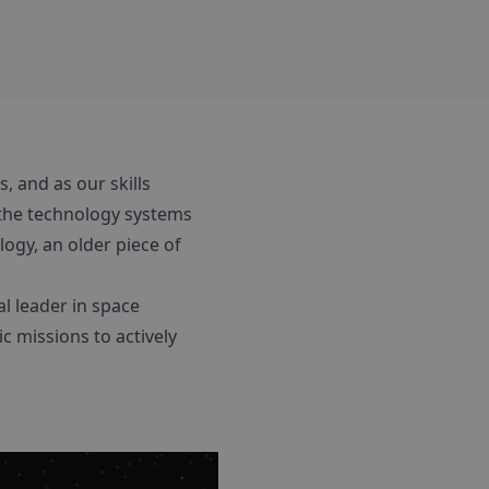
s, and as our skills
the technology systems
ogy, an older piece of
l leader in space
c missions to actively