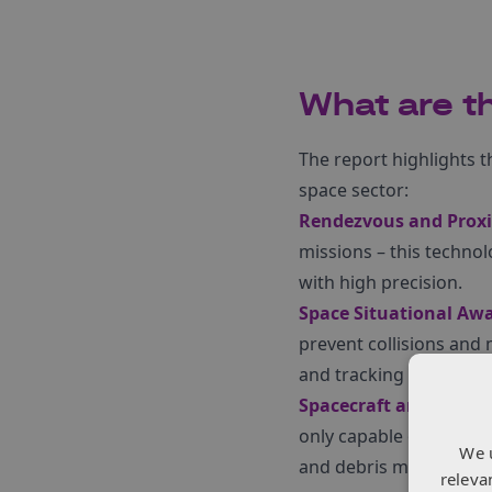
What are th
The report highlights th
space sector:
Rendezvous and Proxi
missions – this technol
with high precision.
Space Situational Awa
prevent collisions and
and tracking systems.
Spacecraft and Syste
only capable of handlin
We 
and debris mitigation 
releva