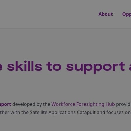
About
Opp
 skills to support
eport
developed by the
Workforce Foresighting Hub
provid
ether with the Satellite Applications Catapult and focuses on