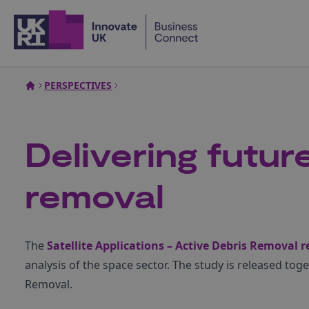
Home
PERSPECTIVES
Delivering future
removal
The
Satellite Applications – Active Debris Removal r
analysis of the space sector. The study is released tog
Removal.