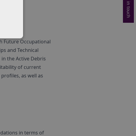
Get in touch
ith Future Occupational
hips and Technical
 in the Active Debris
ability of current
rofiles, as well as
dations in terms of