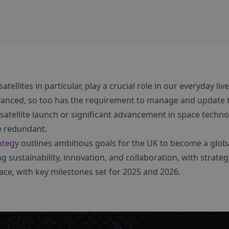
tellites in particular, play a crucial role in our everyday live
nced, so too has the requirement to manage and update 
atellite launch or significant advancement in space technol
 redundant.
ategy
outlines ambitious goals for the UK to become a globa
 sustainability, innovation, and collaboration, with strategi
ce, with key milestones set for 2025 and 2026.