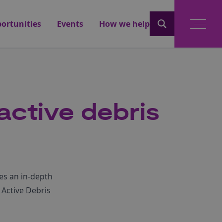
ortunities
Events
How we help
 active debris
es an in-depth
 Active Debris