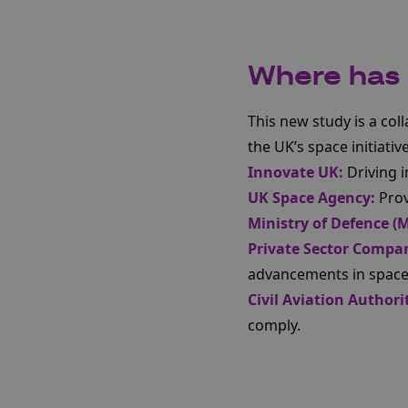
Where has t
This new study is a col
the UK’s space initiativ
Innovate UK:
Driving 
UK Space Agency:
Prov
Ministry of Defence (
Private Sector Compan
advancements in space​​
Civil Aviation Authori
comply.