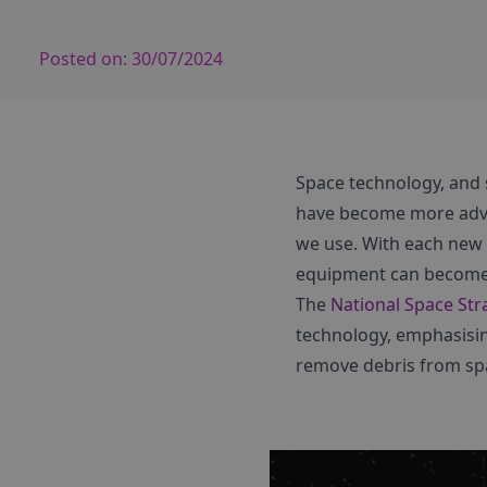
Posted on:
30/07/2024
Space technology, and sa
have become more adva
we use. With each new s
equipment can become
The
National Space Str
technology, emphasising
remove debris from spa