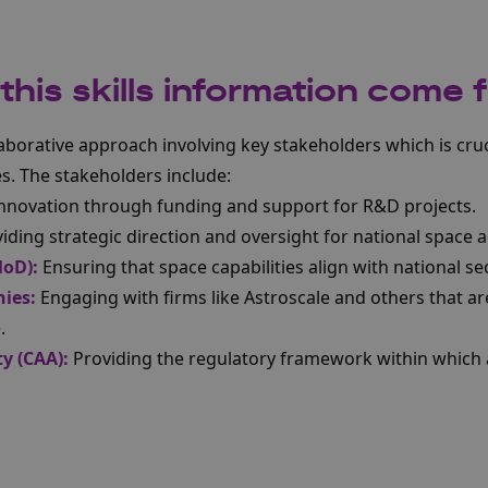
his skills information come 
laborative approach involving key stakeholders which is cruc
es. The stakeholders include:
innovation through funding and support for R&D projects.
iding strategic direction and oversight for national space ac
MoD):
Ensuring that space capabilities align with national sec
ies:
Engaging with firms like Astroscale and others that ar
.
ty (CAA):
Providing the regulatory framework within which 