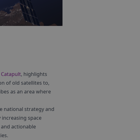
s Catapult
, highlights
n of old satellites to,
ribes as an area where
re national strategy and
y increasing space
s and actionable
ies.