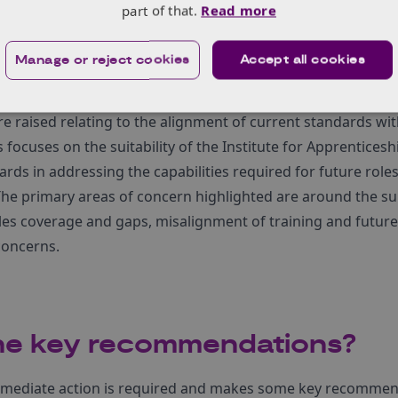
part of that.
Read more
Manage or reject cookies
Accept all cookies
reas of concern
 are raised relating to the alignment of current standards w
s focuses on the suitability of the Institute for Apprentices
ards in addressing the capabilities required for future roles
he primary areas of concern highlighted are around the suit
les coverage and gaps, misalignment of training and future p
concerns.
he key recommendations?
immediate action is required and makes some key recommen