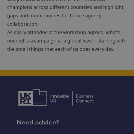
champions across different countries and highlight
gaps and opportunities for future agency
collaboration.
As every attendee at the workshop agreed, what’s
needed is a campaign at a global level – starting with
the small things that each of us does every day.
Need advice?