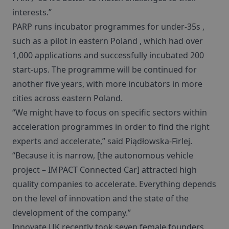
interests.”
PARP runs incubator programmes for under-35s ,
such as a pilot in eastern Poland , which had over
1,000 applications and successfully incubated 200
start-ups. The programme will be continued for
another five years, with more incubators in more
cities across eastern Poland.
“We might have to focus on specific sectors within
acceleration programmes in order to find the right
experts and accelerate,” said Piądłowska-Firlej.
“Because it is narrow, [the autonomous vehicle
project – IMPACT Connected Car] attracted high
quality companies to accelerate. Everything depends
on the level of innovation and the state of the
development of the company.”
Innovate UK recently took seven female founders