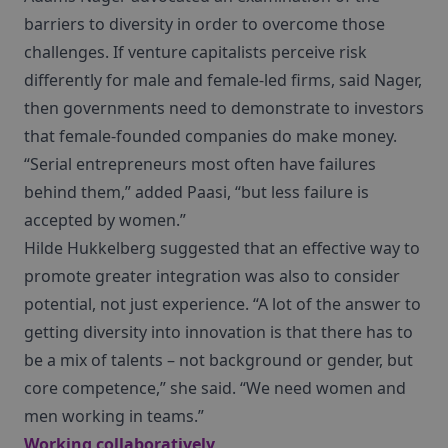
barriers to diversity in order to overcome those
challenges. If venture capitalists perceive risk
differently for male and female-led firms, said Nager,
then governments need to demonstrate to investors
that female-founded companies do make money.
“Serial entrepreneurs most often have failures
behind them,” added Paasi, “but less failure is
accepted by women.”
Hilde Hukkelberg suggested that an effective way to
promote greater integration was also to consider
potential, not just experience. “A lot of the answer to
getting diversity into innovation is that there has to
be a mix of talents – not background or gender, but
core competence,” she said. “We need women and
men working in teams.”
Working collaboratively