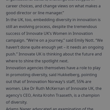
career choices, and change views on what makes a
good director or line manager.”
In the UK, too, embedding diversity in innovation is
still an evolving process, despite the tremendous
success of Innovate UK’s Women in Innovation
campaign. “We’re on a journey,” said Emily Nott. “We
haven’t done quite enough yet – it needs an ongoing
push.” Innovate UK is thinking about the future and
where to shine the spotlight next.
Innovation agencies themselves have a role to play
in promoting diversity, said Hukkelberg, pointing
out that of Innovation Norway’s staff, 55% are
women. Like Dr Ruth McKernan of Innovate UK, the
agency’s CEO, Anita Krohn Traaseth, is a champion
of diversity.
Adams Nager advocated an examination of the