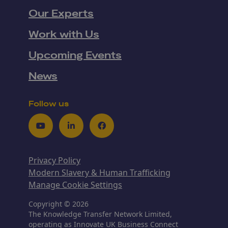
Our Experts
Work with Us
Upcoming Events
News
Follow us
Youtube
LinkedIn
Facebook
Privacy Policy
Modern Slavery & Human Trafficking
Manage Cookie Settings
Copyright © 2026
The Knowledge Transfer Network Limited,
operating as Innovate UK Business Connect