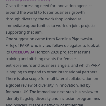
Given the pressing need for innovation agencies
around the world to foster business growth
through diversity, the workshop looked at
immediate opportunities to work on joint projects
supporting that aim.
One suggestion came from Karolina Piądłowska-
Firlej of PARP, who invited fellow delegates to look at
its
CrossEUWBA
Horizon 2020 project that runs
training and pitching events for female
entrepreneurs and business angels, and which PARP
is hoping to expand to other international partners.
There is also scope for multilateral collaboration on
a global review of diversity in innovation, led by
Innovate UK. The immediate next step is a review to
identify flagship diversity and inclusion programmes
and policies, create a network of influential