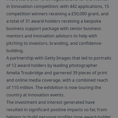
in Innovation competition; with 442 applications, 15
competition winners receiving a £50,000 grant, and
a total of 31 award-holders receiving a bespoke
business support package with senior business
mentors and innovation advisors to help with
pitching to investors, branding, and confidence-
building.
A partnership with Getty Images that led to portraits
of 12 award holders by leading photographer
Amelia Troubridge and garnered 39 pieces of print
and online media coverage, with a combined reach
of 110 million. The exhibition is now touring the
country at innovation events.
The investment and interest generated have
resulted in significant positive impacts so far, from
helping to build personal profiles (one award-holder