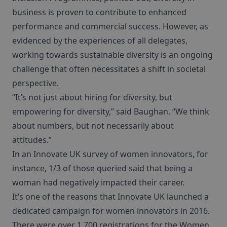
business is proven to contribute to enhanced
performance and commercial success. However, as
evidenced by the experiences of all delegates,
working towards sustainable diversity is an ongoing
challenge that often necessitates a shift in societal
perspective.
“It’s not just about hiring for diversity, but
empowering for diversity,” said Baughan. “We think
about numbers, but not necessarily about
attitudes.”
In an Innovate UK survey of women innovators, for
instance, 1/3 of those queried said that being a
woman had negatively impacted their career.
It’s one of the reasons that Innovate UK launched a
dedicated campaign for women innovators in 2016.
There were over 1,700 registrations for the Women