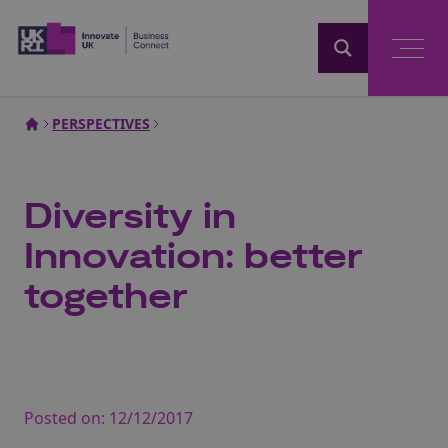
Home
PERSPECTIVES
Diversity in
Innovation: better
together
Posted on:
12/12/2017