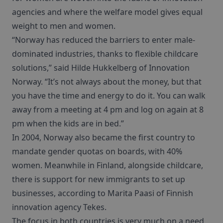
agencies and where the welfare model gives equal
weight to men and women.
“Norway has reduced the barriers to enter male-
dominated industries, thanks to flexible childcare
solutions,” said Hilde Hukkelberg of Innovation
Norway. “It’s not always about the money, but that
you have the time and energy to do it. You can walk
away from a meeting at 4 pm and log on again at 8
pm when the kids are in bed.”
In 2004, Norway also became the first country to
mandate gender quotas on boards, with 40%
women. Meanwhile in Finland, alongside childcare,
there is support for new immigrants to set up
businesses, according to Marita Paasi of Finnish
innovation agency Tekes.
The focus in both countries is very much on a need