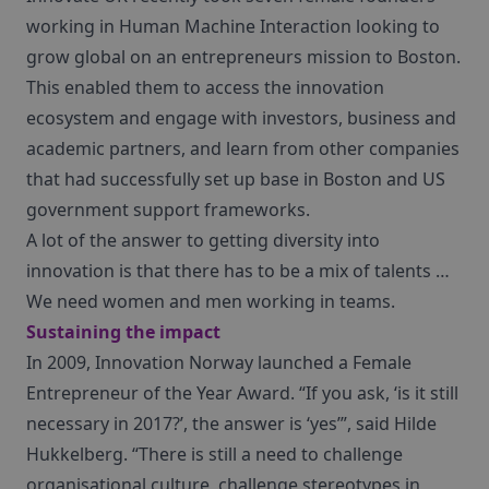
working in Human Machine Interaction looking to
grow global on an entrepreneurs mission to Boston.
This enabled them to access the innovation
ecosystem and engage with investors, business and
academic partners, and learn from other companies
that had successfully set up base in Boston and US
government support frameworks.
A lot of the answer to getting diversity into
innovation is that there has to be a mix of talents …
We need women and men working in teams.
Sustaining the impact
In 2009, Innovation Norway launched a Female
Entrepreneur of the Year Award. “If you ask, ‘is it still
necessary in 2017?’, the answer is ‘yes’”, said Hilde
Hukkelberg. “There is still a need to challenge
organisational culture, challenge stereotypes in