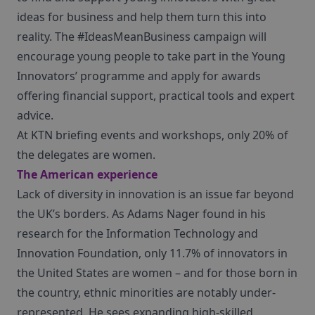
ideas for business and help them turn this into
reality. The #IdeasMeanBusiness campaign will
encourage young people to take part in the Young
Innovators’ programme and apply for awards
offering financial support, practical tools and expert
advice.
At KTN briefing events and workshops, only 20% of
the delegates are women.
The American experience
Lack of diversity in innovation is an issue far beyond
the UK’s borders. As Adams Nager found in his
research for the Information Technology and
Innovation Foundation, only 11.7% of innovators in
the United States are women – and for those born in
the country, ethnic minorities are notably under-
represented. He sees expanding high-skilled