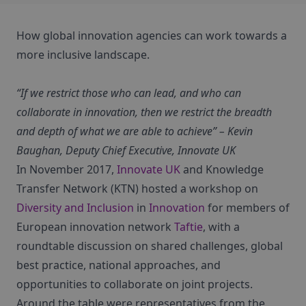
How global innovation agencies can work towards a
more inclusive landscape.
“If we restrict those who can lead, and who can
collaborate in innovation, then we restrict the breadth
and depth of what we are able to achieve” – Kevin
Baughan, Deputy Chief Executive, Innovate UK
In November 2017,
Innovate UK
and Knowledge
Transfer Network (KTN) hosted a workshop on
Diversity and Inclusion
in
Innovation
for members of
European innovation network
Taftie
, with a
roundtable discussion on shared challenges, global
best practice, national approaches, and
opportunities to collaborate on joint projects.
Around the table were representatives from the