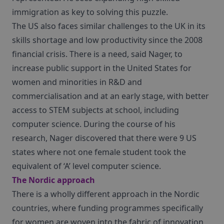
immigration as key to solving this puzzle.
The US also faces similar challenges to the UK in its
skills shortage and low productivity since the 2008
financial crisis. There is a need, said Nager, to
increase public support in the United States for
women and minorities in R&D and
commercialisation and at an early stage, with better
access to STEM subjects at school, including
computer science. During the course of his
research, Nager discovered that there were 9 US
states where not one female student took the
equivalent of ‘A’ level computer science.
The Nordic approach
There is a wholly different approach in the Nordic
countries, where funding programmes specifically
for women are woven into the fabric of innovation