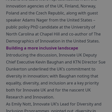
innovation agencies of the UK, Finland, Norway,
Poland and the Czech Republic, along with guest
speaker Adams Nager from the United States –
public policy PhD candidate at the University of
North Carolina at Chapel Hill and co-author of The
Demographics of Innovation in the United States.
Building a more inclusive landscape
Introducing the discussion, Innovate UK Deputy
Chief Executive Kevin Baughan and KTN Director Sue
Dunkerton underlined the UK’s commitment to
diversity in innovation; with Baughan noting that
equality, diversity, and inclusion are a key priority
both for Innovate UK and for the nascent UK
Research and Innovation.
As Emily Nott, Innovate UK’s Lead for Diversity and
Inclusion Programmes, pointed out, diversity in