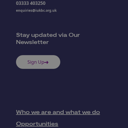
03333 403250
enquiries@iukbc.org.uk
Stay updated via Our
Newsletter
Sign Up
Who we are and what we do
Opportunities