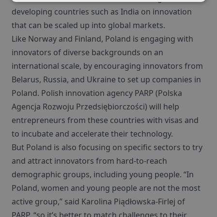
developing countries such as India on innovation
that can be scaled up into global markets.
Like Norway and Finland, Poland is engaging with
innovators of diverse backgrounds on an
international scale, by encouraging innovators from
Belarus, Russia, and Ukraine to set up companies in
Poland. Polish innovation agency PARP (Polska
Agencja Rozwoju Przedsiębiorczości) will help
entrepreneurs from these countries with visas and
to incubate and accelerate their technology.
But Poland is also focusing on specific sectors to try
and attract innovators from hard-to-reach
demographic groups, including young people. “In
Poland, women and young people are not the most
active group,” said Karolina Piądłowska-Firlej of
PARP, “so it’s better to match challenges to their