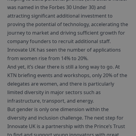
was named in the Forbes 30 Under 30) and
attracting significant additional investment to
proving the potential of technology, accelerating the
journey to market and driving sufficient growth for
company founders to recruit additional staff.
Innovate UK has seen the number of applications
from women rise from 14% to 20%.
And yet, it’s clear there is still a long way to go. At
KTN briefing events and workshops, only 20% of the
delegates are women, and there is particularly
limited diversity in major sectors such as
infrastructure, transport, and energy.
But gender is only one dimension within the
diversity and inclusion challenge. The next step for
Innovate UK is a partnership with the Prince’s Trust
to find and support young innovators with great