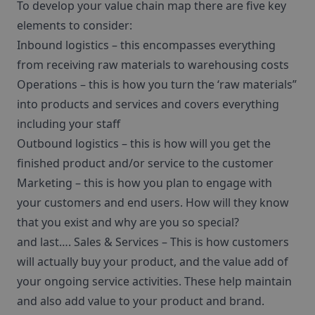
To develop your value chain map there are five key
elements to consider:
Inbound logistics – this encompasses everything
from receiving raw materials to warehousing costs
Operations – this is how you turn the ‘raw materials”
into products and services and covers everything
including your staff
Outbound logistics – this is how will you get the
finished product and/or service to the customer
Marketing – this is how you plan to engage with
your customers and end users. How will they know
that you exist and why are you so special?
and last…. Sales & Services – This is how customers
will actually buy your product, and the value add of
your ongoing service activities. These help maintain
and also add value to your product and brand.