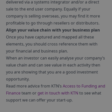
delivered via a systems integrator and/or a direct
sale to the end user company. Equally if your
company is selling overseas, you may find it more
profitable to go through resellers or distributors.
Align your value chain with your business plan
Once you have captured and mapped all these
elements, you should cross reference them with
your financial and business plan.
When an investor can easily analyse your company’s
value chain and can see value in each activity then
you are showing that you are a good investment
opportunity.
Read more advice from KTN’s
Access to Funding and
Finance
team or
get in touch with KTN
to see what
support we can offer your start-up.