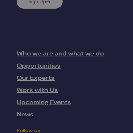
Sign Up
Who we are and what we do
Opportunities
Our Experts
Work with Us
Upcoming Events
News
Follow us