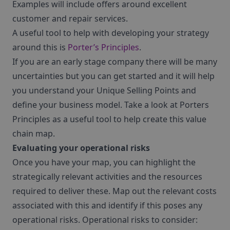
Examples will include offers around excellent
customer and repair services.
A useful tool to help with developing your strategy
around this is
Porter’s Principles
.
If you are an early stage company there will be many
uncertainties but you can get started and it will help
you understand your Unique Selling Points and
define your business model. Take a look at Porters
Principles as a useful tool to help create this value
chain map.
Evaluating your operational risks
Once you have your map, you can highlight the
strategically relevant activities and the resources
required to deliver these. Map out the relevant costs
associated with this and identify if this poses any
operational risks. Operational risks to consider: