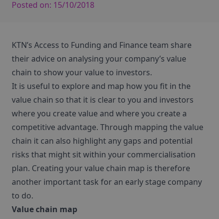
Posted on:
15/10/2018
KTN’s Access to Funding and Finance team share
their advice on analysing your company’s value
chain to show your value to investors.
It is useful to explore and map how you fit in the
value chain so that it is clear to you and investors
where you create value and where you create a
competitive advantage. Through mapping the value
chain it can also highlight any gaps and potential
risks that might sit within your commercialisation
plan. Creating your value chain map is therefore
another important task for an early stage company
to do.
Value chain map