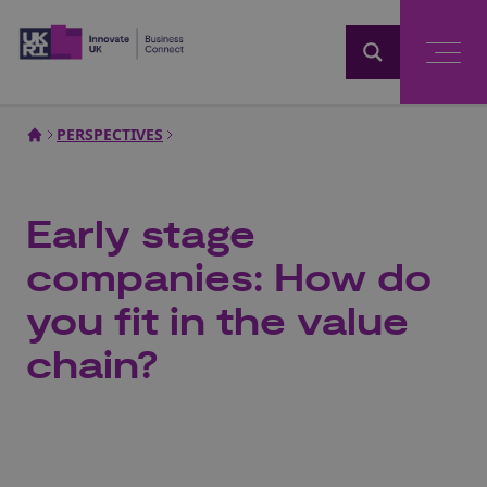
Home
PERSPECTIVES
Early stage
companies: How do
you fit in the value
chain?