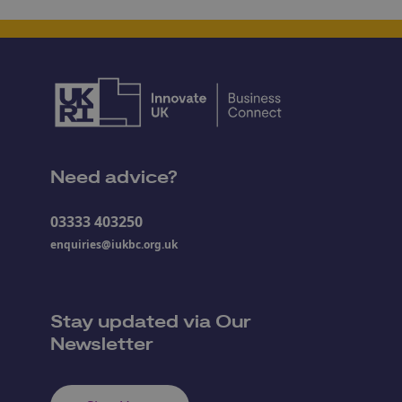
Need advice?
03333 403250
enquiries@iukbc.org.uk
Stay updated via Our
Newsletter