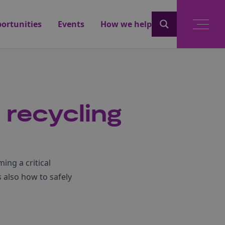
ortunities
Events
How we help
 recycling
ing a critical
s also how to safely