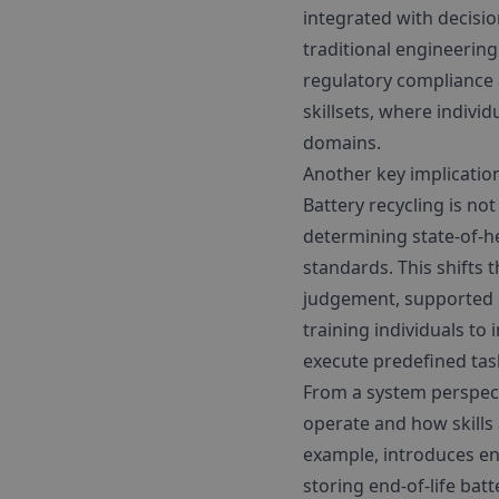
integrated with decisio
traditional engineering
regulatory compliance 
skillsets, where indivi
domains.
Another key implication
Battery recycling is no
determining state-of-h
standards. This shifts
judgement, supported b
training individuals to
execute predefined tas
From a system perspect
operate and how skills 
example, introduces en
storing end-of-life batt