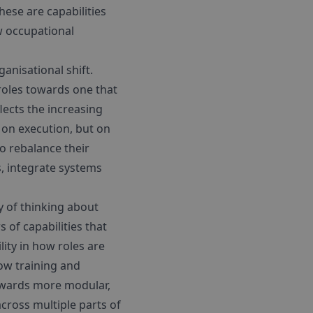
ese are capabilities
w occupational
anisational shift.
oles towards one that
flects the increasing
 on execution, but on
o rebalance their
, integrate systems
y of thinking about
 of capabilities that
lity in how roles are
ow training and
towards more modular,
across multiple parts of