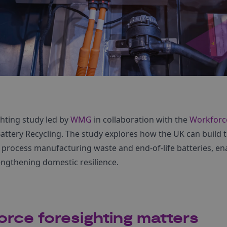
hting study led by
WMG
in collaboration with the
Workforc
tery Recycling. The study explores how the UK can build th
o process manufacturing waste and end-of-life batteries, en
engthening domestic resilience.
rce foresighting matters