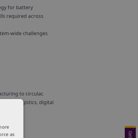
egy for battery
lls required across
ystem-wide challenges
turing to circular,
ring, logistics, digital
more
orce as