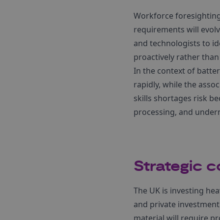
Workforce foresightin
requirements will evol
and technologists to id
proactively rather than 
In the context of batte
rapidly, while the asso
skills shortages risk 
processing, and underm
Strategic c
The UK is investing hea
and private investment.
material will require p