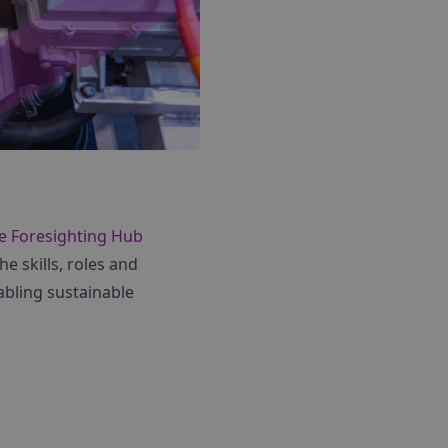
e Foresighting Hub
e skills, roles and
abling sustainable