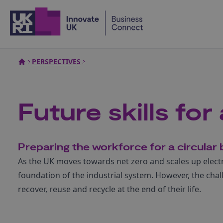
Home
PERSPECTIVES
Future skills fo
Preparing the workforce for a circula
As the UK moves towards net zero and scales up electri
foundation of the industrial system. However, the chall
recover, reuse and recycle at the end of their life.