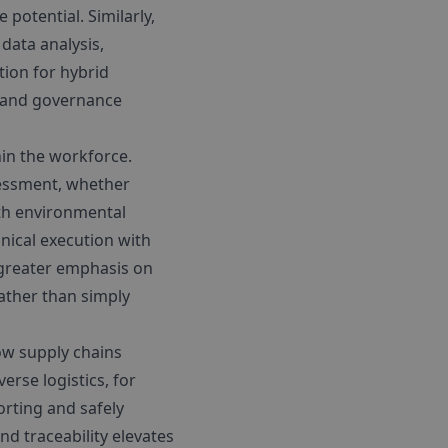
potential. Similarly,
data analysis,
tion for hybrid
al and governance
hin the workforce.
ssessment, whether
ith environmental
nical execution with
 greater emphasis on
rather than simply
ow supply chains
rse logistics, for
orting and safely
nd traceability elevates