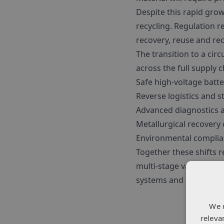
Despite this rapid grow
recycling. Regulation r
recovery, reuse and rec
The transition to a ci
across the full supply c
Safe high-voltage batt
Reverse logistics and s
Advanced diagnostics 
Metallurgical recovery o
Environmental complian
Together these shifts 
multi-stage value chains
systems and regulation
We 
releva