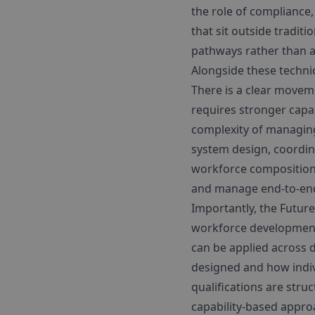
the role of compliance
that sit outside tradi
pathways rather than a
Alongside these technic
There is a clear move
requires stronger capabi
complexity of managing
system design, coordina
workforce composition—
and manage end-to-end
Importantly, the Future
workforce development. 
can be applied across di
designed and how indiv
qualifications are str
capability-based approa