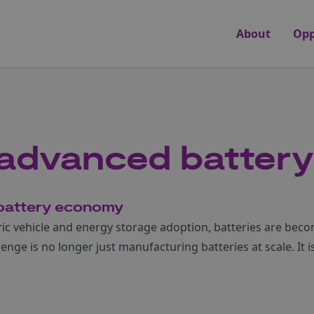
About
Opp
r advanced battery
r battery economy
c vehicle and energy storage adoption, batteries are becom
enge is no longer just manufacturing batteries at scale. It i