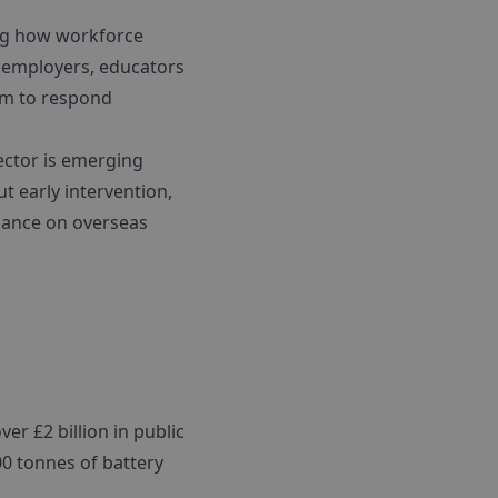
ing how workforce
r employers, educators
tem to respond
sector is emerging
ut early intervention,
liance on overseas
er £2 billion in public
00 tonnes of battery