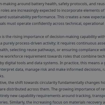
n-making around battery health, safety protocols, and reuse 
 roles are increasingly expected to incorporate elements of 
and sustainability performance. This creates a new expecta
duals must operate confidently across technical, operation
 is the rising importance of decision-making capability wit
t a purely process-driven activity; it requires continuous a
ealth, selecting reuse pathways, or ensuring compliance w
 the workforce requirement towards roles that combine tech
y digital tools and data systems. In practice, this means a
 interpret data, manage risk and make informed decisions, 
ks.
ive, the shift towards circularity fundamentally changes h
are distributed across them. The growing importance of reve
tirely new capability requirements around tracking, transp
eries. Similarly, the increasing focus on materials recovery a