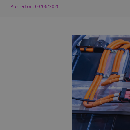
Posted on:
03/06/2026