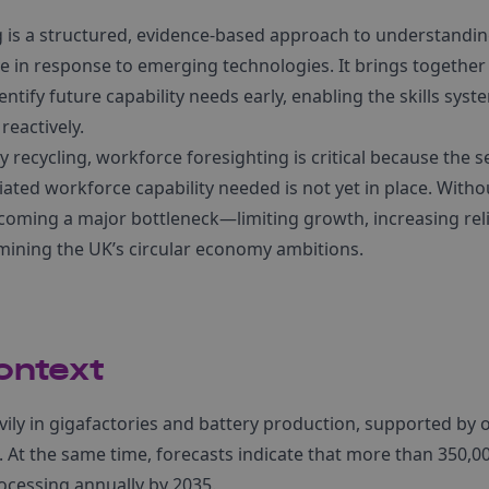
g is a structured, evidence-based approach to understand
ve in response to emerging technologies. It brings togethe
entify future capability needs early, enabling the skills sys
reactively.
ry recycling, workforce foresighting is critical because the 
ciated workforce capability needed is not yet in place. Witho
becoming a major bottleneck—limiting growth, increasing re
ining the UK’s circular economy ambitions.
ontext
vily in gigafactories and battery production, supported by ov
 At the same time, forecasts indicate that more than 350,0
rocessing annually by 2035.