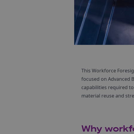
This Workforce Foresig
focused on Advanced Bat
capabilities required t
material reuse and str
Why workfo