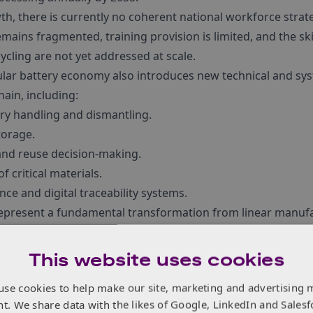
th, there is currently no coherent national workforce strat
emains fragmented, training provision is limited, and the ski
ycling are not yet addressed at scale.
rcular battery economy also introduces new technical and s
hain, including:
ery handling and dismantling.
torage.
and reuse decision-making.
f critical materials.
ce and digital traceability systems.
represent a fundamental transformation from linear manufac
, requiring new cross-disciplinary capabilities across enginee
.
This website uses cookies
use cookies to help make our site, marketing and advertising 
nt. We share data with the likes of Google, LinkedIn and Salesf