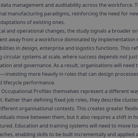
, data management and auditability across the workforce. Th
tional manufacturing paradigms, reinforcing the need for ne
daptations of existing ones.
al and operational changes, the study signals a broader org
ment away from a workforce dominated by implementation r
lities in design, enterprise and logistics functions. This re
 circular systems at scale, where success depends not just
tion and governance. As a result, organisations will need t
investing more heavily in roles that can design processes
 lifecycle performance.
 Occupational Profiles themselves represent a different wa
Rather than defining fixed job roles, they describe clusters
fferent organisational contexts. This creates greater flexibi
iduals move between them, but it also requires a shift in h
uctured. Education and training systems will need to move 
ches, enabling skills to be built incrementally and applied 