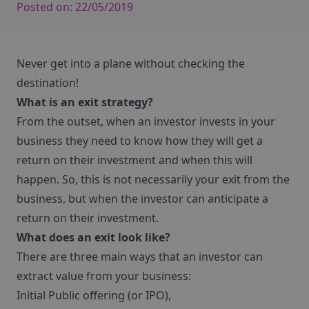
Posted on:
22/05/2019
Never get into a plane without checking the
destination!
What is an exit strategy?
From the outset, when an investor invests in your
business they need to know how they will get a
return on their investment and when this will
happen. So, this is not necessarily your exit from the
business, but when the investor can anticipate a
return on their investment.
What does an exit look like?
There are three main ways that an investor can
extract value from your business:
Initial Public offering (or IPO),