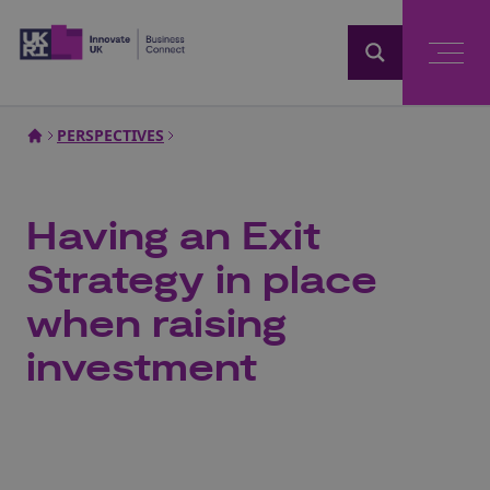
Home
PERSPECTIVES
Having an Exit
Strategy in place
when raising
investment