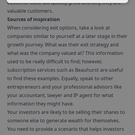
customer base will quickly grow and why they are
valuable customers.
Sources of inspiration
When considering exit options, take a look at
companies similar to yourself at a later stage in their
growth journey. What was their exit strategy and
what was the company valued at? This information
used to be really difficult to find; however,
subscription services such as Beauhurst are useful
to find these examples. Equally, speak to other
entrepreneurs and your professional advisors like
your accountant, lawyer and IP agent for what
information they might have.
Your investors are likely to be selling their shares to
someone else to generate wealth for themselves.
You need to provide a scenario that helps investors