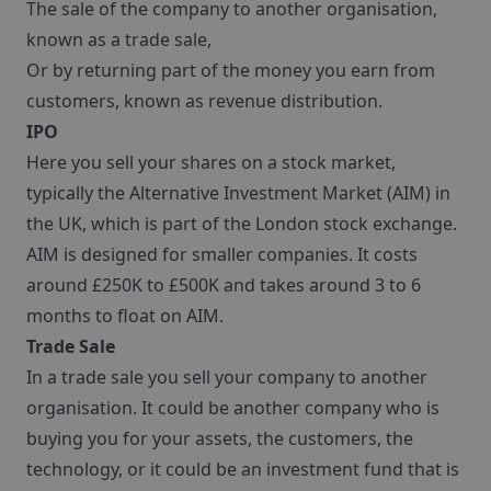
The sale of the company to another organisation,
known as a trade sale,
Or by returning part of the money you earn from
customers, known as revenue distribution.
IPO
Here you sell your shares on a stock market,
typically the Alternative Investment Market (AIM) in
the UK, which is part of the London stock exchange.
AIM is designed for smaller companies. It costs
around £250K to £500K and takes around 3 to 6
months to float on AIM.
Trade Sale
In a trade sale you sell your company to another
organisation. It could be another company who is
buying you for your assets, the customers, the
technology, or it could be an investment fund that is