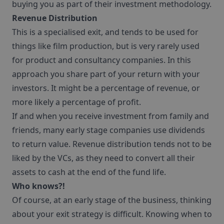
buying you as part of their investment methodology.
Revenue Distribution
This is a specialised exit, and tends to be used for
things like film production, but is very rarely used
for product and consultancy companies. In this
approach you share part of your return with your
investors. It might be a percentage of revenue, or
more likely a percentage of profit.
If and when you receive investment from family and
friends, many early stage companies use dividends
to return value. Revenue distribution tends not to be
liked by the VCs, as they need to convert all their
assets to cash at the end of the fund life.
Who knows?!
Of course, at an early stage of the business, thinking
about your exit strategy is difficult. Knowing when to