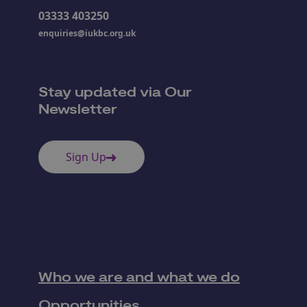
03333 403250
enquiries@iukbc.org.uk
Stay updated via Our
Newsletter
Sign Up
Who we are and what we do
Opportunities