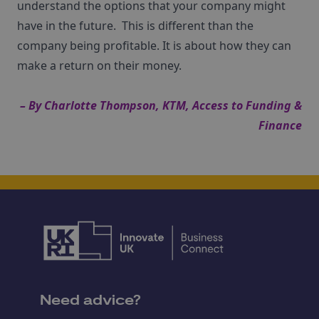
understand the options that your company might
have in the future. This is different than the
company being profitable. It is about how they can
make a return on their money.
– By
Charlotte Thompson
, KTM,
Access to Funding &
Finance
Need advice?