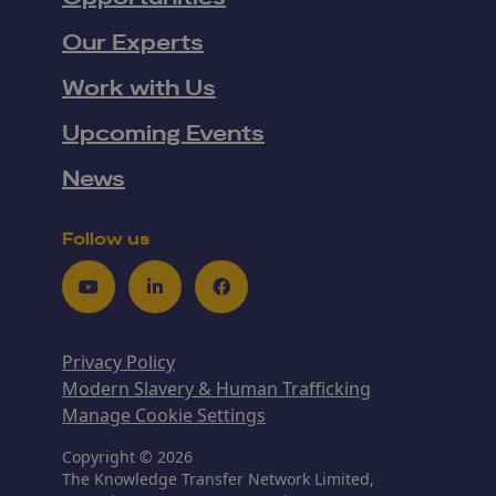
Our Experts
Work with Us
Upcoming Events
News
Follow us
Youtube
LinkedIn
Facebook
Privacy Policy
Modern Slavery & Human Trafficking
Manage Cookie Settings
Copyright © 2026
The Knowledge Transfer Network Limited,