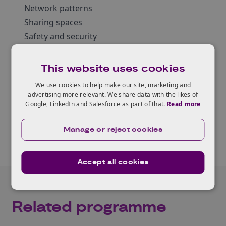
Network patterns
Sharing spaces
Safety and security
Resilient systems
The database can also be explored as an
This website uses cookies
interactive online tool
.
We use cookies to help make our site, marketing and
advertising more relevant. We share data with the likes of
Google, LinkedIn and Salesforce as part of that.
Read more
Read the report
Manage or reject cookies
Accept all cookies
Related programme