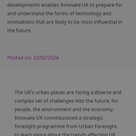
developments enables Innovate UK to prepare for
and understand the forms of technology and
innovations that are likely to be most influential in
the future.
Posted on:
22/02/2024
The UK’s urban places are facing a diverse and
complex set of challenges into the future, for
people, the environment and the economy.
Innovate UK commissioned a strategic
foresight programme from Urban Foresight,
to learn more about the trends affecting UK