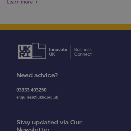
Learn more
Need advice?
03333 403250
enquiries@iukbc.org.uk
Stay updated via Our
Newsletter