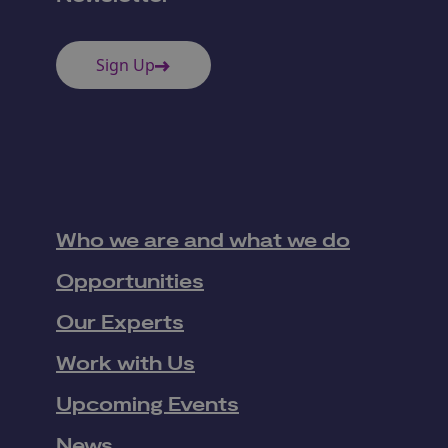
Sign Up
Who we are and what we do
Opportunities
Our Experts
Work with Us
Upcoming Events
News