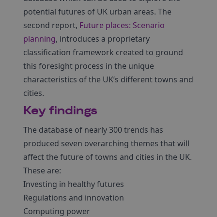
potential futures of UK urban areas. The
second report,
Future places: Scenario
planning
, introduces a proprietary
classification framework created to ground
this foresight process in the unique
characteristics of the UK’s different towns and
cities.
Key findings
The database of nearly 300 trends has
produced seven overarching themes that will
affect the future of towns and cities in the UK.
These are:
Investing in healthy futures
Regulations and innovation
Computing power