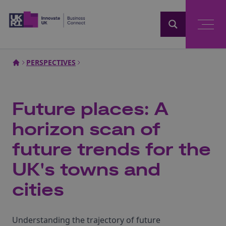
Home
PERSPECTIVES
Future places: A
horizon scan of
future trends for the
UK's towns and
cities
Understanding the trajectory of future