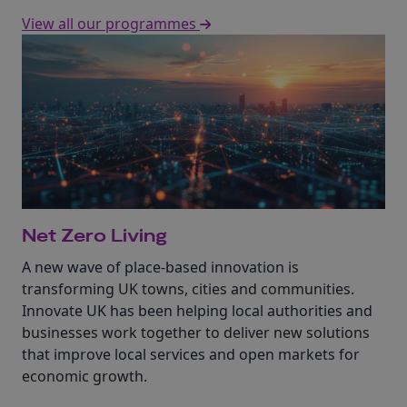
View all our programmes
Net Zero Living
A new wave of place-based innovation is
transforming UK towns, cities and communities.
Innovate UK has been helping local authorities and
businesses work together to deliver new solutions
that improve local services and open markets for
economic growth.