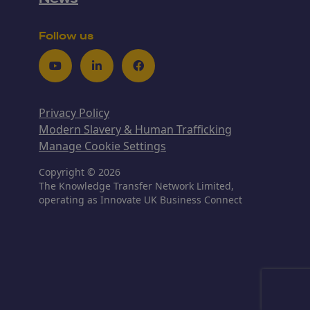
Follow us
Youtube
LinkedIn
Facebook
Privacy Policy
Modern Slavery & Human Trafficking
Manage Cookie Settings
Copyright © 2026
The Knowledge Transfer Network Limited,
operating as Innovate UK Business Connect