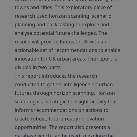
towns and cities. This exploratory piece of
research used horizon scanning, scenario
planning and backcasting to explore and
analyse potential future challenges. The
results will provide Innovate UK with an
actionable set of recommendations to enable
innovation for UK urban areas. The report is
divided in two parts.
This report introduces the research
conducted to gather intelligence on urban
futures through horizon scanning. Horizon
scanning is a strategic foresight activity that
informs recommendations on actions to
create robust, future-ready innovation
opportunities. The report also presents a
database which can be used to explore the