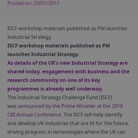
Posted on:
23/01/2017
ISCF workshop materials published as PM launches
Industrial Strategy.
ISCF workshop materials published as PM
launches Industrial Strategy.
As details of the UK’s new
Industrial Strategy
are
shared today, engagement with business and the
research community on one of its key
programmes is already well underway.
The Industrial Strategy Challenge Fund (ISCF)
was
announced by the Prime Minister at the 2016
CBI Annual Conference
. The ISCF will help identify
and develop UK industries that are fit for the future,
driving progress in technologies where the UK can