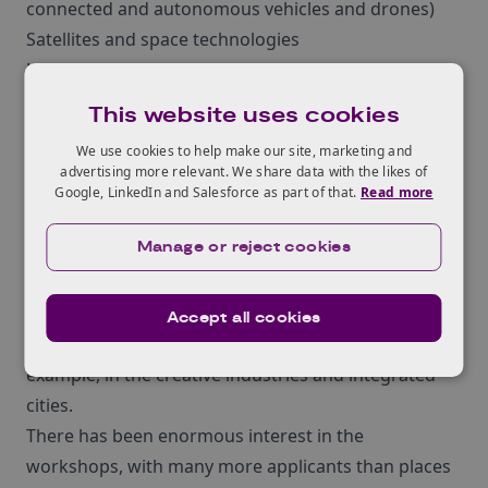
connected and autonomous vehicles and drones)
Satellites and space technologies
Leading-edge healthcare and medicine
Manufacturing processes and materials of the
This website uses cookies
future
We use cookies to help make our site, marketing and
Bioscience and biotechnology
advertising more relevant. We share data with the likes of
Quantum technologies
Google, LinkedIn and Salesforce as part of that.
Read more
Transformative digital technologies including
Manage or reject cookies
supercomputing, advanced modelling, and 5G
mobile network technology.
These are early suggestions for potential challenge
Accept all cookies
areas, and there may be more opportunities – for
example, in the creative industries and integrated
cities.
There has been enormous interest in the
workshops, with many more applicants than places