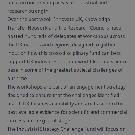
build on our existing areas of industrial and
research strength.
Over the past week, Innovate UK, Knowledge
Transfer Network and the Research Councils have
hosted hundreds of delegates at workshops across
the UK nations and regions, designed to gather
input on how this cross-disciplinary fund can best
support UK industries and our world-leading science
base in some of the greatest societal challenges of
our time.
The workshops are part of an engagement strategy
designed to ensure that the challenges identified
match UK business capability and are based on the
best available evidence for scientific and commercial
success on the global stage.
The Industrial Strategy Challenge Fund will focus on