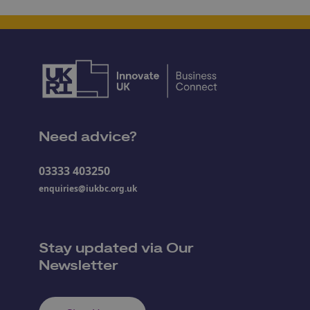
Need advice?
03333 403250
enquiries@iukbc.org.uk
Stay updated via Our
Newsletter