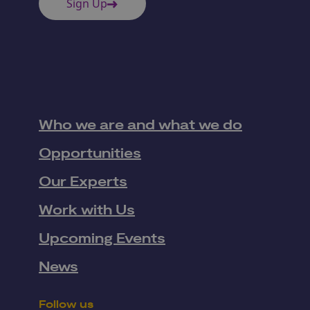
Sign Up
Who we are and what we do
Opportunities
Our Experts
Work with Us
Upcoming Events
News
Follow us