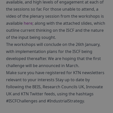
available, and high levels of engagement at each of
the sessions so far. For those unable to attend, a
video of the plenary session from the workshops is
available
here
; along with the attached slides, which
outline current thinking on the ISCF and the nature
of the input being sought.
The workshops will conclude on the 26th January,
with implementation plans for the ISCF being
developed thereafter. We are hoping that the first
challenge will be announced in March.
Make sure you have registered for KTN newsletters
relevant to your interests Stay up to date by
following the BEIS, Research Councils UK, Innovate
UK and KTN Twitter feeds, using the hashtags
#ISCFChallenges and #IndustrialStrategy.