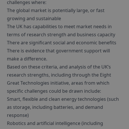
challenges where:
The global market is potentially large, or fast
growing and sustainable
The UK has capabilities to meet market needs in
terms of research strength and business capacity
There are significant social and economic benefits
There is evidence that government support will
make a difference.
Based on these criteria, and analysis of the UK’s
research strengths, including through the Eight
Great Technologies initiative, areas from which
specific challenges could be drawn include:
Smart, flexible and clean energy technologies (such
as storage, including batteries, and demand
response)
Robotics and artificial intelligence (including