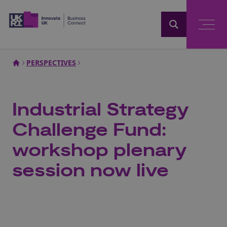
Home
PERSPECTIVES
Industrial Strategy
Challenge Fund:
workshop plenary
session now live