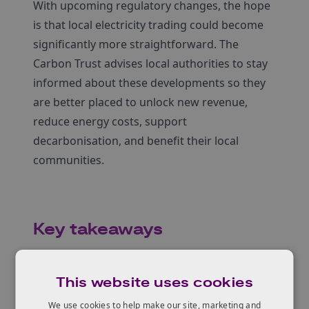
With upcoming regulatory changes, the hope
is that local electricity trading could become
significantly more straightforward. The
Carbon Trust advises local authorities to stay
informed about these developments so they
are better placed to unlock new revenue,
reduce energy costs, support
decarbonisation, and benefit their local
communities.
Key takeaways
Local authorities that own renewable energy
assets and engage early with licensed
This website uses cookies
electricity suppliers are better placed to
We use cookies to help make our site, marketing and