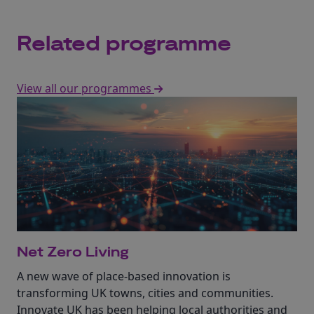
Related programme
View all our programmes
Net Zero Living
A new wave of place-based innovation is
transforming UK towns, cities and communities.
Innovate UK has been helping local authorities and