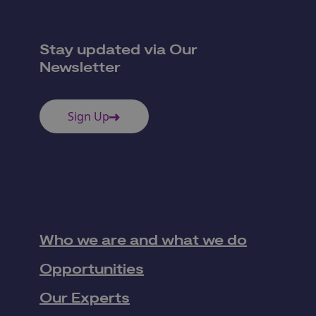
Stay updated via Our
Newsletter
Sign Up
Who we are and what we do
Opportunities
Our Experts