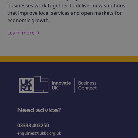
businesses work together to deliver new solutions
that improve local services and open markets for
economic growth.
Learn more
Need advice?
03333 403250
enquiries@iukbc.org.uk