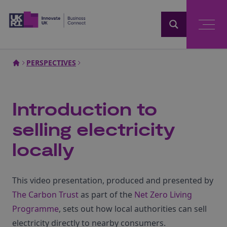
Home
PERSPECTIVES
Introduction to
selling electricity
locally
This video presentation, produced and presented by
The Carbon Trust
as part of the
Net Zero Living
Programme
, sets out how local authorities can sell
electricity directly to nearby consumers.