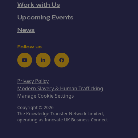
Work with Us
Upcoming Events
News
Follow us
Youtube
LinkedIn
Facebook
Privacy Policy
Modern Slavery & Human Trafficking
Manage Cookie Settings
Copyright © 2026
The Knowledge Transfer Network Limited,
operating as Innovate UK Business Connect