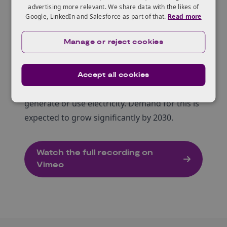
access local electricity trading schemes.
advertising more relevant. We share data with the likes of
Google, LinkedIn and Salesforce as part of that.
Read more
Emerging regulatory changes, such as the
proposed P441 code change, should make it
Manage or reject cookies
easier for local authorities to access new
opportunities to sell local electricity.
Local flexibility markets allow local authorities
Accept all cookies
to earn extra income by adjusting when they
generate or use electricity. Demand for this is
expected to grow significantly by 2030.
Watch the full recording on
Vimeo