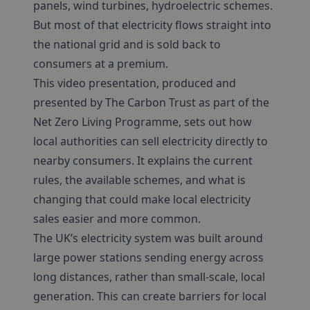
panels, wind turbines, hydroelectric schemes.
But most of that electricity flows straight into
the national grid and is sold back to
consumers at a premium.
This video presentation, produced and
presented by The Carbon Trust as part of the
Net Zero Living Programme, sets out how
local authorities can sell electricity directly to
nearby consumers. It explains the current
rules, the available schemes, and what is
changing that could make local electricity
sales easier and more common.
The UK’s electricity system was built around
large power stations sending energy across
long distances, rather than small-scale, local
generation. This can create barriers for local