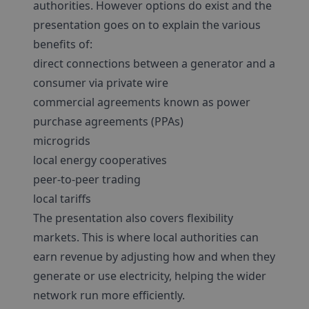
authorities. However options do exist and the
presentation goes on to explain the various
benefits of:
direct connections between a generator and a
consumer via private wire
commercial agreements known as power
purchase agreements (PPAs)
microgrids
local energy cooperatives
peer-to-peer trading
local tariffs
The presentation also covers flexibility
markets. This is where local authorities can
earn revenue by adjusting how and when they
generate or use electricity, helping the wider
network run more efficiently.