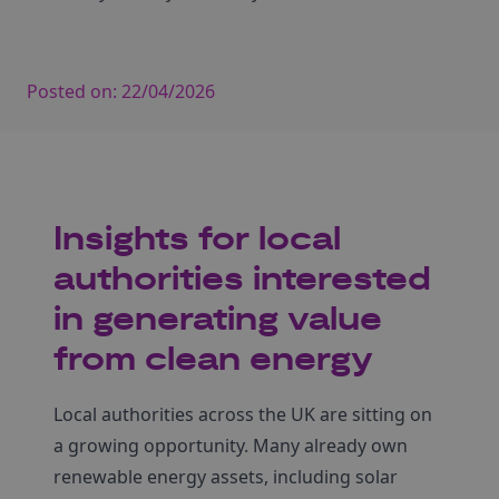
Posted on:
22/04/2026
Insights for local
authorities interested
in generating value
from clean energy
Local authorities across the UK are sitting on
a growing opportunity. Many already own
renewable energy assets, including solar