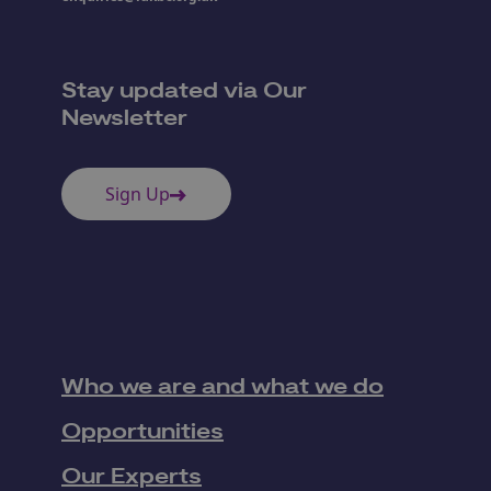
Stay updated via Our
Newsletter
Sign Up
Who we are and what we do
Opportunities
Our Experts