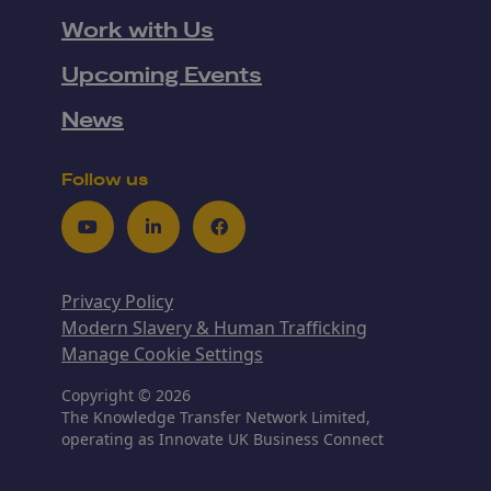
Work with Us
Upcoming Events
News
Follow us
Youtube
LinkedIn
Facebook
Privacy Policy
Modern Slavery & Human Trafficking
Manage Cookie Settings
Copyright © 2026
The Knowledge Transfer Network Limited,
operating as Innovate UK Business Connect