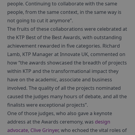
people. Continuing to collaborate with the same
people, from the same context, in the same way is
not going to cut it anymore”.
The fruits of these collaborations were celebrated at
the KTP Best of the Best Awards, with outstanding
achievement rewarded in five categories. Richard
Lamb, KTP Manager at Innovate UK, commented on
how “the awards showcased the breadth of projects
within KTP and the transformational impact they
have on the academic, associate and business
involved. The quality of all the projects nominated
caused the judges many hours of debate, and all the
finalists were exceptional projects”.
One of those judges, who also gave a keynote
address at the Awards ceremony, was
design
advocate, Clive Grinyer
, who echoed the vital roles of