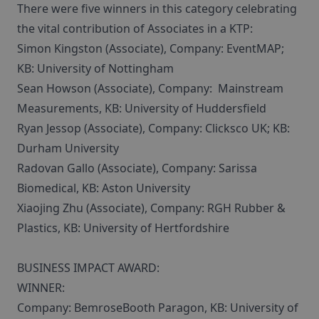
There were five winners in this category celebrating
the vital contribution of Associates in a KTP:
Simon Kingston (Associate), Company: EventMAP;
KB: University of Nottingham
Sean Howson (Associate), Company: Mainstream
Measurements, KB: University of Huddersfield
Ryan Jessop (Associate), Company: Clicksco UK; KB:
Durham University
Radovan Gallo (Associate), Company: Sarissa
Biomedical, KB: Aston University
Xiaojing Zhu (Associate), Company: RGH Rubber &
Plastics, KB: University of Hertfordshire
BUSINESS IMPACT AWARD:
WINNER:
Company: BemroseBooth Paragon, KB: University of