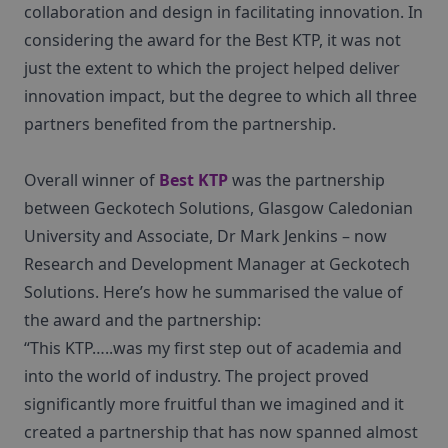
collaboration and design in facilitating innovation. In
considering the award for the Best KTP, it was not
just the extent to which the project helped deliver
innovation impact, but the degree to which all three
partners benefited from the partnership.
Overall winner of
Best KTP
was the partnership
between Geckotech Solutions, Glasgow Caledonian
University and Associate, Dr Mark Jenkins – now
Research and Development Manager at Geckotech
Solutions. Here’s how he summarised the value of
the award and the partnership:
“This KTP…..was my first step out of academia and
into the world of industry. The project proved
significantly more fruitful than we imagined and it
created a partnership that has now spanned almost