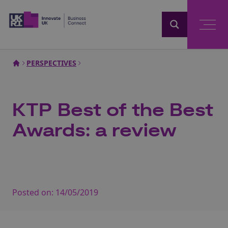
Home
PERSPECTIVES
KTP Best of the Best
Awards: a review
Posted on:
14/05/2019