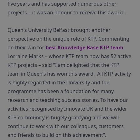
five years and has supported numerous other
projects….it was an honour to receive this award”.
Queen’s University Belfast brought another
perspective on the unique role of KTP. Commenting
on their win for
best Knowledge Base KTP team
,
Lorraine Marks – whose KTP team now has 52 active
KTP projects – said “I am delighted that the KTP
team in Queen’s has won this award. All KTP activity
is highly regarded in the University and the
programme has been a foundation for many
research and teaching success stories. To have our
activities recognised by Innovate UK and the wider
KTP community is hugely gratifying and we will
continue to work with our colleagues, customers
and friends to build on this achievement”.