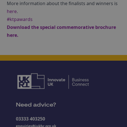
More information about the finalists and winners is
here
.
#ktpawards
Download the special commemorative brochure
here
.
Need advice?
03333 403250
enquiries@iukbc.org.uk