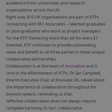
academics from universities and research
organisations across the UK.
Right now, 810 UK organisations are part of KTPs
connecting with 851 Associates – talented graduates
or post-graduates who work as project managers
for the KTP. Delivering more than £8 for every £1
invested, KTP continues to provide outstanding
value and benefit to all three parties in these unique
collaborative partnerships.
Collaboration is at the heart of
innovation
and is
core to the effectiveness of KTPs. Dr Ian Campbell,
Interim Executive Chair at Innovate UK, talked about
the importance of collaboration throughout his
keynote speech, reminding us that,
“effective collaboration does not always require
complete harmony. In fact, collaborative