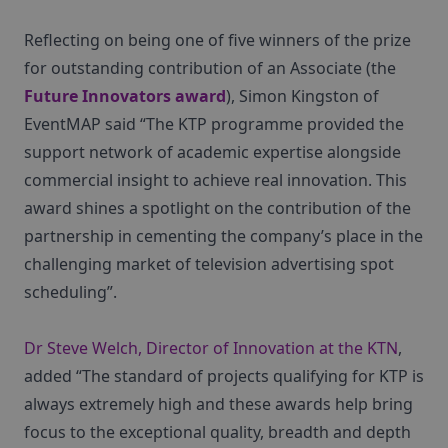
Reflecting on being one of five winners of the prize
for outstanding contribution of an Associate (the
Future Innovators award
), Simon Kingston of
EventMAP said “The KTP programme provided the
support network of academic expertise alongside
commercial insight to achieve real innovation. This
award shines a spotlight on the contribution of the
partnership in cementing the company’s place in the
challenging market of television advertising spot
scheduling”.
Dr Steve Welch, Director of Innovation at the KTN
,
added “The standard of projects qualifying for KTP is
always extremely high and these awards help bring
focus to the exceptional quality, breadth and depth