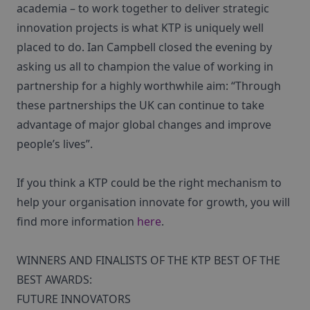
academia – to work together to deliver strategic
innovation projects is what KTP is uniquely well
placed to do. Ian Campbell closed the evening by
asking us all to champion the value of working in
partnership for a highly worthwhile aim: “Through
these partnerships the UK can continue to take
advantage of major global changes and improve
people’s lives”.
If you think a KTP could be the right mechanism to
help your organisation innovate for growth, you will
find more information
here
.
WINNERS AND FINALISTS OF THE KTP BEST OF THE
BEST AWARDS:
FUTURE INNOVATORS