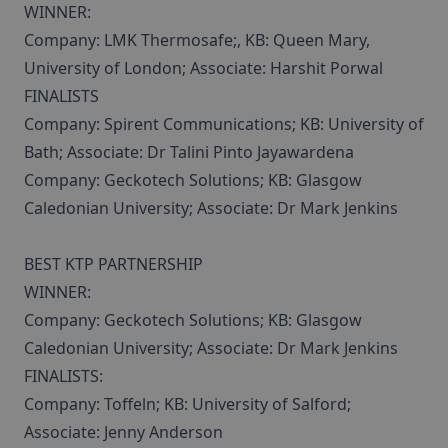
WINNER:
Company: LMK Thermosafe;, KB: Queen Mary,
University of London; Associate: Harshit Porwal
FINALISTS
Company: Spirent Communications; KB: University of
Bath; Associate: Dr Talini Pinto Jayawardena
Company: Geckotech Solutions; KB: Glasgow
Caledonian University; Associate: Dr Mark Jenkins
BEST KTP PARTNERSHIP
WINNER:
Company: Geckotech Solutions; KB: Glasgow
Caledonian University; Associate: Dr Mark Jenkins
FINALISTS:
Company: Toffeln; KB: University of Salford;
Associate: Jenny Anderson