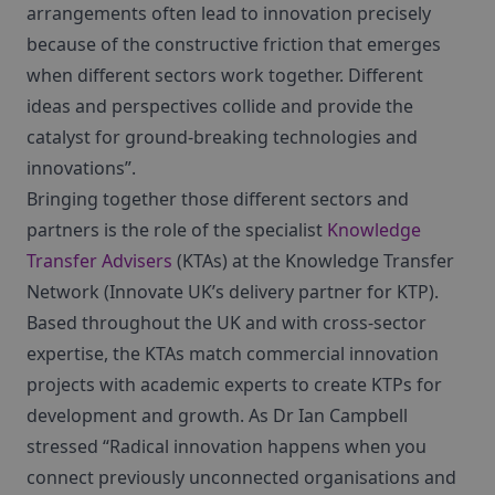
arrangements often lead to innovation precisely
because of the constructive friction that emerges
when different sectors work together. Different
ideas and perspectives collide and provide the
catalyst for ground-breaking technologies and
innovations”.
Bringing together those different sectors and
partners is the role of the specialist
Knowledge
Transfer Advisers
(KTAs) at the Knowledge Transfer
Network (Innovate UK’s delivery partner for KTP).
Based throughout the UK and with cross-sector
expertise, the KTAs match commercial innovation
projects with academic experts to create KTPs for
development and growth. As Dr Ian Campbell
stressed “Radical innovation happens when you
connect previously unconnected organisations and