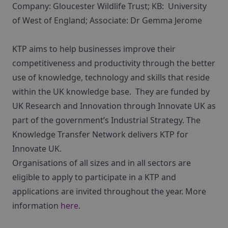
Company: Gloucester Wildlife Trust; KB: University
of West of England; Associate: Dr Gemma Jerome
KTP aims to help businesses improve their
competitiveness and productivity through the better
use of knowledge, technology and skills that reside
within the UK knowledge base. They are funded by
UK Research and Innovation through Innovate UK as
part of the government’s Industrial Strategy. The
Knowledge Transfer Network delivers KTP for
Innovate UK.
Organisations of all sizes and in all sectors are
eligible to apply to participate in a KTP and
applications are invited throughout the year. More
information
here
.