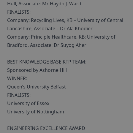
Hull, Associate: Mr Haydn J. Ward
FINALISTS:
Company: Recycling Lives, KB – University of Central
Lancashire, Associate – Dr Ala Khodier
Company: Principle Healthcare, KB: University of
Bradford, Associate: Dr Suyog Aher
BEST KNOWLEDGE BASE KTP TEAM:
Sponsored by Ashorne Hill
WINNER:
Queen’s University Belfast
FINALISTS:
University of Essex
University of Nottingham
ENGINEERING EXCELLENCE AWARD