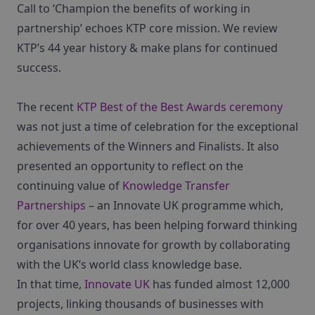
Call to ‘Champion the benefits of working in
partnership’ echoes KTP core mission. We review
KTP’s 44 year history & make plans for continued
success.
The recent
KTP Best of the Best Awards ceremony
was not just a time of celebration for the exceptional
achievements of the Winners and Finalists. It also
presented an opportunity to reflect on the
continuing value of
Knowledge Transfer
Partnerships
– an Innovate UK programme which,
for over 40 years, has been helping forward thinking
organisations innovate for growth by collaborating
with the UK’s world class knowledge base.
In that time,
Innovate UK
has funded almost 12,000
projects, linking thousands of businesses with