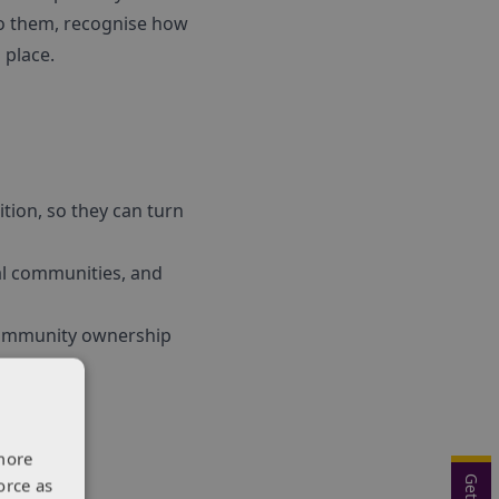
o them, recognise how
 place.
tion, so they can turn
cal communities, and
 community ownership
more
orce as