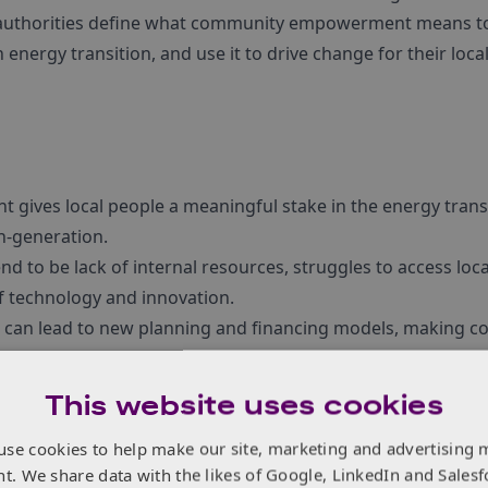
l authorities define what community empowerment means t
n energy transition, and use it to drive change for their local
ives local people a meaningful stake in the energy transi
h-generation.
nd to be lack of internal resources, struggles to access lo
f technology and innovation.
on can lead to new planning and financing models, making
 feel possible, affordable, and desirable.
This website uses cookies
use cookies to help make our site, marketing and advertising 
nt. We share data with the likes of Google, LinkedIn and Salesf