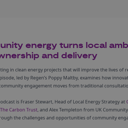
ity energy turns local ambi
wnership and delivery
sting in clean energy projects that will improve the lives of
pisode, led by Regen’s Poppy Maltby, examines how innova
community engagement moves from traditional consultati
podcast is Fraser Stewart, Head of Local Energy Strategy at
The Carbon Trust
, and Alex Templeton from UK Community
rough the challenges and opportunities of community en