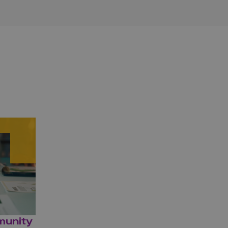
munity