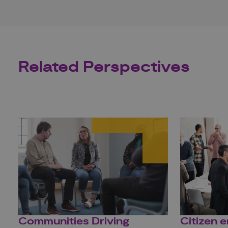
Related Perspectives
Communities Driving
Citizen 