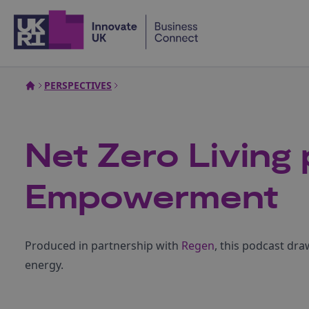
Home
PERSPECTIVES
Net Zero Living
Empowerment
Produced in partnership with
Regen
, this podcast dr
energy.