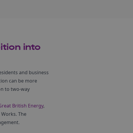
tion into
 residents and business
tion can be more
on to two-way
Great British Energy
,
 Works. The
gagement.