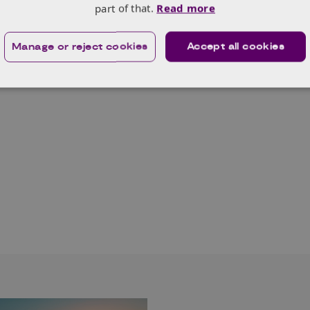
part of that.
Read more
Manage or reject cookies
Accept all cookies