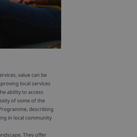
rvices, value can be
proving local services
e ability to access
xity of some of the
g Programme, describing
ing in local community
landscape. They offer