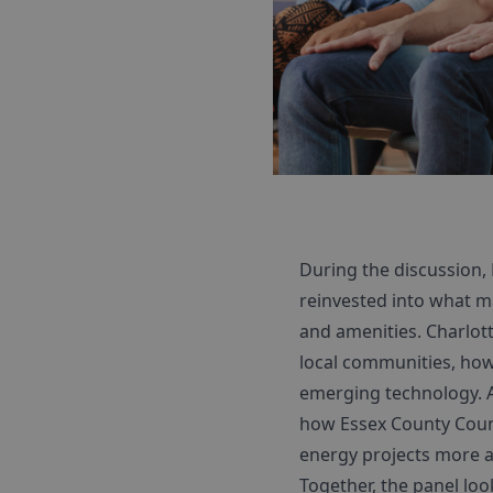
During the discussion,
reinvested into what ma
and amenities. Charlott
local communities, how
emerging technology. A
how Essex County Counc
energy projects more a
Together, the panel loo