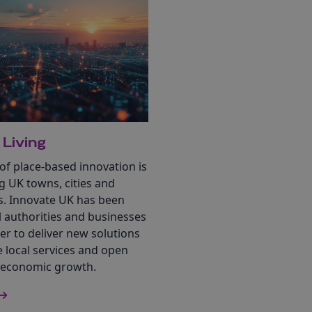
 Living
f place-based innovation is
g UK towns, cities and
. Innovate UK has been
l authorities and businesses
r to deliver new solutions
 local services and open
 economic growth.