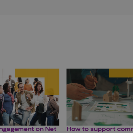
engagement on Net
How to support com