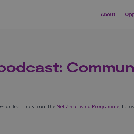
About
Opp
 podcast: Commun
aws on learnings from the
Net Zero Living Programme
, foc