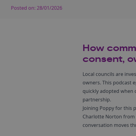
Posted on:
28/01/2026
How commun
consent, o
Local councils are inve
owners. This podcast e
quickly adopted when 
partnership.
Joining Poppy for this 
Charlotte Norton from
conversation moves th