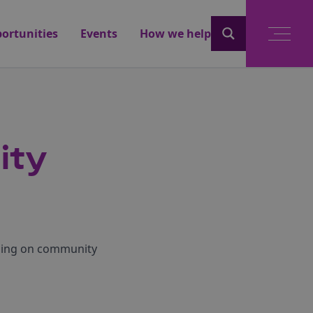
ortunities
Events
How we help
ity
using on community