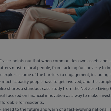
 Fraser points out that when communities own assets and se
tters most to local people, from tackling fuel poverty to im
e explores some of the barriers to engagement, including th
 much capacity people have to get involved, and the comple
lex shares a standout case study from the Net Zero Livin
il focused on financial innovation as a way to make invest
ffordable for residents.
k ahead to the future and warn of a fast-evolving national 