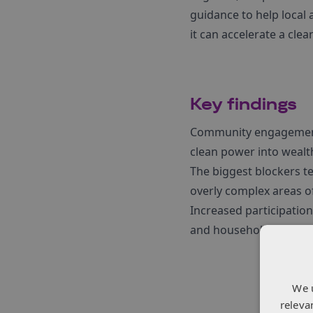
guidance to help loca
it can accelerate a clea
Key findings
Community engagement g
clean power into wealt
The biggest blockers te
overly complex areas o
Increased participati
and household upgrades
We 
releva