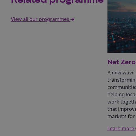
Related programme
View all our programmes
Net Zero
A new wave o
transformin
communities
helping loca
work togethe
that improve
markets for
Learn more