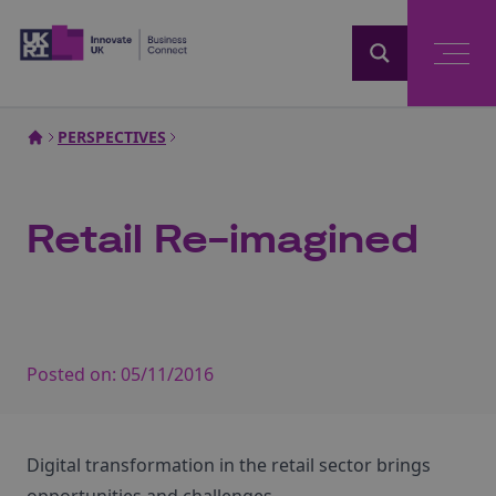
Home
PERSPECTIVES
Retail Re-imagined
Posted on:
05/11/2016
Digital transformation in the retail sector brings