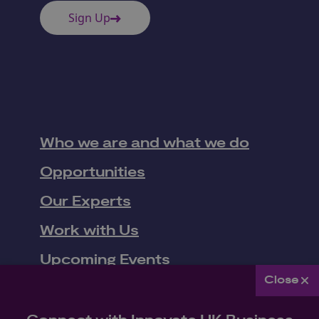
Sign Up
Who we are and what we do
Opportunities
Our Experts
Work with Us
Close
Upcoming Events
Connect with Innovate UK Business
News
Connect
Join Innovate UK Business Connect's mailing list to