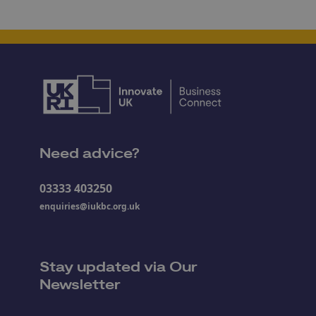
Need advice?
03333 403250
enquiries@iukbc.org.uk
Stay updated via Our
Newsletter