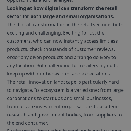
opportunities and challenges.
Looking at how digital can transform the retail
sector for both large and small organisations.
The digital transformation in the retail sector is both
exciting and challenging. Exciting for us, the
customers, who can now instantly access limitless
products, check thousands of customer reviews,
order any given products and arrange delivery to
any location. But challenging for retailers trying to
keep up with our behaviours and expectations.
The retail innovation landscape is particularly hard
to navigate. Its ecosystem is a varied one: from large
corporations to start ups and small businesses,
from private investment organisations to academic
research and government bodies, from suppliers to
the end consumer.