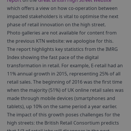
report
on the
Great British High Street Website
which offers a view on how co-operation between
impacted stakeholders is vital to optimise the next
phase of retail innovation on the high street.
Photo galleries are not available for content from
the previous KTN website: we apologise for this.
The report highlights key statistics from the IMRG
Index showing the fast pace of the digital
transformation in retail. For example, E-retail had an
11% annual growth in 2015, representing 25% of all
retail sales. The beginning of 2016 was the first time
when the majority (51%) of UK online retail sales was
made through mobile devices (smartphones and
tablets), up 10% on the same period a year earlier.
The impact of this growth poses challenges for the
high streets: the British Retail Consortium predicts