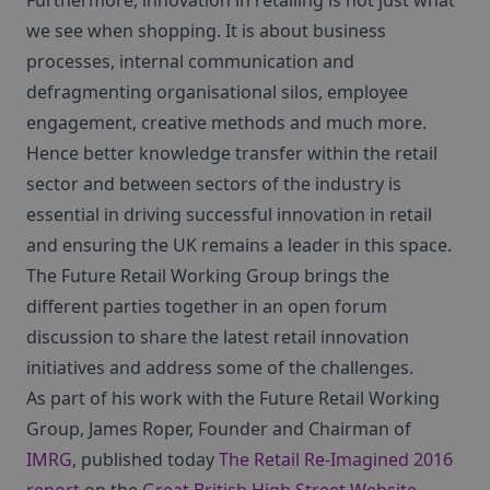
Furthermore, innovation in retailing is not just what
we see when shopping. It is about business
processes, internal communication and
defragmenting organisational silos, employee
engagement, creative methods and much more.
Hence better knowledge transfer within the retail
sector and between sectors of the industry is
essential in driving successful innovation in retail
and ensuring the UK remains a leader in this space.
The Future Retail Working Group brings the
different parties together in an open forum
discussion to share the latest retail innovation
initiatives and address some of the challenges.
As part of his work with the Future Retail Working
Group, James Roper, Founder and Chairman of
IMRG
, published today
The Retail Re-Imagined 2016