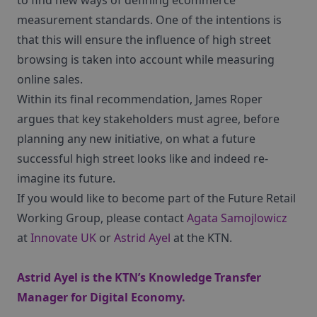
to find new ways of defining ecommerce
measurement standards. One of the intentions is
that this will ensure the influence of high street
browsing is taken into account while measuring
online sales.
Within its final recommendation, James Roper
argues that key stakeholders must agree, before
planning any new initiative, on what a future
successful high street looks like and indeed re-
imagine its future.
If you would like to become part of the Future Retail
Working Group, please contact
Agata Samojlowicz
at
Innovate UK
or
Astrid Ayel
at the KTN.
Astrid Ayel is the KTN’s Knowledge Transfer
Manager for Digital Economy.