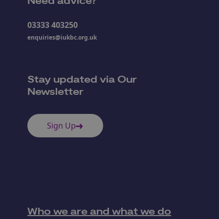
Need advice?
03333 403250
enquiries@iukbc.org.uk
Stay updated via Our
Newsletter
Sign Up
Who we are and what we do