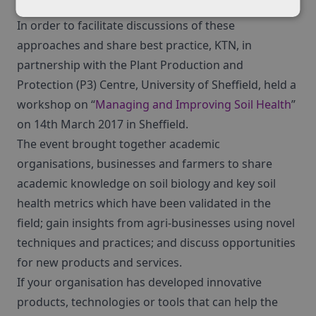
play a key role in the reduction of soil compaction.
In order to facilitate discussions of these
approaches and share best practice, KTN, in
partnership with the Plant Production and
Protection (P3) Centre, University of Sheffield, held a
workshop on “
Managing and Improving Soil Health
”
on 14th March 2017 in Sheffield.
The event brought together academic
organisations, businesses and farmers to share
academic knowledge on soil biology and key soil
health metrics which have been validated in the
field; gain insights from agri-businesses using novel
techniques and practices; and discuss opportunities
for new products and services.
If your organisation has developed innovative
products, technologies or tools that can help the