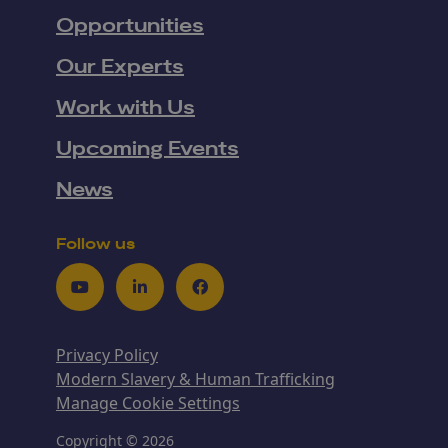
Opportunities
Our Experts
Work with Us
Upcoming Events
News
Follow us
Youtube
LinkedIn
Facebook
Privacy Policy
Modern Slavery & Human Trafficking
Manage Cookie Settings
Copyright © 2026