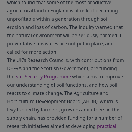
which found that some of the most productive
agricultural land in England is at risk of becoming
unprofitable within a generation through soil
erosion and loss of carbon. The inquiry warned that
the natural environment will be seriously harmed if
preventative measures are not put in place, and
called for more action.
The UK’s Research Councils, with contributions from
DEFRA and the Scottish Government, are funding
the
Soil Security Programme
which aims to improve
our understanding of soil functions, and how soil
reacts to climate change. The Agriculture and
Horticulture Development Board (AHDB), which is
levy funded by farmers, growers and others in the
supply chain, has provided funding for a number of
research initiatives aimed at developing
practical