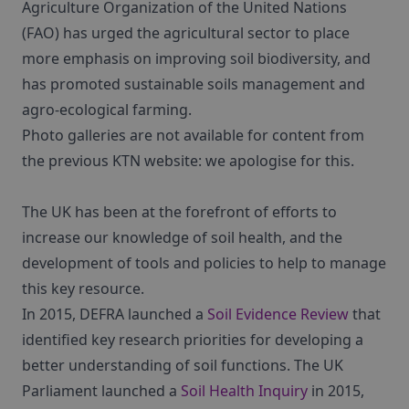
Agriculture Organization of the United Nations
(FAO) has urged the agricultural sector to place
more emphasis on improving soil biodiversity, and
has promoted sustainable soils management and
agro-ecological farming.
Photo galleries are not available for content from
the previous KTN website: we apologise for this.
The UK has been at the forefront of efforts to
increase our knowledge of soil health, and the
development of tools and policies to help to manage
this key resource.
In 2015, DEFRA launched a
Soil Evidence Review
that
identified key research priorities for developing a
better understanding of soil functions. The UK
Parliament launched a
Soil Health Inquiry
in 2015,