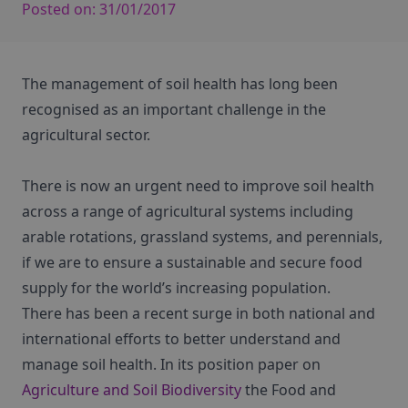
Posted on:
31/01/2017
The management of soil health has long been
recognised as an important challenge in the
agricultural sector.
There is now an urgent need to improve soil health
across a range of agricultural systems including
arable rotations, grassland systems, and perennials,
if we are to ensure a sustainable and secure food
supply for the world’s increasing population.
There has been a recent surge in both national and
international efforts to better understand and
manage soil health. In its position paper on
Agriculture and Soil Biodiversity
the Food and