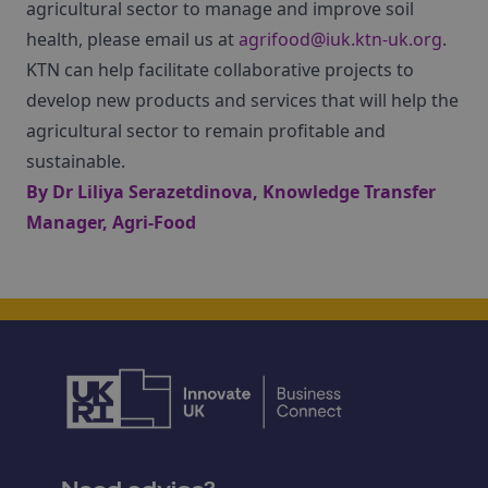
agricultural sector to manage and improve soil
health, please email us at
agrifood@iuk.ktn-uk.org
.
KTN can help facilitate collaborative projects to
develop new products and services that will help the
agricultural sector to remain profitable and
sustainable.
By
Dr Liliya Serazetdinova
, Knowledge Transfer
Manager, Agri-Food