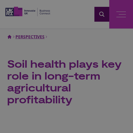
Home
PERSPECTIVES
Soil health plays key
role in long-term
agricultural
profitability