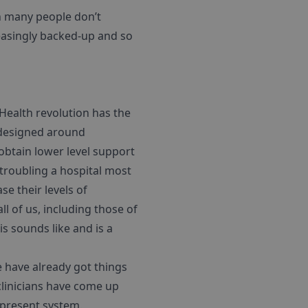
on many people don’t
reasingly backed-up and so
 Health revolution has the
e-designed around
 obtain lower level support
 troubling a hospital most
e their levels of
l of us, including those of
is sounds like and is a
 have already got things
clinicians have come up
 present system.