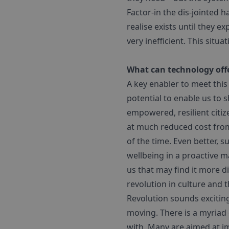
Factor-in the dis-jointed 
realise exists until they 
very inefficient. This situa
What can technology offe
A key enabler to meet this
potential to enable us to
empowered, resilient citiz
at much reduced cost from 
of the time. Even better, 
wellbeing in a proactive m
us that may find it more di
revolution in culture and 
Revolution sounds excitin
moving. There is a myriad 
with. Many are aimed at im