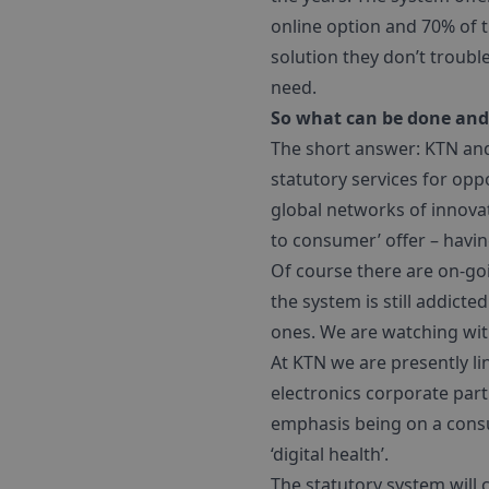
online option and 70% of t
solution they don’t troubl
need.
So what can be done and 
The short answer: KTN and
statutory services for opp
global networks of innovat
to consumer’ offer – havin
Of course there are on-go
the system is still addicte
ones. We are watching wit
At KTN we are presently l
electronics corporate part
emphasis being on a consum
‘digital health’.
The statutory system will 