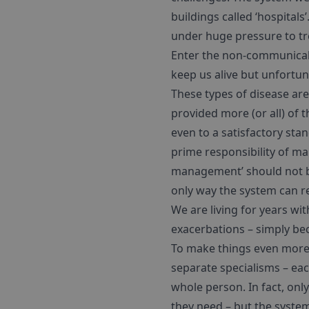
buildings called ‘hospital
under huge pressure to tre
Enter the non-communicabl
keep us alive but unfortun
These types of disease ar
provided more (or all) of th
even to a satisfactory sta
prime responsibility of man
management’ should not be
only way the system can re
We are living for years wit
exacerbations – simply bec
To make things even more 
separate specialisms – eac
whole person. In fact, onl
they need – but the system