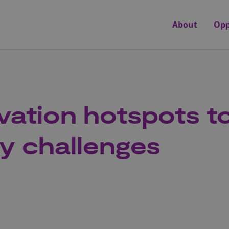
About
Opp
vation hotspots to
ry challenges