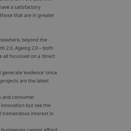
have a satisfactory
those that are in greater
elsewhere, beyond the
th 2.0, Ageing 2.0 – both
all focussed on a ‘direct
generate ‘evidence’ since
 projects are the latest
ers and consumer
 innovation but see the
ll tremendous interest in
g businesses cannot afford