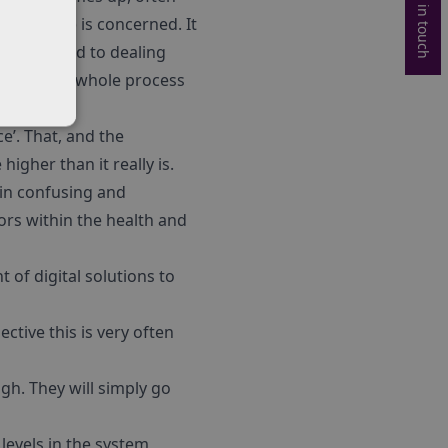
Get in touch
 pathways) is concerned. It
ple are used to dealing
ult and the whole process
e’. That, and the
igher than it really is.
ain confusing and
ors within the health and
t of digital solutions to
tive this is very often
gh. They will simply go
 levels in the system