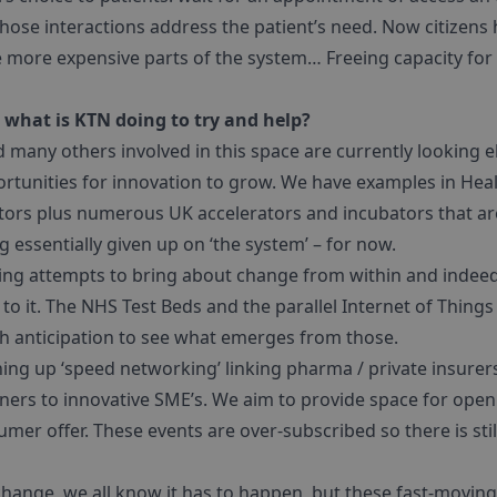
hose interactions address the patient’s need. Now citizens 
e more expensive parts of the system… Freeing capacity for 
what is KTN doing to try and help?
 many others involved in this space are currently looking 
ortunities for innovation to grow. We have examples in Heal
ors plus numerous UK accelerators and incubators that are 
g essentially given up on ‘the system’ – for now.
ing attempts to bring about change from within and indeed 
d to it. The NHS Test Beds and the parallel Internet of Things
h anticipation to see what emerges from those.
ining up ‘speed networking’ linking pharma / private insur
ners to innovative SME’s. We aim to provide space for open
er offer. These events are over-subscribed so there is sti
change, we all know it has to happen, but these fast-movin