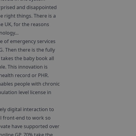
rprised and disappointed
e right things. There is a
he UK, for the reasons
chnology…
use of emergency services
. Then there is the fully
takes the baby book all
e. This innovation is
 health record or PHR.
nables people with chronic
lation level license in
y digital interaction to
al front-end to work so
novate have supported over
 online GP. 70% take the