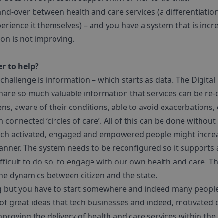
hand-over between health and care services (a differentiati
experience it themselves) – and you have a system that is inc
tion is not improving.
r to help?
 challenge is information – which starts as data. The Digital
 share so much valuable information that services can be r
ens, aware of their conditions, able to avoid exacerbations,
connected ‘circles of care’. All of this can be done without
such activated, engaged and empowered people might increas
anner. The system needs to be reconfigured so it supports al
fficult to do so, to engage with our own health and care. Th
the dynamics between citizen and the state.
g but you have to start somewhere and indeed many people
of great ideas that tech businesses and indeed, motivated 
proving the delivery of health and care services within the