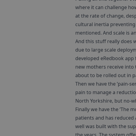
where it can challenge ho
at the rate of change, desp
cultural inertia preventing
mentioned. And scale is an
And this stuff really does
due to large scale deploym
developed eRedbook app fo
new mothers receive into t
about to be rolled out in 
Then we have the ‘pain-se
pain to manage a reduction
North Yorkshire, but no-w
Finally we have the ‘The m
patients and has reduced A
well was built with the su
the years. The system offe