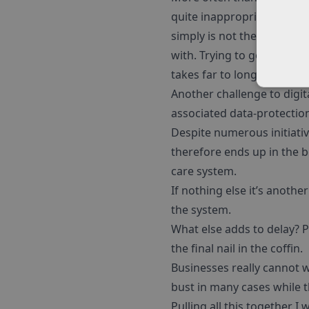
quite inappropriately, whe
simply is not the right wa
with. Trying to generate a
takes far to long and cost
Another challenge to digit
associated data-protection 
Despite numerous initiativ
therefore ends up in the 
care system.
If nothing else it’s anothe
the system.
What else adds to delay? 
the final nail in the coffin.
Businesses really cannot w
bust in many cases while t
Pulling all this together I