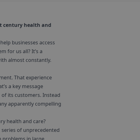
st century health and
N help businesses access
 for us all? It’s a
ith almost constantly.
ment. That experience
hat’s a key message
 of its customers. Instead
 many apparently compelling
ry health and care?
a series of unprecedented
 problems in large