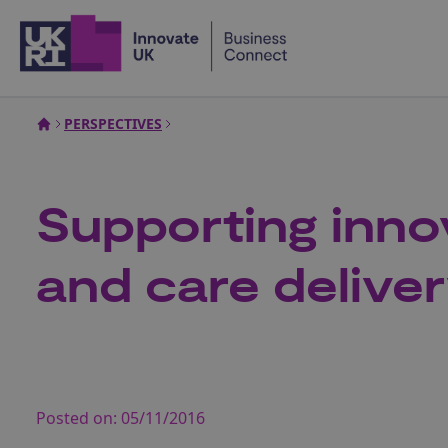
Home
PERSPECTIVES
Supporting inno
and care delive
Posted on:
05/11/2016