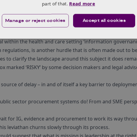
part of that.
Read more
re digital technology applied to patient experience (or care
y to evaluate these sorts of solutions. But is what many peo
Manage or reject cookies
Accept all cookies
 control group for a digital pathway change is far too diffic
s far too much.
al within the health and care setting ‘information governanc
regulations, is another hurdle that is often made out to be h
es to clarify the landscape around this subject it does rem
box marked ‘RISKY’ by some decision makers and legal advis
r source of delay – in and of itself a key barrier to deploymen
Public sector procurement systems do! From and SME perspec
ait for IG, evidence and procurement to work its way throu
his leviathan churns slowly through its process.
 would suggest that what is missing is leadership at the right