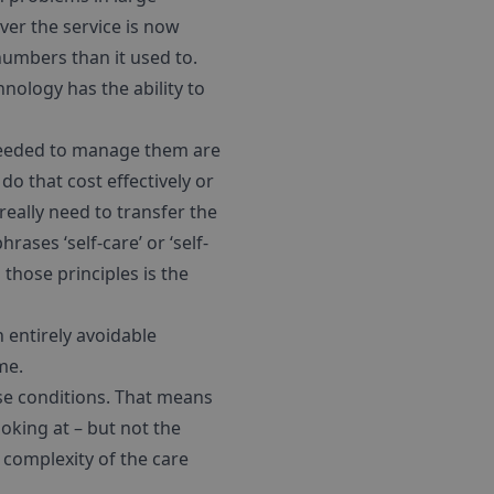
ver the service is now
 numbers than it used to.
ology has the ability to
 needed to manage them are
 do that cost effectively or
really need to transfer the
ases ‘self-care’ or ‘self-
those principles is the
h entirely avoidable
me.
ese conditions. That means
ooking at – but not the
 complexity of the care