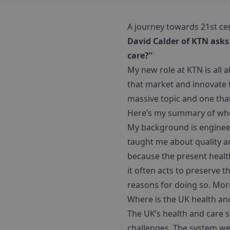
A journey towards 21st ce
David Calder of KTN asks
care?”
My new role at KTN is all 
that market and innovate f
massive topic and one that
Here’s my summary of wher
My background is enginee
taught me about quality an
because the present health
it often acts to preserve 
reasons for doing so. More
Where is the UK health an
The UK’s health and care 
challenges. The system we