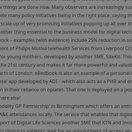
w things are done now. Many observers are increasingly su
ite many policy initiatives being in the right place, saying th
 scale-up of very promising initiatives popping up all over t
other thing essential to the business model for digital te
 work – examples (with evidence) include 25% reduction in 
ent of Philips Motiva telehealth Services from Liverpool CCG
r young mothers, developed by another SME, SiteKit. This 
he 21st century and makes it far more powerful and valuabl
parts of London. eRedbook is also an example of a personal
nse’ app developed by ADI – which also acts as a PHR and e
 in their reliance on opiates. That one is deployed on a popu
here else!
odality GP Partnership’ in Birmingham which offers an entirel
&E attendances locally. The service that enables that digit
pport of Digital Life Sciences another SME that KTN and In
rs choice to patients: wait for an appointment of access an