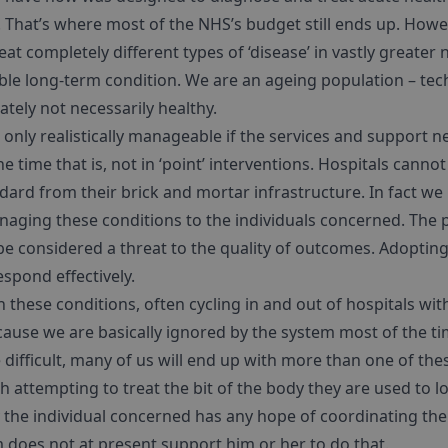
s’. That’s where most of the NHS’s budget still ends up. Howe
at completely different types of ‘disease’ in vastly greater
e long-term condition. We are an ageing population – techn
ately not necessarily healthy.
e only realistically manageable if the services and support
e time that is, not in ‘point’ interventions. Hospitals cannot
ndard from their brick and mortar infrastructure. In fact we 
aging these conditions to the individuals concerned. The phr
 considered a threat to the quality of outcomes. Adopting 
spond effectively.
h these conditions, often cycling in and out of hospitals wit
ause we are basically ignored by the system most of the ti
difficult, many of us will end up with more than one of th
h attempting to treat the bit of the body they are used to l
y the individual concerned has any hope of coordinating the
 does not at present support him or her to do that.