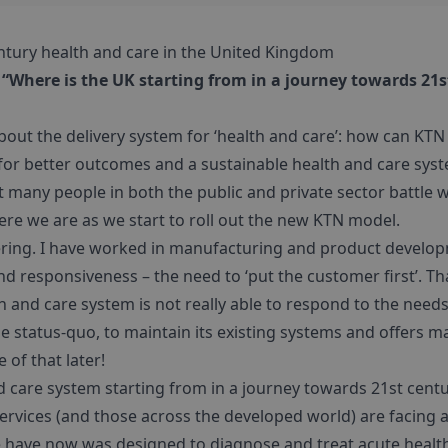
ntury health and care in the United Kingdom
 “Where is the UK starting from in a journey towards 21
about the delivery system for ‘health and care’: how can KT
or better outcomes and a sustainable health and care system
 many people in both the public and private sector battle w
e we are as we start to roll out the new KTN model.
ring. I have worked in manufacturing and product develop
d responsiveness – the need to ‘put the customer first’. T
 and care system is not really able to respond to the needs
the status-quo, to maintain its existing systems and offers
 of that later!
d care system starting from in a journey towards 21st centu
services (and those across the developed world) are facing 
 have now was designed to diagnose and treat acute health