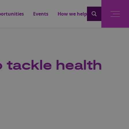
ortunities
Events
How we help
 tackle health