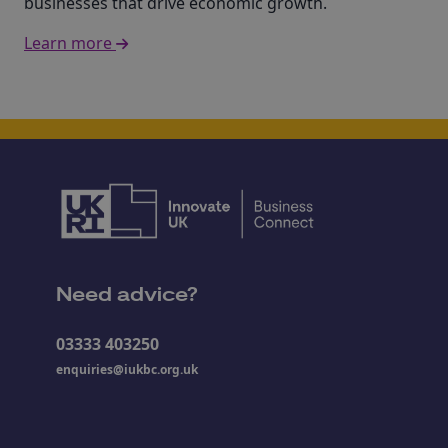
businesses that drive economic growth.
Learn more
Need advice?
03333 403250
enquiries@iukbc.org.uk