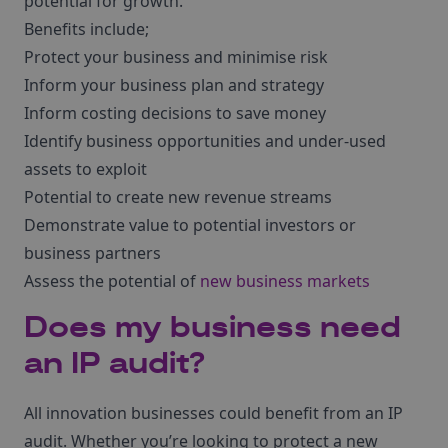
potential for growth.
Benefits include;
Protect your business and minimise risk
Inform your business plan and strategy
Inform costing decisions to save money
Identify business opportunities and under-used
assets to exploit
Potential to create new revenue streams
Demonstrate value to potential investors or
business partners
Assess the potential of
new business markets
Does my business need
an IP audit?
All innovation businesses could benefit from an IP
audit. Whether you’re looking to protect a new