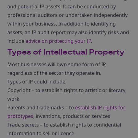
and potential IP assets. It can be conducted by
professional auditors or undertaken independently
within your business. In addition to identifying
assets, an IP audit report may also identify risks and
include
advice on protecting your IP
.
Types of Intellectual Property
Most businesses will own some form of IP,
regardless of the sector they operate in.
Types of IP could include;
Copyright – to establish rights to artistic or literary
work
Patents and trademarks – to
establish IP rights for
prototypes
, inventions, products or services
Trade secrets – to establish rights to confidential
information to sell or licence