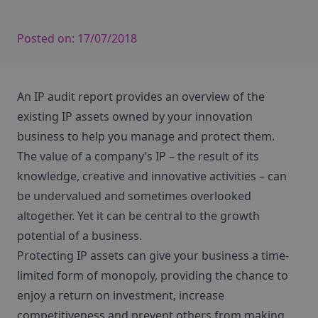
Posted on:
17/07/2018
An IP audit report provides an overview of the
existing IP assets owned by your innovation
business to help you manage and protect them.
The value of a company’s IP – the result of its
knowledge, creative and innovative activities – can
be undervalued and sometimes overlooked
altogether. Yet it can be central to the growth
potential of a business.
Protecting IP assets can give your business a time-
limited form of monopoly, providing the chance to
enjoy a return on investment, increase
competitiveness and prevent others from making