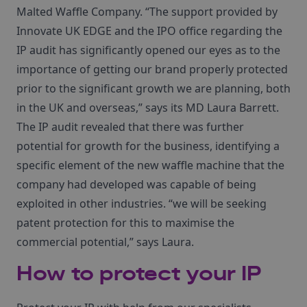
Malted Waffle Company. “The support provided by
Innovate UK EDGE and the IPO office regarding the
IP audit has significantly opened our eyes as to the
importance of getting our brand properly protected
prior to the significant growth we are planning, both
in the UK and overseas,” says its MD Laura Barrett.
The IP audit revealed that there was further
potential for growth for the business, identifying a
specific element of the new waffle machine that the
company had developed was capable of being
exploited in other industries. “we will be seeking
patent protection for this to maximise the
commercial potential,” says Laura.
How to protect your IP