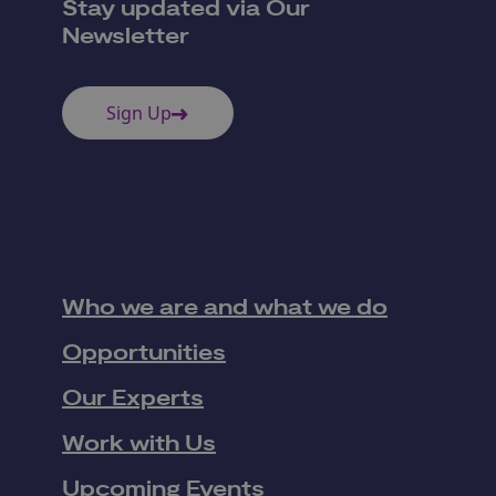
Stay updated via Our
Newsletter
Sign Up
Who we are and what we do
Opportunities
Our Experts
Work with Us
Upcoming Events