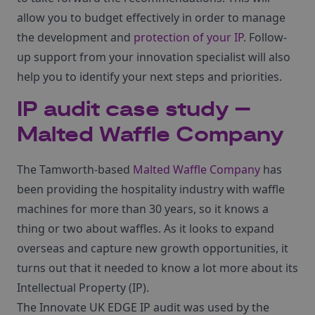
allow you to budget effectively in order to manage
the development and
protection of your IP
. Follow-
up support from your innovation specialist will also
help you to identify your next steps and priorities.
IP audit case study –
Malted Waffle Company
The Tamworth-based
Malted Waffle Company
has
been providing the hospitality industry with waffle
machines for more than 30 years, so it knows a
thing or two about waffles. As it looks to expand
overseas and capture new growth opportunities, it
turns out that it needed to know a lot more about its
Intellectual Property (IP).
The Innovate UK EDGE IP audit was used by the