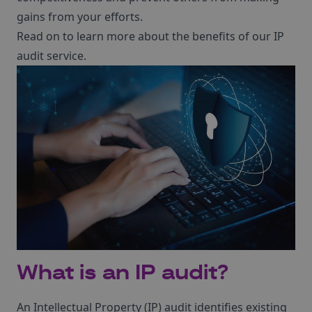
gains from your efforts.
Read on to learn more about the benefits of our IP
audit service.
What is an IP audit?
An Intellectual Property (IP) audit identifies existing