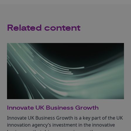
Related content
Innovate UK Business Growth
Innovate UK Business Growth is a key part of the UK
innovation agency’s investment in the innovative