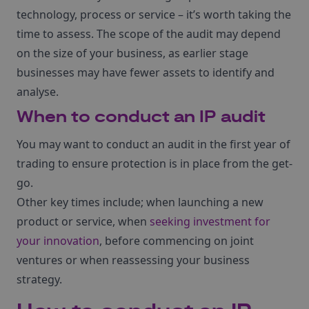
technology, process or service – it’s worth taking the
time to assess. The scope of the audit may depend
on the size of your business, as earlier stage
businesses may have fewer assets to identify and
analyse.
When to conduct an IP audit
You may want to conduct an audit in the first year of
trading to ensure protection is in place from the get-
go.
Other key times include; when launching a new
product or service, when
seeking investment for
your innovation
, before commencing on joint
ventures or when reassessing your business
strategy.