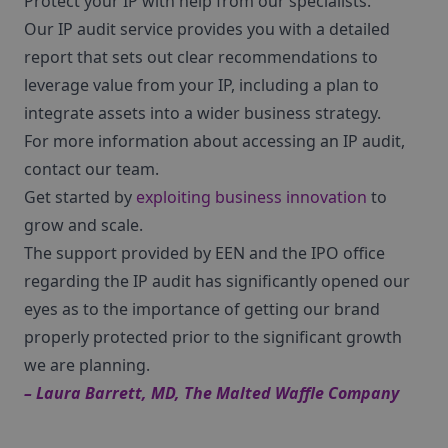
Protect your IP with help from our specialists.
Our IP audit service provides you with a detailed
report that sets out clear recommendations to
leverage value from your IP, including a plan to
integrate assets into a wider business strategy.
For more information about accessing an IP audit,
contact our team.
Get started by
exploiting business innovation
to
grow and scale.
The support provided by EEN and the IPO office
regarding the IP audit has significantly opened our
eyes as to the importance of getting our brand
properly protected prior to the significant growth
we are planning.
– Laura Barrett, MD, The Malted Waffle Company