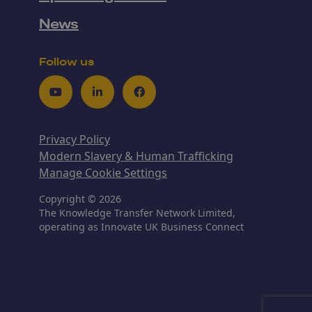
News
Follow us
Youtube
LinkedIn
Facebook
Privacy Policy
Modern Slavery & Human Trafficking
Manage Cookie Settings
Copyright © 2026
The Knowledge Transfer Network Limited,
operating as Innovate UK Business Connect