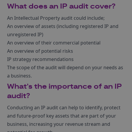
What does an IP audit cover?
An Intellectual Property audit could include;
An overview of assets (including registered IP and
unregistered IP)
An overview of their commercial potential
An overview of potential risks
IP strategy recommendations
The scope of the audit will depend on your needs as
a business.
What’s the importance of an IP
audit?
Conducting an IP audit can help to identify, protect
and future-proof key assets that are part of your
business, increasing your revenue stream and