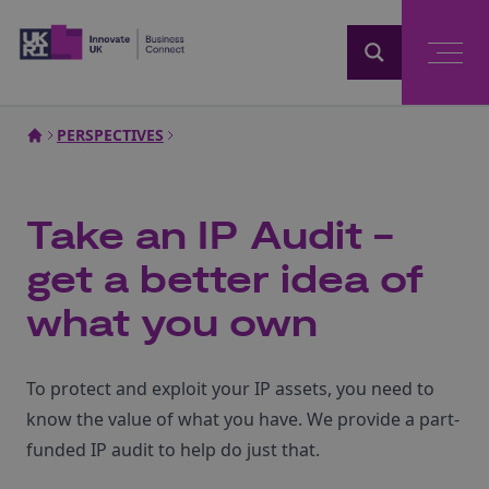
Home
PERSPECTIVES
Take an IP Audit -
get a better idea of
what you own
To protect and exploit your IP assets, you need to
know the value of what you have. We provide a part-
funded IP audit to help do just that.