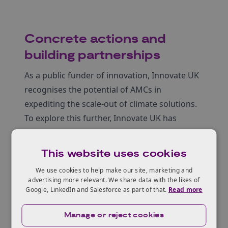
Concrete actions and
building partnerships
As a public funder of innovation, Innovate UK
recognises the potential of AMCs in
expediting the scale-out of climate solutions.
To explore this further, Innovate UK has
initiated a pilot programme focused on the
use of AMCs in the concrete industry.
This website uses cookies
Concrete, as a widely utilised material with
We use cookies to help make our site, marketing and
significant potential for decarbonisation,
advertising more relevant. We share data with the likes of
presents an ideal sector to trial the
Google, LinkedIn and Salesforce as part of that.
Read more
application of AMC models. The pilot
Manage or reject cookies
programme, developed and executed in