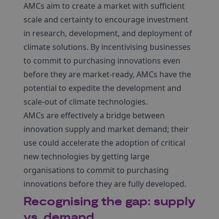
AMCs aim to create a market with sufficient
scale and certainty to encourage investment
in research, development, and deployment of
climate solutions. By incentivising businesses
to commit to purchasing innovations even
before they are market-ready, AMCs have the
potential to expedite the development and
scale-out of climate technologies.
AMCs are effectively a bridge between
innovation supply and market demand; their
use could accelerate the adoption of critical
new technologies by getting large
organisations to commit to purchasing
innovations before they are fully developed.
Recognising the gap: supply
vs. demand