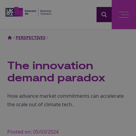
Home
PERSPECTIVES
The innovation
demand paradox
How advance market commitments can accelerate
the scale out of climate tech.
Posted on:
05/03/2024