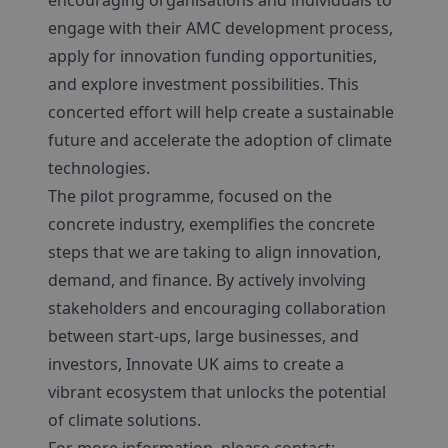
encouraging organisations and individuals to
engage with their AMC development process,
apply for innovation funding opportunities,
and explore investment possibilities. This
concerted effort will help create a sustainable
future and accelerate the adoption of climate
technologies.
The pilot programme, focused on the
concrete industry, exemplifies the concrete
steps that we are taking to align innovation,
demand, and finance. By actively involving
stakeholders and encouraging collaboration
between start-ups, large businesses, and
investors, Innovate UK aims to create a
vibrant ecosystem that unlocks the potential
of climate solutions.