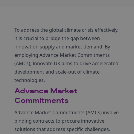
To address the global climate crisis effectively,
it is crucial to bridge the gap between
innovation supply and market demand. By
employing Advance Market Commitments
(AMCs), Innovate UK aims to drive accelerated
development and scale-out of climate
technologies.
Advance Market
Commitments
Advance Market Commitments (AMCs) involve
binding contracts to procure innovative
solutions that address specific challenges.