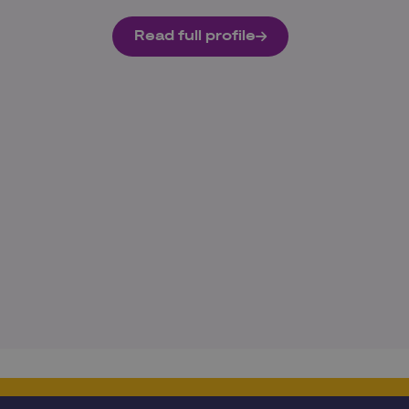
Read full profile