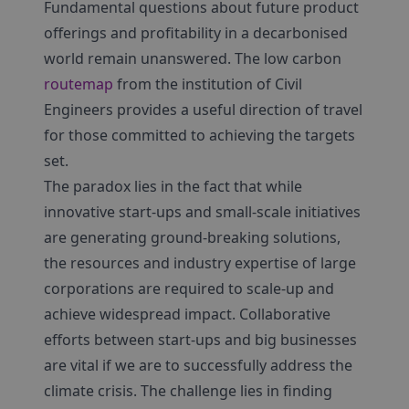
Fundamental questions about future product
offerings and profitability in a decarbonised
world remain unanswered. The low carbon
routemap
from the institution of Civil
Engineers provides a useful direction of travel
for those committed to achieving the targets
set.
The paradox lies in the fact that while
innovative start-ups and small-scale initiatives
are generating ground-breaking solutions,
the resources and industry expertise of large
corporations are required to scale-up and
achieve widespread impact. Collaborative
efforts between start-ups and big businesses
are vital if we are to successfully address the
climate crisis. The challenge lies in finding