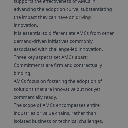
supports the effectiveness of AMCs in
advancing the adoption curve, substantiating
the impact they can have on driving
innovation.
It is essential to differentiate AMCs from other
demand-driven initiatives commonly
associated with challenge-led innovation.
Three key aspects set AMCs apart:
Commitments are firm and contractually
binding.
AMCs focus on fostering the adoption of
solutions that are innovative but not yet
commercially ready.
The scope of AMCs encompasses entire
industries or value chains, rather than
isolated business or technical challenges.