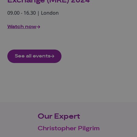
Exchange (MRE) 2024
09.00 - 16.30 | London
Watch now
See all events
Our Expert
Christopher Pilgrim