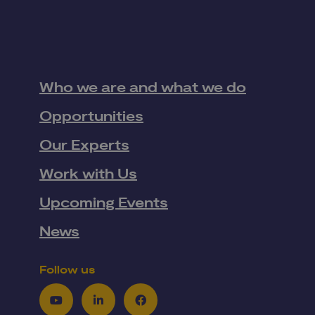
Who we are and what we do
Opportunities
Our Experts
Work with Us
Upcoming Events
News
Follow us
Youtube
LinkedIn
Facebook