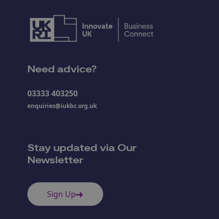
Need advice?
03333 403250
enquiries@iukbc.org.uk
Stay updated via Our
Newsletter
Sign Up