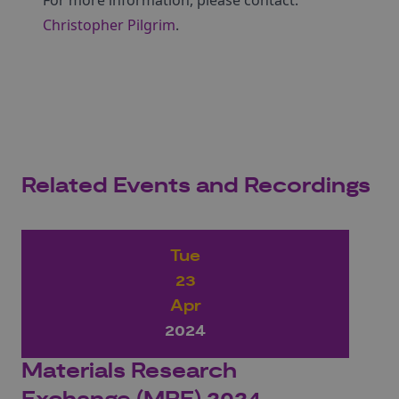
For more information, please contact:
Christopher Pilgrim
.
Related Events and Recordings
Tue
23
Apr
2024
Materials Research