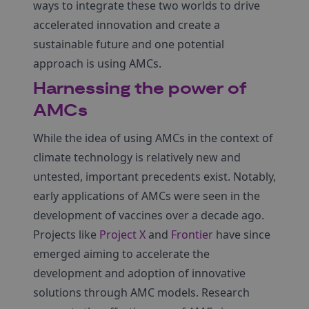
ways to integrate these two worlds to drive
accelerated innovation and create a
sustainable future and one potential
approach is using AMCs.
Harnessing the power of
AMCs
While the idea of using AMCs in the context of
climate technology is relatively new and
untested, important precedents exist. Notably,
early applications of AMCs were seen in the
development of vaccines over a decade ago.
Projects like
Project X
and
Frontier
have since
emerged aiming to accelerate the
development and adoption of innovative
solutions through AMC models. Research