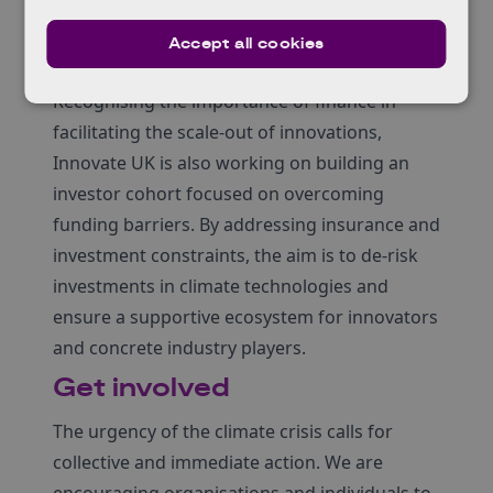
collaboration with Carbon Limiting
Technologies, will run from late 2023 until
Accept all cookies
mid-2025.
Recognising the importance of finance in
facilitating the scale-out of innovations,
Innovate UK is also working on building an
investor cohort focused on overcoming
funding barriers. By addressing insurance and
investment constraints, the aim is to de-risk
investments in climate technologies and
ensure a supportive ecosystem for innovators
and concrete industry players.
Get involved
The urgency of the climate crisis calls for
collective and immediate action. We are