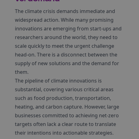
The climate crisis demands immediate and
widespread action. While many promising
innovations are emerging from start-ups and
researchers around the world, they need to
scale quickly to meet the urgent challenge
head-on. There is a disconnect between the
supply of new solutions and the demand for
them.
The pipeline of climate innovations is
substantial, covering various critical areas
such as food production, transportation,
heating, and carbon capture. However, large
businesses committed to achieving net-zero
targets often lack a clear route to translate
their intentions into actionable strategies.