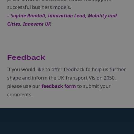
successful business models.
– Sophie Randall, Innovation Lead, Mobility and
Cities, Innovate UK
Feedback
If you would like to offer feedback to help us further
shape and inform the UK Transport Vision 2050,
please use our
feedback form
to submit your
comments.