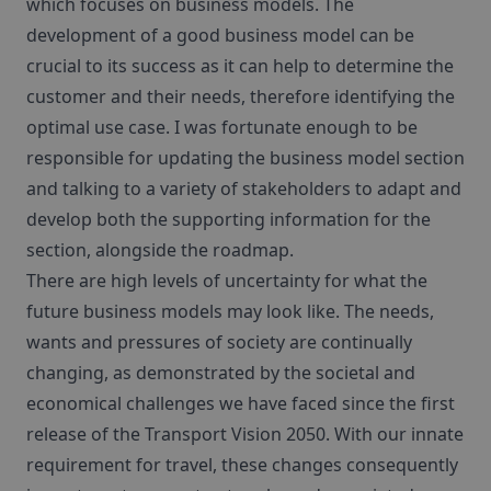
which focuses on business models. The
development of a good business model can be
crucial to its success as it can help to determine the
customer and their needs, therefore identifying the
optimal use case. I was fortunate enough to be
responsible for updating the business model section
and talking to a variety of stakeholders to adapt and
develop both the supporting information for the
section, alongside the roadmap.
There are high levels of uncertainty for what the
future business models may look like. The needs,
wants and pressures of society are continually
changing, as demonstrated by the societal and
economical challenges we have faced since the first
release of the Transport Vision 2050. With our innate
requirement for travel, these changes consequently