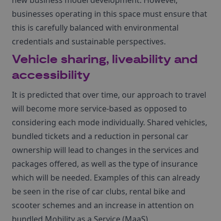
new business model development. However,
businesses operating in this space must ensure that
this is carefully balanced with environmental
credentials and sustainable perspectives.
Vehicle sharing, liveability and
accessibility
It is predicted that over time, our approach to travel
will become more service-based as opposed to
considering each mode individually. Shared vehicles,
bundled tickets and a reduction in personal car
ownership will lead to changes in the services and
packages offered, as well as the type of insurance
which will be needed. Examples of this can already
be seen in the rise of car clubs, rental bike and
scooter schemes and an increase in attention on
bundled Mobility as a Service (MaaS).