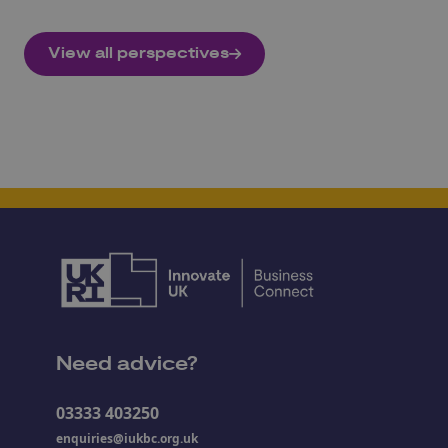
View all perspectives
Need advice?
03333 403250
enquiries@iukbc.org.uk