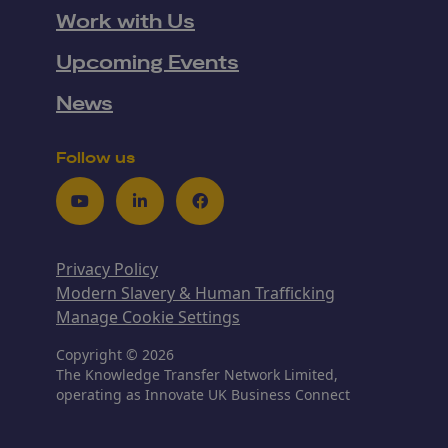
Work with Us
Upcoming Events
News
Follow us
Youtube
LinkedIn
Facebook
Privacy Policy
Modern Slavery & Human Trafficking
Manage Cookie Settings
Copyright © 2026
The Knowledge Transfer Network Limited,
operating as Innovate UK Business Connect