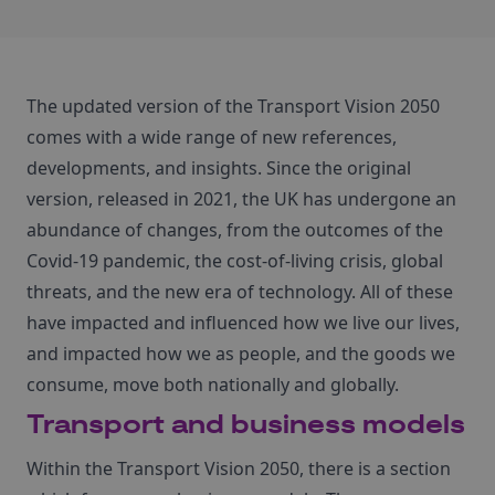
The updated version of the Transport Vision 2050
comes with a wide range of new references,
developments, and insights. Since the original
version, released in 2021, the UK has undergone an
abundance of changes, from the outcomes of the
Covid-19 pandemic, the cost-of-living crisis, global
threats, and the new era of technology. All of these
have impacted and influenced how we live our lives,
and impacted how we as people, and the goods we
consume, move both nationally and globally.
Transport and business models
Within the Transport Vision 2050, there is a section