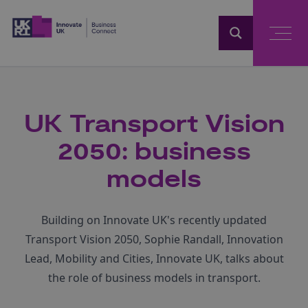
Home
UK Transport Vision
2050: business
models
Building on Innovate UK's recently updated
Transport Vision 2050, Sophie Randall, Innovation
Lead, Mobility and Cities, Innovate UK, talks about
the role of business models in transport.