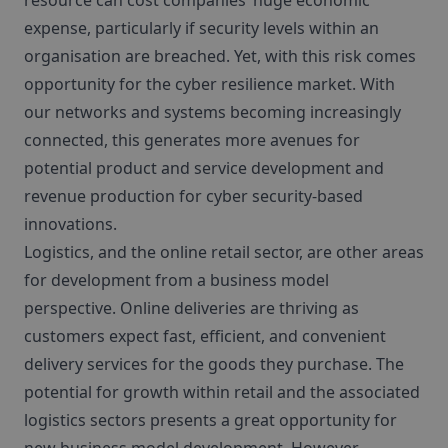
resource can cost companies’ huge economic
expense, particularly if security levels within an
organisation are breached. Yet, with this risk comes
opportunity for the cyber resilience market. With
our networks and systems becoming increasingly
connected, this generates more avenues for
potential product and service development and
revenue production for cyber security-based
innovations.
Logistics, and the online retail sector, are other areas
for development from a business model
perspective. Online deliveries are thriving as
customers expect fast, efficient, and convenient
delivery services for the goods they purchase. The
potential for growth within retail and the associated
logistics sectors presents a great opportunity for