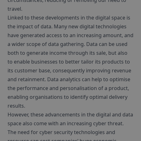
circumstances, reducing or removing our need to
travel.
Linked to these developments in the digital space is
the impact of data. Many new digital technologies
have generated access to an increasing amount, and
a wider scope of data gathering. Data can be used
both to generate income through its sale, but also
to enable businesses to better tailor its products to
its customer base, consequently improving revenue
and retainment. Data analytics can help to optimise
the performance and personalisation of a product,
enabling organisations to identify optimal delivery
results.
However, these advancements in the digital and data
space also come with an increasing cyber threat.
The need for cyber security technologies and