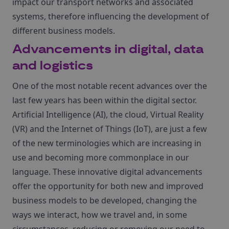
impact our transport networks and associated
systems, therefore influencing the development of
different business models.
Advancements in digital, data
and logistics
One of the most notable recent advances over the
last few years has been within the digital sector.
Artificial Intelligence (AI), the cloud, Virtual Reality
(VR) and the Internet of Things (IoT), are just a few
of the new terminologies which are increasing in
use and becoming more commonplace in our
language. These innovative digital advancements
offer the opportunity for both new and improved
business models to be developed, changing the
ways we interact, how we travel and, in some