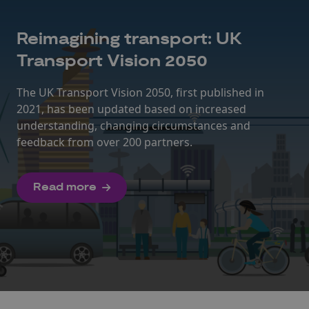
Reimagining transport: UK
Transport Vision 2050
The UK Transport Vision 2050, first published in
2021, has been updated based on increased
understanding, changing circumstances and
feedback from over 200 partners.
Read more