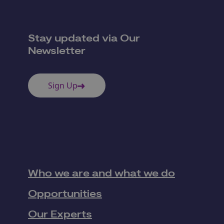
Stay updated via Our
Newsletter
Sign Up
Who we are and what we do
Opportunities
Our Experts