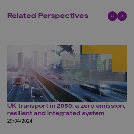
Related Perspectives
UK transport in 2050: a zero emission,
UK
resilient and integrated system
o
29/04/2024
22