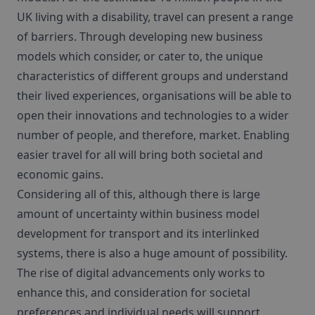
UK living with a disability, travel can present a range
of barriers. Through developing new business
models which consider, or cater to, the unique
characteristics of different groups and understand
their lived experiences, organisations will be able to
open their innovations and technologies to a wider
number of people, and therefore, market. Enabling
easier travel for all will bring both societal and
economic gains.
Considering all of this, although there is large
amount of uncertainty within business model
development for transport and its interlinked
systems, there is also a huge amount of possibility.
The rise of digital advancements only works to
enhance this, and consideration for societal
preferences and individual needs will support