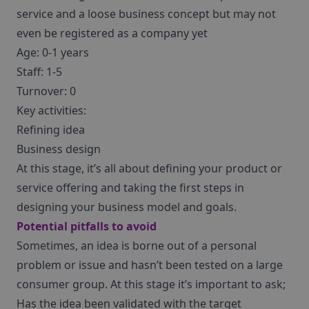
service and a loose business concept but may not
even be registered as a company yet
Age: 0-1 years
Staff: 1-5
Turnover: 0
Key activities:
Refining idea
Business design
At this stage, it’s all about defining your product or
service offering and taking the first steps in
designing your business model and goals.
Potential pitfalls to avoid
Sometimes, an idea is borne out of a personal
problem or issue and hasn’t been tested on a large
consumer group. At this stage it’s important to ask;
Has the idea been validated with the target