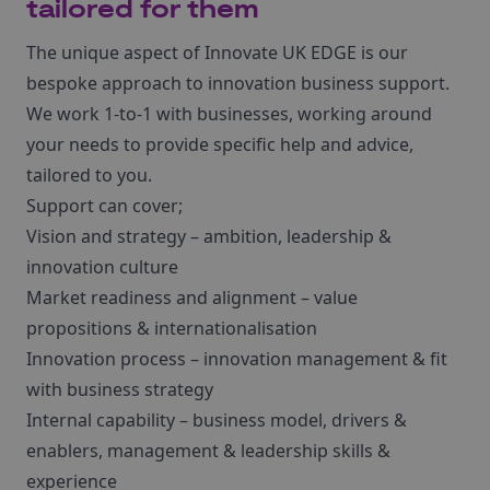
tailored for them
The unique aspect of Innovate UK EDGE is our
bespoke approach to innovation business support.
We work 1-to-1 with businesses, working around
your needs to provide specific help and advice,
tailored to you.
Support can cover;
Vision and strategy – ambition, leadership &
innovation culture
Market readiness and alignment – value
propositions & internationalisation
Innovation process – innovation management & fit
with business strategy
Internal capability – business model, drivers &
enablers, management & leadership skills &
experience