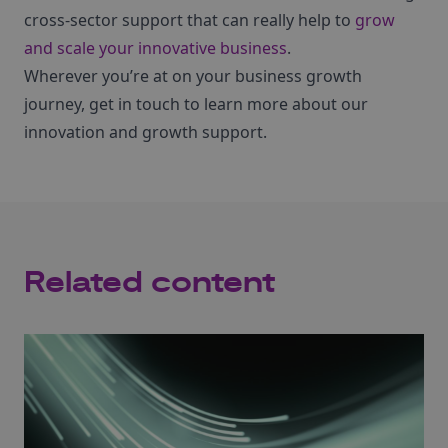
cross-sector support that can really help to
grow
and scale your innovative business
.
Wherever you’re at on your business growth
journey, get in touch to learn more about our
innovation and growth support.
Related content