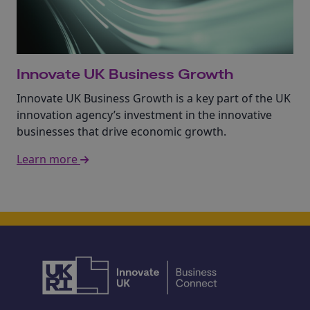
Innovate UK Business Growth
Innovate UK Business Growth is a key part of the UK
innovation agency’s investment in the innovative
businesses that drive economic growth.
Learn more