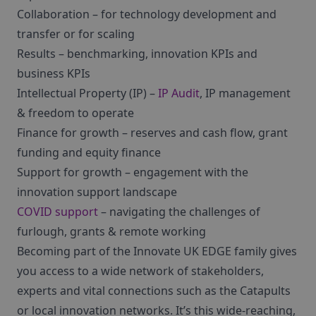
Collaboration – for technology development and
transfer or for scaling
Results – benchmarking, innovation KPIs and
business KPIs
Intellectual Property (IP) –
IP Audit
, IP management
& freedom to operate
Finance for growth – reserves and cash flow, grant
funding and equity finance
Support for growth – engagement with the
innovation support landscape
COVID support
– navigating the challenges of
furlough, grants & remote working
Becoming part of the Innovate UK EDGE family gives
you access to a wide network of stakeholders,
experts and vital connections such as the Catapults
or local innovation networks. It’s this wide-reaching,