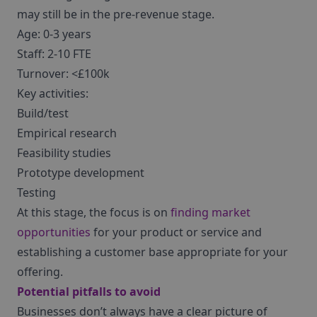
may still be in the pre-revenue stage.
Age: 0-3 years
Staff: 2-10 FTE
Turnover: <£100k
Key activities:
Build/test
Empirical research
Feasibility studies
Prototype development
Testing
At this stage, the focus is on
finding market
opportunities
for your product or service and
establishing a customer base appropriate for your
offering.
Potential pitfalls to avoid
Businesses don’t always have a clear picture of