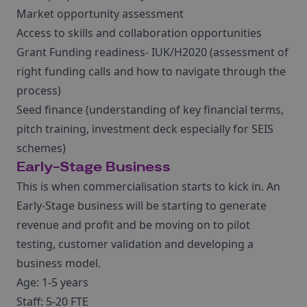
Market opportunity assessment
Access to skills and collaboration opportunities
Grant Funding readiness- IUK/H2020 (assessment of
right funding calls and how to navigate through the
process)
Seed finance (understanding of key financial terms,
pitch training, investment deck especially for SEIS
schemes)
Early-Stage Business
This is when commercialisation starts to kick in. An
Early-Stage business will be starting to generate
revenue and profit and be moving on to pilot
testing, customer validation and developing a
business model.
Age: 1-5 years
Staff: 5-20 FTE