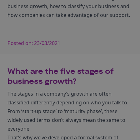
business growth, how to classify your business and
how companies can take advantage of our support.
Posted on:
23/03/2021
What are the five stages of
business growth?
The stages in a company’s growth are often
classified differently depending on who you talk to.
From ‘start-up stage’ to ‘maturity phase’, these
widely used terms don’t always mean the same to
everyone.
That’s why we’ve developed a formal system of