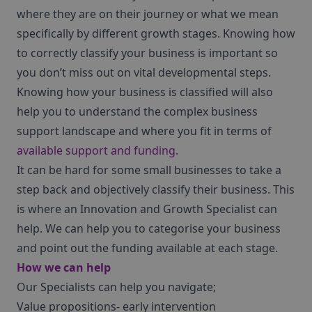
where they are on their journey or what we mean
specifically by different growth stages. Knowing how
to correctly classify your business is important so
you don’t miss out on vital developmental steps.
Knowing how your business is classified will also
help you to understand the complex business
support landscape and where you fit in terms of
available support and funding.
It can be hard for some small businesses to take a
step back and objectively classify their business. This
is where an Innovation and Growth Specialist can
help. We can help you to categorise your business
and point out the funding available at each stage.
How we can help
Our Specialists can help you navigate;
Value propositions- early intervention