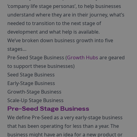
‘company life stage personas’, to help businesses
understand where they are in their journey, what’s
needed to transition to the next stage of
development and what help is available.
We’ve broken down business growth into five
stages…
Pre-Seed Stage Business (
Growth Hubs
are geared
to support these businesses)
Seed Stage Business
Early-Stage Business
Growth-Stage Business
Scale-Up Stage Business
Pre-Seed Stage Business
We define Pre-Seed as a very early-stage business
that has been operating for less than a year. The
business might have an idea for a new product or