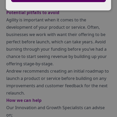
Partner search
Potential pitfalls to avoid
Agility is important when it comes to the
development of your product or service. Often,
businesses we work with want their offering to be
perfect before launch, which can take years. Avoid
burning through your funding before you’ve had a
chance to start seeing revenue by building up your
offering stage-by-stage.
Andrew recommends creating an initial roadmap to
launch a product or service before building on any
improvements and customer feedback for the next
relaunch.
How we can help
Our Innovation and Growth Specialists can advise
on;