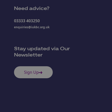
Need advice?
03333 403250
enquiries@iukbc.org.uk
Stay updated via Our
Newsletter
Sign Up