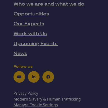
Who we are and what we do
Opportunities
Our Experts
Work with Us
Upcoming Events
News
Follow us
Youtube
LinkedIn
Facebook
Privacy Policy
Modern Slavery & Human Trafficking
Manage Cookie Settings