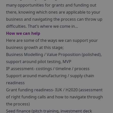
many opportunities for grants and funding out
there, knowing which ones are applicable to your
business and navigating the process can throw up
difficulties. That’s where we come in…
How we can help
Here are some of the ways we can support your
business growth at this stage;
Business Modelling / Value Proposition (polished),
support around pilot testing, MVP
IP assessment- costings / timeline / process
Support around manufacturing / supply chain
readiness
Grant funding readiness- IUK / H2020 (assessment
of right funding calls and how to navigate through
the process)
Seed finance (pitch training, investment deck