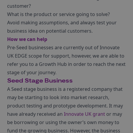
customer?
What is the product or service going to solve?
Avoid making assumptions, and always test your
business idea on potential customers.
How we can help
Pre-Seed businesses are currently out of Innovate
UK EDGE scope for support, however, we are able to
refer you to a Growth Hub in order to reach the next
stage of your journey.
Seed Stage Business
A Seed stage business is a registered company that
may be starting to look into market research,
product testing and prototype development. It may
have already received an
Innovate UK grant
or may
be borrowing or using the owner’s own money to
fund the growing business. However, the business