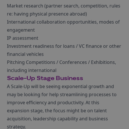
Market research (partner search, competition, rules
re: having physical presence abroad)
International collaboration opportunities, modes of
engagement
IP assessment
Investment readiness for loans / VC finance or other
financial vehicles
Pitching Competitions / Conferences / Exhibitions,
including international
Scale-Up Stage Business
A Scale-Up will be seeing exponential growth and
may be looking for help streamlining processes to
improve efficiency and productivity. At this
expansion stage, the focus might be on talent
acquisition, leadership capability and business
strategy.