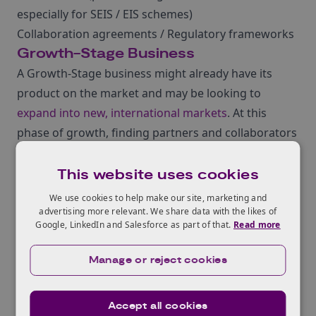
especially for SEIS / EIS schemes)
Collaboration agreements / Regulatory frameworks
Growth-Stage Business
A Growth-Stage business might already have its
product on the market and may be looking to
expand into new, international markets
. At this
phase of growth, finding partners and collaborators
might be more of a focus.
Age: 2-10 years
This website uses cookies
Staff: 5-100 FTE
We use cookies to help make our site, marketing and
Turnover: £100k – £5m
advertising more relevant. We share data with the likes of
Google, LinkedIn and Salesforce as part of that.
Read more
Key activities:
New markets
Manage or reject cookies
Exporting / sourcing
Physical presence
Accept all cookies
Market intelligence