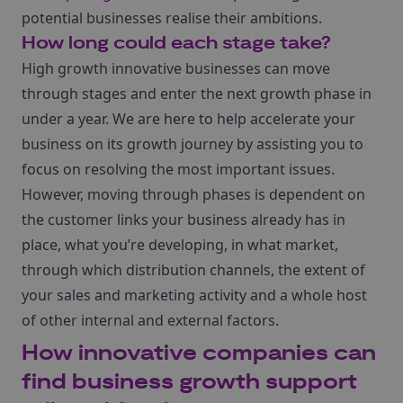
potential businesses realise their ambitions.
How long could each stage take?
High growth innovative businesses can move
through stages and enter the next growth phase in
under a year. We are here to help accelerate your
business on its growth journey by assisting you to
focus on resolving the most important issues.
However, moving through phases is dependent on
the customer links your business already has in
place, what you’re developing, in what market,
through which distribution channels, the extent of
your sales and marketing activity and a whole host
of other internal and external factors.
How innovative companies can
find business growth support