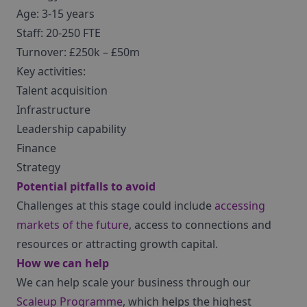
Age: 3-15 years
Staff: 20-250 FTE
Turnover: £250k – £50m
Key activities:
Talent acquisition
Infrastructure
Leadership capability
Finance
Strategy
Potential pitfalls to avoid
Challenges at this stage could include
accessing
markets of the future
, access to connections and
resources or attracting growth capital.
How we can help
We can help scale your business through our
Scaleup Programme
, which helps the highest