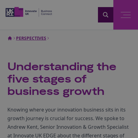
Home
PERSPECTIVES
Understanding the
five stages of
business growth
Knowing where your innovation business sits in its
growth journey is crucial for success. We spoke to
Andrew Kent, Senior Innovation & Growth Specialist
at Innovate UK EDGE about the different stages of