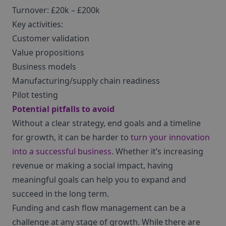
Turnover: £20k – £200k
Key activities:
Customer validation
Value propositions
Business models
Manufacturing/supply chain readiness
Pilot testing
Potential pitfalls to avoid
Without a clear strategy, end goals and a timeline
for growth, it can be harder to
turn your innovation
into a successful business
. Whether it’s increasing
revenue or making a social impact, having
meaningful goals can help you to expand and
succeed in the long term.
Funding and cash flow management can be a
challenge at any stage of growth. While there are