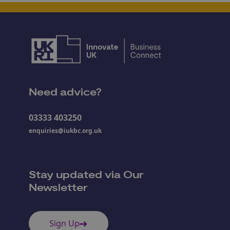
Need advice?
03333 403250
enquiries@iukbc.org.uk
Stay updated via Our
Newsletter
Sign Up