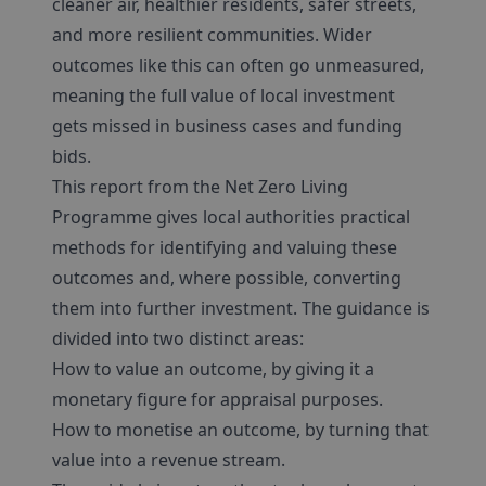
cleaner air, healthier residents, safer streets,
and more resilient communities. Wider
outcomes like this can often go unmeasured,
meaning the full value of local investment
gets missed in business cases and funding
bids.
This report from the Net Zero Living
Programme gives local authorities practical
methods for identifying and valuing these
outcomes and, where possible, converting
them into further investment. The guidance is
divided into two distinct areas:
How to value an outcome, by giving it a
monetary figure for appraisal purposes.
How to monetise an outcome, by turning that
value into a revenue stream.