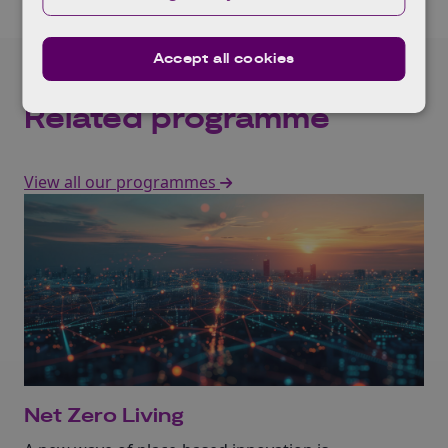
Accept all cookies
Related programme
View all our programmes
Net Zero Living