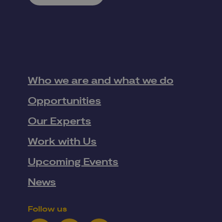
Who we are and what we do
Opportunities
Our Experts
Work with Us
Upcoming Events
News
Follow us