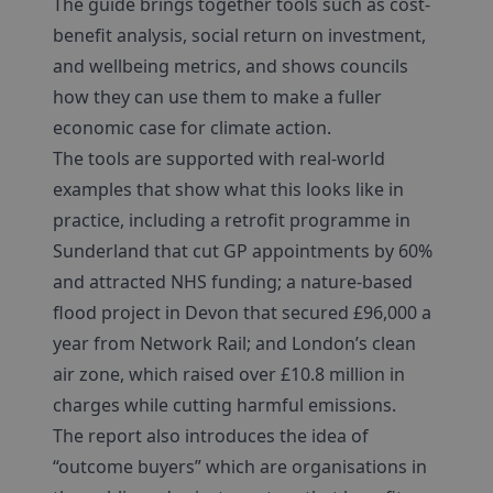
The guide brings together tools such as cost-
benefit analysis, social return on investment,
and wellbeing metrics, and shows councils
how they can use them to make a fuller
economic case for climate action.
The tools are supported with real-world
examples that show what this looks like in
practice, including a retrofit programme in
Sunderland that cut GP appointments by 60%
and attracted NHS funding; a nature-based
flood project in Devon that secured £96,000 a
year from Network Rail; and London’s clean
air zone, which raised over £10.8 million in
charges while cutting harmful emissions.
The report also introduces the idea of
“outcome buyers” which are organisations in