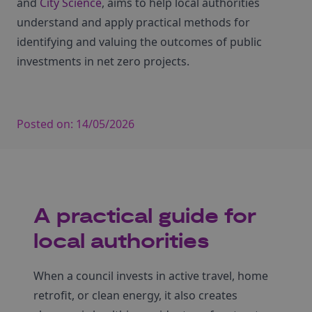
and
City Science
, aims to help local authorities
understand and apply practical methods for
identifying and valuing the outcomes of public
investments in net zero projects.
Posted on:
14/05/2026
A practical guide for
local authorities
When a council invests in active travel, home
retrofit, or clean energy, it also creates