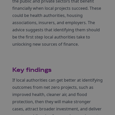
the public and private sectors that benefit
financially when local projects succeed. These
could be health authorities, housing
associations, insurers, and employers. The
advice suggests that identifying them should
be the first step local authorities take to
unlocking new sources of finance.
Key findings
If local authorities can get better at identifying
outcomes from net zero projects, such as
improved health, cleaner air, and flood
protection, then they will make stronger
cases, attract broader investment, and deliver