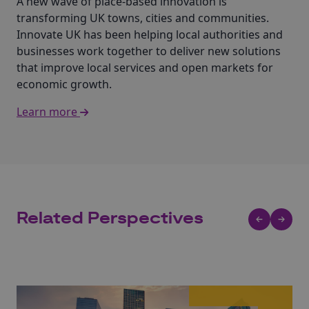
A new wave of place-based innovation is
transforming UK towns, cities and communities.
Innovate UK has been helping local authorities and
businesses work together to deliver new solutions
that improve local services and open markets for
economic growth.
Learn more
Related Perspectives