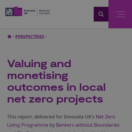
Home
PERSPECTIVES
Valuing and
monetising
outcomes in local
net zero projects
This report, delivered for Innovate UK’s
Net Zero
Living Programme
by
Bankers without Boundaries