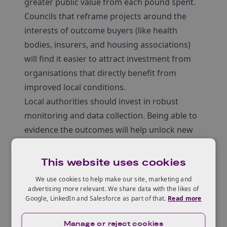
greater public value from each pound spent.
Councils that reframe projects around the
interests of outcome buyers (like health
bodies, insurers, and housing associations)
will find it easier to attract investment from
organisations that directly benefit from
improved local conditions.
Local authorities should invest in robust
monitoring and data collection. Being able to
evidence the outcomes will help unlock new
revenue streams or long-term funding
partnerships.
This website uses cookies
We use cookies to help make our site, marketing and
advertising more relevant. We share data with the likes of
Read the full report
Google, LinkedIn and Salesforce as part of that.
Read more
Manage or reject cookies