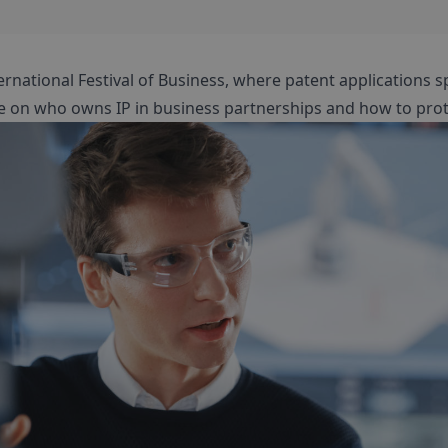
ernational Festival of Business, where patent applications s
e on who owns IP in business partnerships and how to prote