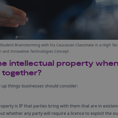
tudent Brainstorming with his Caucasian Classmate in a High Tec
 and Innovative Technologies Concept
 intellectual property when
 together?
 up things businesses should consider:
operty is IP that parties bring with them that are in existe
bout whether any party will require a licence to exploit the 