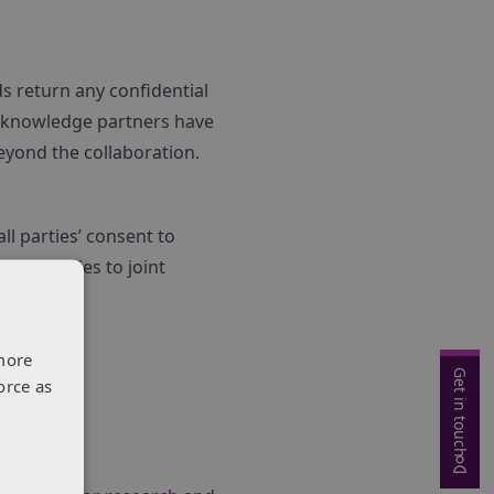
ds return any confidential
y knowledge partners have
eyond the collaboration.
ll parties’ consent to
p strategies to joint
more
Get in touch
orce as