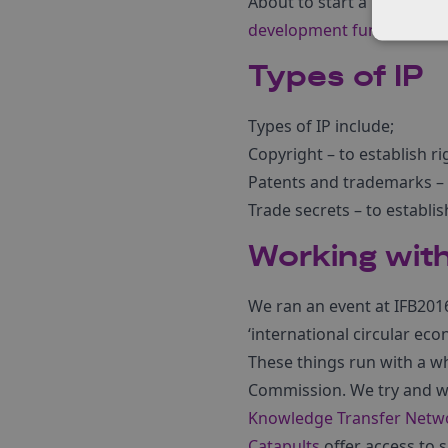
About to start a research
development funding.
Types of IP
Types of IP include;
Copyright – to establish rig
Patents and trademarks –
Trade secrets – to establis
Working with
We ran an event at IFB2016 
‘international circular eco
These things run with a wh
Commission. We try and we
Knowledge Transfer Netw
Catapults
offer access to 