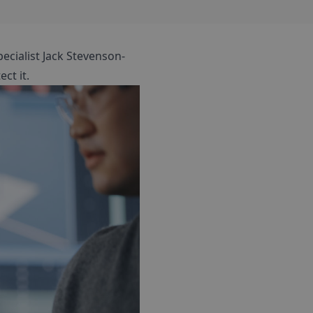
pecialist Jack Stevenson-
ct it.