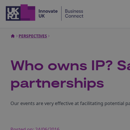
Home
PERSPECTIVES
Who owns IP? Sa
partnerships
Our events are very effective at facilitating potential 
Posted on:
24/06/2016