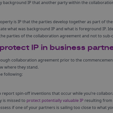
any background IP that another party within the collaboratio
operty is IP that the parties develop together as part of t
te what was background IP and what is foreground IP. Ideal
the parties of the collaboration agreement and not to sub-
rotect IP in business partn
rough collaboration agreement prior to the commencement 
now where they stand.
e following:
 report spin-off inventions that occur while you’re collabor
y is missed to
protect potentially valuable IP
resulting from 
assess if one of your partners is sailing too close to what y