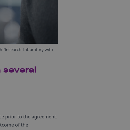
h Research Laboratory with
 several
nce prior to the agreement.
outcome of the