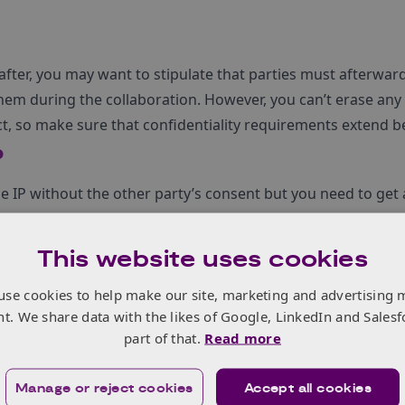
after, you may want to stipulate that parties must afterwar
hem during the collaboration. However, you can’t erase an
t, so make sure that confidentiality requirements extend b
P
e IP without the other party’s consent but you need to get a
it. So should the agreement consider alternative IP ownershi
This website uses cookies
use cookies to help make our site, marketing and advertising 
nging infringement actions?
nt. We share data with the likes of Google, LinkedIn and Salesf
part of that.
Read more
ntract? On what grounds can you terminate?
Manage or reject cookies
Accept all cookies