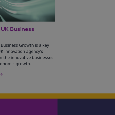
 UK Business
 Business Growth is a key
UK innovation agency’s
n the innovative businesses
economic growth.