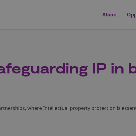
About
Opp
feguarding IP in 
partnerships, where Intellectual property protection is essent