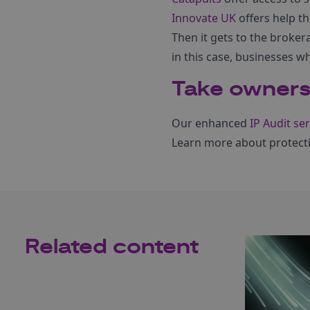
Innovate UK
offers help th
Then it gets to the broker
in this case, businesses 
Take ownersh
Our enhanced
IP Audit ser
Learn more about protect
Related content