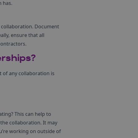
n has.
he collaboration. Document
ly, ensure that all
contractors.
erships?
of any collaboration is
ating? This can help to
the collaboration. It may
ou’re working on outside of