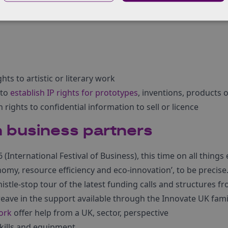
 project? Find more information on
protecting your IP when 
hts to artistic or literary work
 to
establish IP rights for prototypes
, inventions, products o
h rights to confidential information to sell or licence
 business partners
(International Festival of Business), this time on all things
nomy, resource efficiency and eco-innovation’, to be precise
istle-stop tour of the latest funding calls and structures 
ave in the support available through the Innovate UK fami
ork
offer help from a UK, sector, perspective
skills and equipment