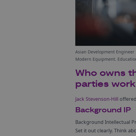
Asian Development Engineer S
Modern Equipment. Education
Who owns the
parties work
Jack Stevenson-Hill
offered
Background IP
Background Intellectual Pr
Set it out clearly. Think a