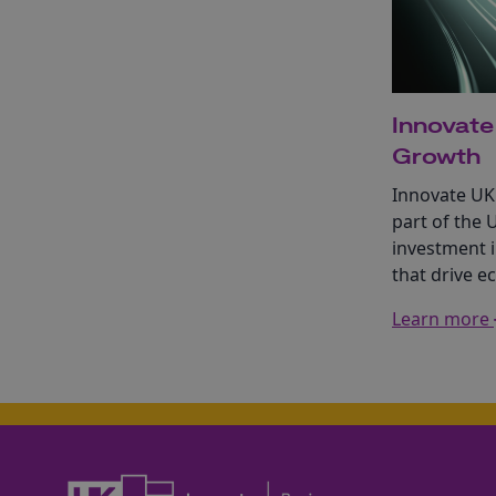
Innovate
Growth
Innovate UK
part of the 
investment i
that drive 
Learn more