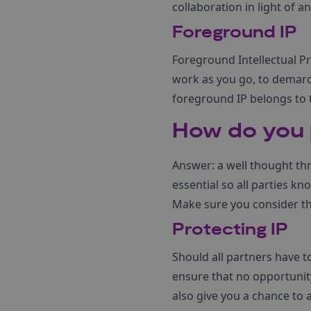
collaboration in light of 
Foreground IP
Foreground Intellectual Pr
work as you go, to demarca
foreground IP belongs to 
How do you p
Answer: a well thought th
essential so all parties k
Make sure you consider th
Protecting IP
Should all partners have to
ensure that no opportunit
also give you a chance to 