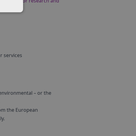
applying for research and
r services
 environmental – or the
.
from the European
ly.