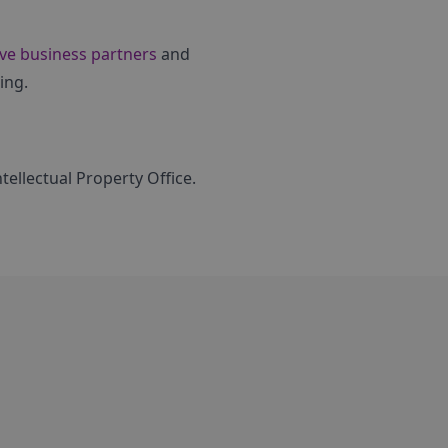
ve business partners
and
ing.
ellectual Property Office.