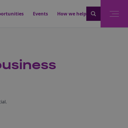
ortunities
Events
How we help
business
ial.