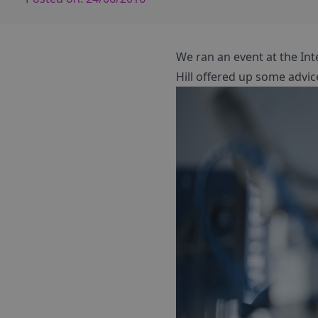
We ran an event at the Int
Hill offered up some advic