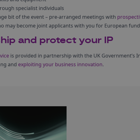
rough specialist individuals
age bit of the event – pre-arranged meetings with
prospecti
who may become joint applicants with you for European fund
ip and protect your IP
vice
is provided in partnership with the UK Government’s Int
ing and
exploiting your business innovation
.