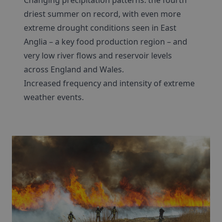
Changing precipitation patterns: the fourth
driest summer on record, with even more
extreme drought conditions seen in East
Anglia – a key food production region – and
very low river flows and reservoir levels
across England and Wales.
Increased frequency and intensity of extreme
weather events.