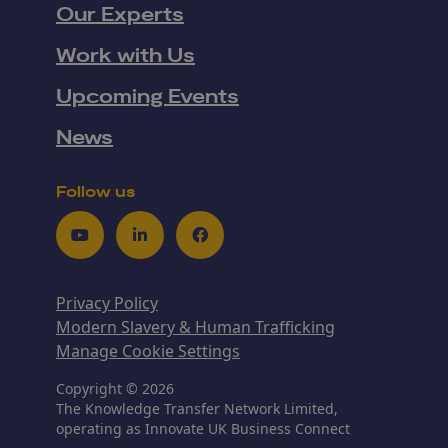
Our Experts
Work with Us
Upcoming Events
News
Follow us
Youtube
LinkedIn
Facebook
Privacy Policy
Modern Slavery & Human Trafficking
Manage Cookie Settings
Copyright © 2026
The Knowledge Transfer Network Limited,
operating as Innovate UK Business Connect