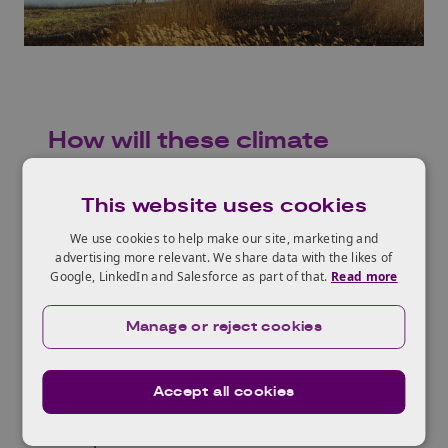
How will these climate
changes impact businesses
and industries in the UK?
This website uses cookies
We use cookies to help make our site, marketing and
We need to adapt to the changes in climate
advertising more relevant. We share data with the likes of
now, to mitigate the physical risks of extreme
Google, LinkedIn and Salesforce as part of that.
Read more
weather events, as well as supply chain
disruptions due to the availability of raw
Manage or reject cookies
materials, rising energy costs due to
increasing demand, and increasing insurance
Accept all cookies
costs and regulatory changes.
To help businesses and industries in the UK