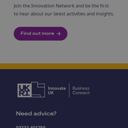
Join the Innovation Network and be the first
to hear about our latest activities and insights.
Find out more
Need advice?
03333 403250