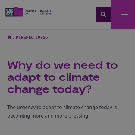
Home
PERSPECTIVES
Why do we need to
adapt to climate
change today?
The urgency to adapt to climate change today is
becoming more and more pressing.