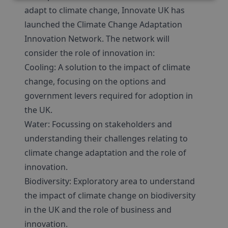
adapt to climate change, Innovate UK has
launched the Climate Change Adaptation
Innovation Network. The network will
consider the role of innovation in:
Cooling: A solution to the impact of climate
change, focusing on the options and
government levers required for adoption in
the UK.
Water: Focussing on stakeholders and
understanding their challenges relating to
climate change adaptation and the role of
innovation.
Biodiversity: Exploratory area to understand
the impact of climate change on biodiversity
in the UK and the role of business and
innovation.