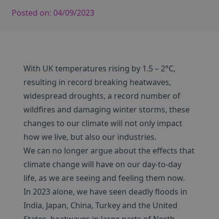
Posted on:
04/09/2023
With UK temperatures rising by 1.5 – 2°C,
resulting in record breaking heatwaves,
widespread droughts, a record number of
wildfires and damaging winter storms, these
changes to our climate will not only impact
how we live, but also our industries.
We can no longer argue about the effects that
climate change will have on our day-to-day
life, as we are seeing and feeling them now.
In 2023 alone, we have seen deadly floods in
India, Japan, China, Turkey and the United