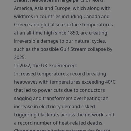
States, heatwaves in large parts of North
America, Asia and Europe, which along with
wildfires in countries including Canada and
Greece and global sea surface temperatures
at an all-time high since 1850, are creating
irreversible damage to our natural cycles,
such as the possible Gulf Stream collapse by
2025.
In 2022, the UK experienced:
Increased temperatures: record breaking
heatwaves with temperatures exceeding 40°C
that led to power cuts due to conductors
sagging and transformers overheating; an
increase in electricity demand risked
triggering blackouts across the network; and
a record number of heat-related deaths.