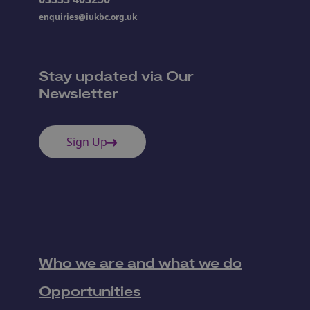
enquiries@iukbc.org.uk
Stay updated via Our
Newsletter
Sign Up
Who we are and what we do
Opportunities