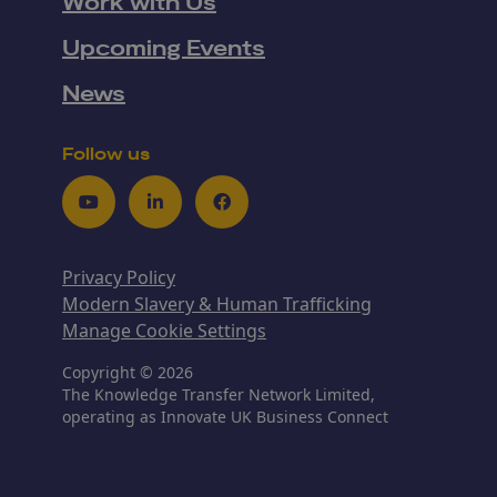
Work with Us
Upcoming Events
News
Follow us
Youtube
LinkedIn
Facebook
Privacy Policy
Modern Slavery & Human Trafficking
Manage Cookie Settings
Copyright © 2026
The Knowledge Transfer Network Limited,
operating as Innovate UK Business Connect