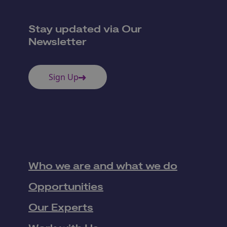
Stay updated via Our
Newsletter
Sign Up
Who we are and what we do
Opportunities
Our Experts