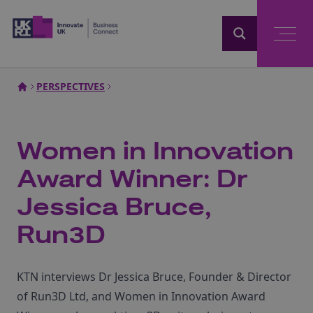
Home
PERSPECTIVES
Women in Innovation
Award Winner: Dr
Jessica Bruce,
Run3D
KTN interviews Dr Jessica Bruce, Founder & Director
of Run3D Ltd, and Women in Innovation Award