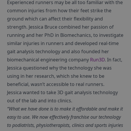
Experienced runners may be all too familiar with the
common injuries from how their feet strike the
ground which can affect their flexibility and
strength. Jessica Bruce combined her passion of
running and her PhD in Biomechanics, to investigate
similar injuries in runners and developed real-time
gait analysis technology and also founded her
biomechanical engineering company
Run3D
. In fact,
Jessica questioned why the technology she was
using in her research, which she knew to be
beneficial, wasn’t accessible to real runners.
Jessica wanted to take 3D gait analysis technology
out of the lab and into clinics.
“What we have done is to make it affordable and make it
easy to use. We now effectively franchise our technology
to podiatrists, physiotherapists, clinics and sports injuries