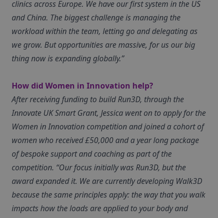
clinics across Europe. We have our first system in the US
and China. The biggest challenge is managing the
workload within the team, letting go and delegating as
we grow. But opportunities are massive, for us our big
thing now is expanding globally.”
How did Women in Innovation help?
After receiving funding to build Run3D, through the
Innovate UK Smart Grant, Jessica went on to apply for the
Women in Innovation competition and joined a cohort of
women who received £50,000 and a year long package
of bespoke support and coaching as part of the
competition. “Our focus initially was Run3D, but the
award expanded it. We are currently developing Walk3D
because the same principles apply: the way that you walk
impacts how the loads are applied to your body and