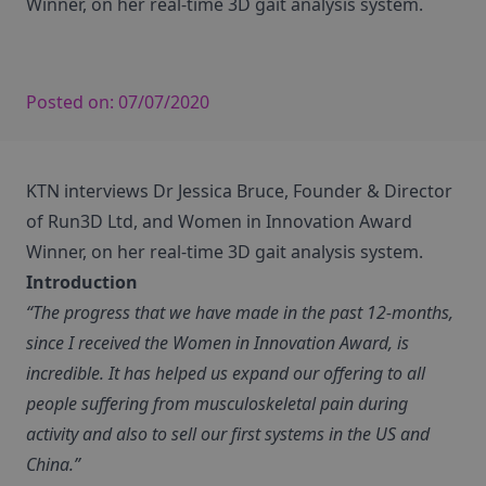
Winner, on her real-time 3D gait analysis system.
Posted on:
07/07/2020
KTN interviews Dr Jessica Bruce, Founder & Director
of Run3D Ltd, and Women in Innovation Award
Winner, on her real-time 3D gait analysis system.
Introduction
“The progress that we have made in the past 12-months,
since I received the Women in Innovation Award, is
incredible. It has helped us expand our offering to all
people suffering from musculoskeletal pain during
activity and also to sell our first systems in the US and
China.”