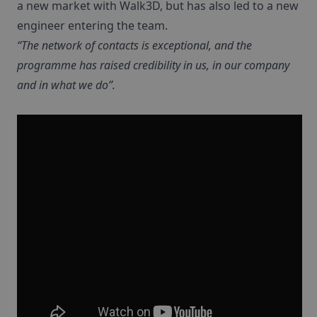
a new market with Walk3D, but has also led to a new
engineer entering the team.
“The network of contacts is exceptional, and the
programme has raised credibility in us, in our company
and in what we do”.