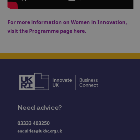
For more information on Women in Innovation,
visit the Programme page
here
.
Need advice?
03333 403250
enquiries@iukbc.org.uk