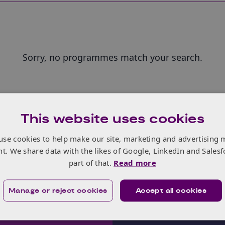
Sorry, no programmes match your search.
This website uses cookies
use cookies to help make our site, marketing and advertising 
nt. We share data with the likes of Google, LinkedIn and Salesf
part of that.
Read more
Manage or reject cookies
Accept all cookies