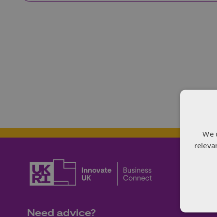
We 
releva
Need advice?