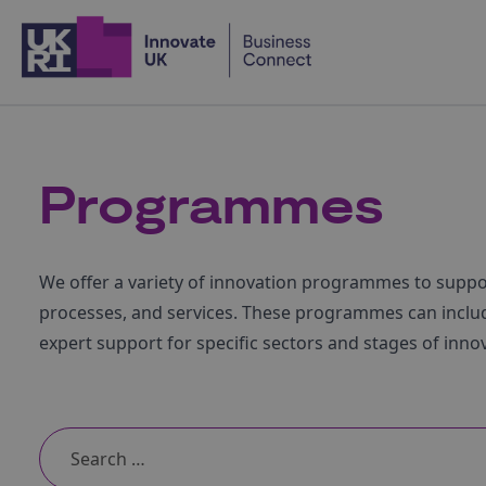
Home
Programmes
We offer a variety of innovation programmes to supp
processes, and services. These programmes can includ
expert support for specific sectors and stages of inno