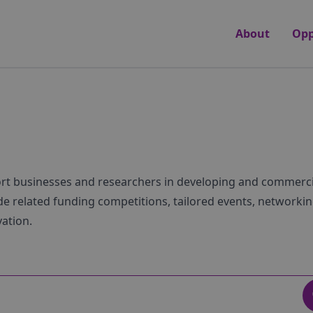
About
Opp
ort businesses and researchers in developing and commerci
e related funding competitions, tailored events, networkin
vation.