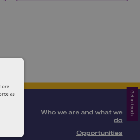
more
Get in touch
orce as
Who we are and what we
do
Opportunities