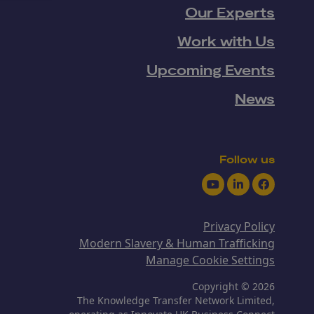
Our Experts
Work with Us
Upcoming Events
News
Follow us
Youtube
LinkedIn
Facebook
Privacy Policy
Modern Slavery & Human Trafficking
Manage Cookie Settings
Copyright © 2026
The Knowledge Transfer Network Limited,