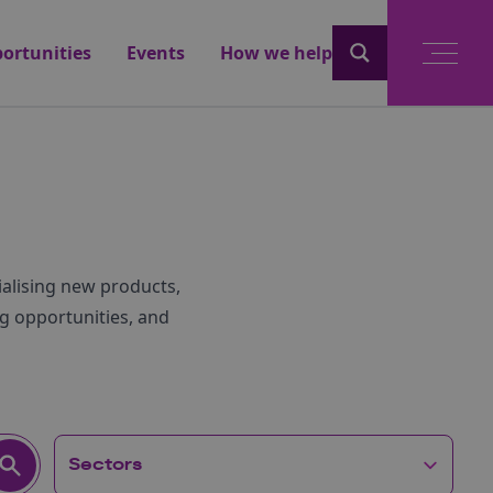
ortunities
Events
How we help
alising new products,
g opportunities, and