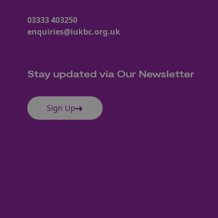
03333 403250
enquiries@iukbc.org.uk
Stay updated via Our Newsletter
Sign Up