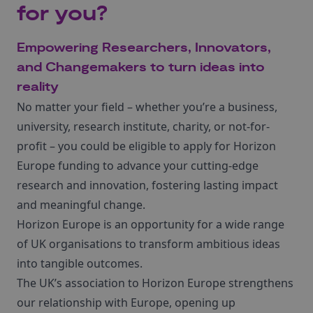
for you?
Empowering Researchers, Innovators,
and Changemakers to turn ideas into
reality
No matter your field – whether you’re a business,
university, research institute, charity, or not-for-
profit – you could be eligible to apply for Horizon
Europe funding to advance your cutting-edge
research and innovation, fostering lasting impact
and meaningful change.
Horizon Europe is an opportunity for a wide range
of UK organisations to transform ambitious ideas
into tangible outcomes.
The UK’s association to Horizon Europe strengthens
our relationship with Europe, opening up