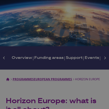
Overview
|
Funding areas
|
Support
|
Events
|
New
PROGRAMMES
EUROPEAN PROGRAMMES
HORIZON EUROPE
Horizon Europe: what is