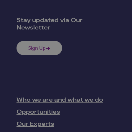
Stay updated via Our
Newsletter
Sign Up
Who we are and what we do
Opportunities
Our Experts