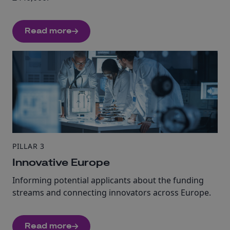
Read more
PILLAR 3
Innovative Europe
Informing potential applicants about the funding
streams and connecting innovators across Europe.
Read more