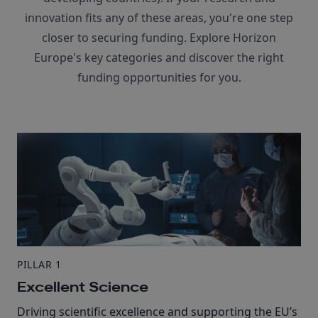
innovation fits any of these areas, you're one step
closer to securing funding. Explore Horizon
Europe's key categories and discover the right
funding opportunities for you.
PILLAR 1
Excellent Science
Driving scientific excellence and supporting the EU’s