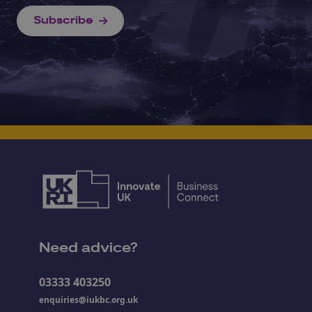
Subscribe
Need advice?
03333 403250
enquiries@iukbc.org.uk