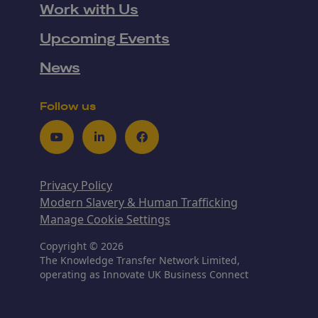
Work with Us
Upcoming Events
News
Follow us
Youtube
LinkedIn
Facebook
Privacy Policy
Modern Slavery & Human Trafficking
Manage Cookie Settings
Copyright © 2026
The Knowledge Transfer Network Limited,
operating as Innovate UK Business Connect