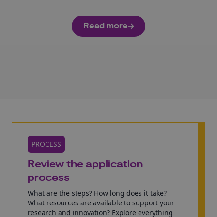
Read more
PROCESS
Review the application
process
What are the steps? How long does it take?
What resources are available to support your
research and innovation? Explore everything