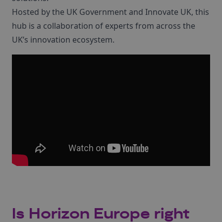
Hosted by the UK Government and Innovate UK, this
hub is a collaboration of experts from across the
UK’s innovation ecosystem.
Is Horizon Europe right