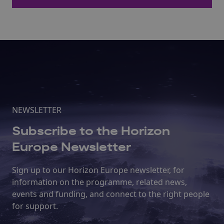
NEWSLETTER
Subscribe to the Horizon
Europe Newsletter
Sign up to our Horizon Europe newsletter, for
information on the programme, related news,
events and funding, and connect to the right people
for support.