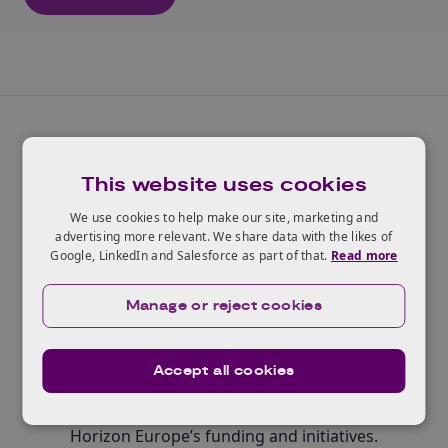
This website uses cookies
We use cookies to help make our site, marketing and
Widening participation and
advertising more relevant. We share data with the likes of
Google, LinkedIn and Salesforce as part of that.
Read more
spreading excellence
Manage or reject cookies
Contributing to building research and innovation
capacity and ensuring that all EU and associated
countries, including those with less-developed
Accept all cookies
research and innovation ecosystems, have equal
opportunities to participate in and benefit from
Horizon Europe’s funding and initiatives.