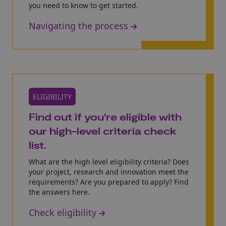
you need to know to get started.
Navigating the process
ELIGIBILITY
Find out if you're eligible with
our high-level criteria check
list.
What are the high level eligibility criteria? Does
your project, research and innovation meet the
requirements? Are you prepared to apply? Find
the answers here.
Check eligibility