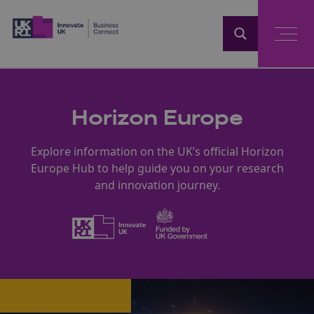
Home
Horizon Europe
Explore information on the UK’s official Horizon
Europe Hub to help guide you on your research
and innovation journey.