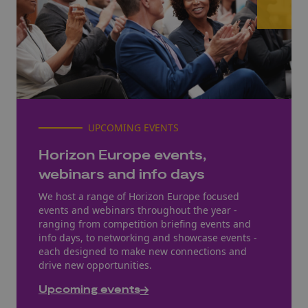
UPCOMING EVENTS
Horizon Europe events,
webinars and info days
We host a range of Horizon Europe focused
events and webinars throughout the year -
ranging from competition briefing events and
info days, to networking and showcase events -
each designed to make new connections and
drive new opportunities.
Upcoming events