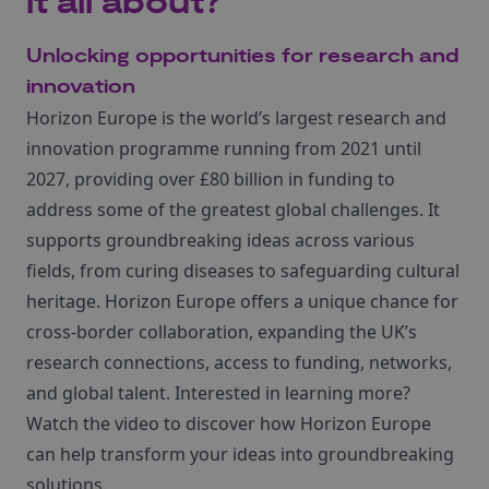
it all about?
Unlocking opportunities for research and
innovation
Horizon Europe is the world’s largest research and
innovation programme running from 2021 until
2027, providing over £80 billion in funding to
address some of the greatest global challenges. It
supports groundbreaking ideas across various
fields, from curing diseases to safeguarding cultural
heritage. Horizon Europe offers a unique chance for
cross-border collaboration, expanding the UK’s
research connections, access to funding, networks,
and global talent. Interested in learning more?
Watch the video to discover how Horizon Europe
can help transform your ideas into groundbreaking
solutions.