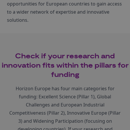
opportunities for European countries to gain access
to a wider network of expertise and innovative
solutions.
Check if your research and
innovation fits within the pillars for
funding
Horizon Europe has four main categories for
funding: Excellent Science (Pillar 1), Global
Challenges and European Industrial
Competitiveness (Pillar 2), Innovative Europe (Pillar
3) and Widening Participation (focusing on
developing countries). If your research and