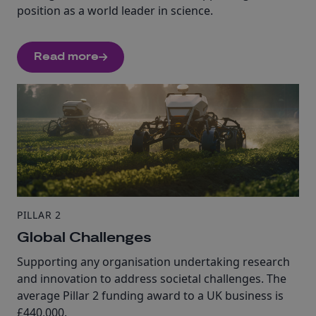
position as a world leader in science.
Read more
PILLAR 2
Global Challenges
Supporting any organisation undertaking research
and innovation to address societal challenges. The
average Pillar 2 funding award to a UK business is
£440,000.