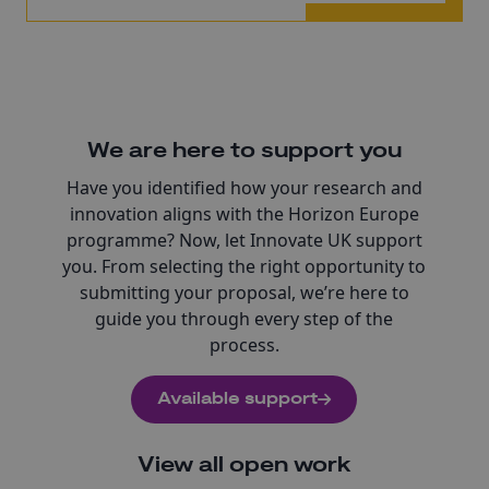
We are here to support you
Have you identified how your research and
innovation aligns with the Horizon Europe
programme? Now, let Innovate UK support
you. From selecting the right opportunity to
submitting your proposal, we’re here to
guide you through every step of the
process.
Available support
View all open work