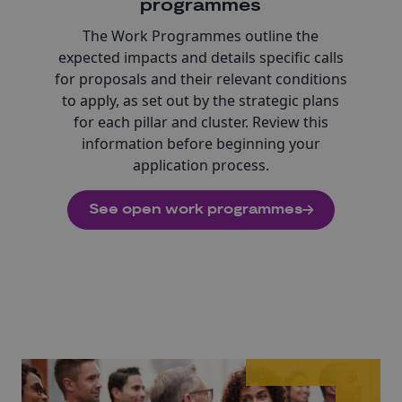
programmes
The Work Programmes outline the
expected impacts and details specific calls
for proposals and their relevant conditions
to apply, as set out by the strategic plans
for each pillar and cluster. Review this
information before beginning your
application process.
See open work programmes