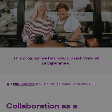
This programme has now closed. View all
programmes.
PROGRAMMES
HEALTHY LIVES COMMUNITY OF PRACTICE
Collaboration as a