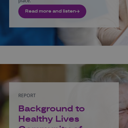
place.
Read more and listen
REPORT
Background to
Healthy Lives