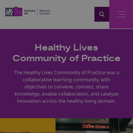
Home
Healthy Lives
Community of Practice
The Healthy Lives Community of Practice was a
collaborative learning community, with
objectives to convene, connect, share
knowledge, enable collaboration, and catalyse
innovation across the healthy living domain.