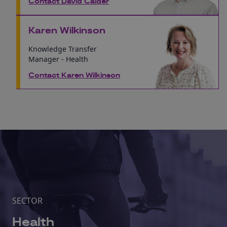
Contact David Calder
Karen Wilkinson
Knowledge Transfer
Manager - Health
Contact Karen Wilkinson
SECTOR
Health