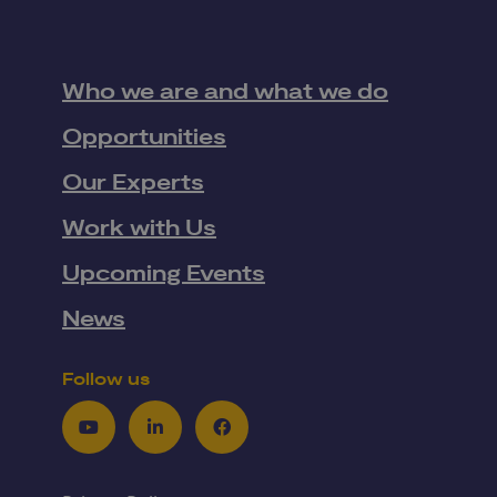
Who we are and what we do
Opportunities
Our Experts
Work with Us
Upcoming Events
News
Follow us
Youtube
LinkedIn
Facebook