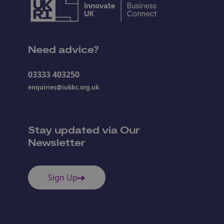
Need advice?
03333 403250
enquiries@iukbc.org.uk
Stay updated via Our
Newsletter
Sign Up