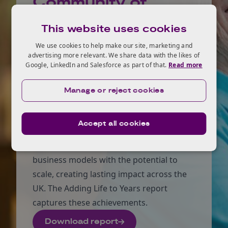
Community of
Practice
This website uses cookies
The catalyst for the Community of
We use cookies to help make our site, marketing and
advertising more relevant. We share data with the likes of
Practice was the Healthy Ageing
Google, LinkedIn and Salesforce as part of that.
Read more
Challenge, which was a five-year
programme focused on helping people
Manage or reject cookies
stay active, independent, and socially
connected for longer. It supported
Accept all cookies
businesses and social enterprises to
develop impactful products, services, and
business models with the potential to
scale, creating lasting impact across the
UK. The Adding Life to Years report
captures these achievements.
Download report