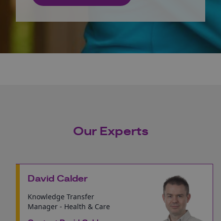
Our Experts
David Calder
Knowledge Transfer
Manager - Health & Care