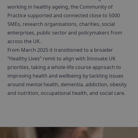
working in healthy ageing, the Community of
Practice supported and connected close to 5000
SMEs, research organisations, charities, social
enterprises, public sector and policymakers from
across the UK.
From March 2025 it transitioned to a broader
“Healthy Lives” remit to align with Innovate UK
priorities, taking a whole-life course approach to
improving health and wellbeing by tackling issues
around mental health, dementia, addiction, obesity
and nutrition, occupational health, and social care.