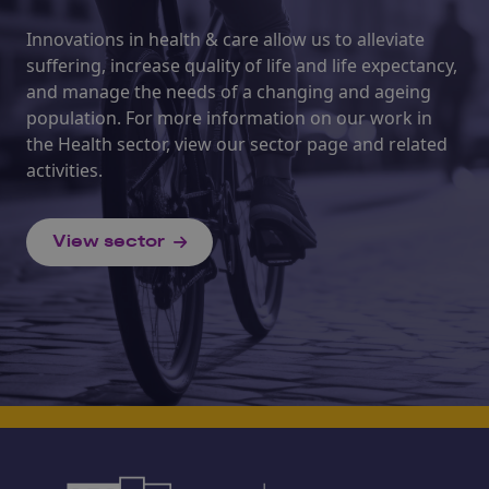
Innovations in health & care allow us to alleviate
suffering, increase quality of life and life expectancy,
and manage the needs of a changing and ageing
population. For more information on our work in
the Health sector, view our sector page and related
activities.
View sector