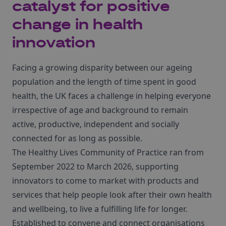
catalyst for positive
change in health
innovation
Facing a growing disparity between our ageing
population and the length of time spent in good
health, the UK faces a challenge in helping everyone
irrespective of age and background to remain
active, productive, independent and socially
connected for as long as possible.
The Healthy Lives Community of Practice ran from
September 2022 to March 2026, supporting
innovators to come to market with products and
services that help people look after their own health
and wellbeing, to live a fulfilling life for longer.
Established to convene and connect organisations