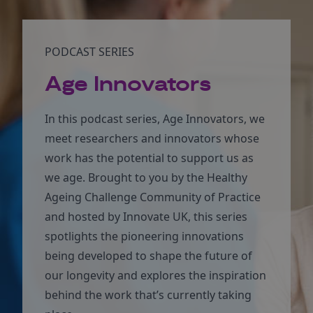
PODCAST SERIES
Age Innovators
In this podcast series, Age Innovators, we
meet researchers and innovators whose
work has the potential to support us as
we age. Brought to you by the Healthy
Ageing Challenge Community of Practice
and hosted by Innovate UK, this series
spotlights the pioneering innovations
being developed to shape the future of
our longevity and explores the inspiration
behind the work that’s currently taking