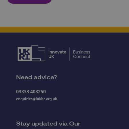
Need advice?
03333 403250
enquiries@iukbc.org.uk
Stay updated via Our