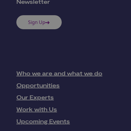
Newsletter
Sign Up
Who we are and what we do
Opportunities
Our Experts
Work with Us
Upcoming Events