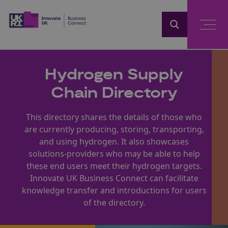
Home
Hydrogen Supply
Chain Directory
This directory shares the details of those who
are currently producing, storing, transporting,
and using hydrogen. It also showcases
solutions-providers who may be able to help
these end users meet their hydrogen targets.
Innovate UK Business Connect can facilitate
knowledge transfer and introductions for users
of the directory.