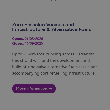
Zero Emission Vessels and
Infrastructure 2: Alternative Fuels
Opens:
26/03/2026
Closes:
16/09/2026
Up to £150m total funding across 3 strands:
this strand will fund the development and
build of innovative alternative fuel vessels and
accompanying port refuelling infrastructure.
More information