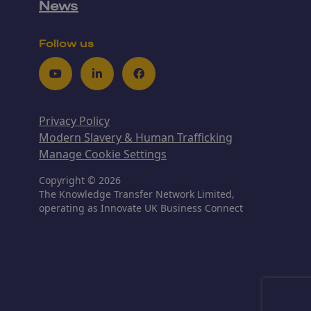
News
Follow us
Youtube
LinkedIn
Facebook
Privacy Policy
Modern Slavery & Human Trafficking
Manage Cookie Settings
Copyright © 2026
The Knowledge Transfer Network Limited,
operating as Innovate UK Business Connect