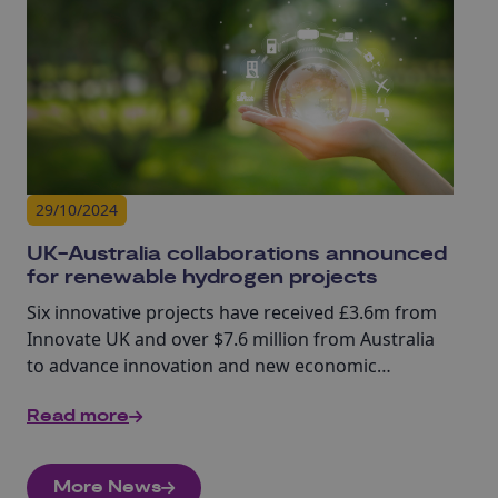
29/10/2024
UK-Australia collaborations announced
for renewable hydrogen projects
Six innovative projects have received £3.6m from
Innovate UK and over $7.6 million from Australia
to advance innovation and new economic
opportunities.
Read more
More News