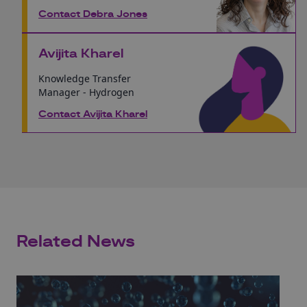
Contact Debra Jones
Avijita Kharel
Knowledge Transfer
Manager - Hydrogen
Contact Avijita Kharel
Related News