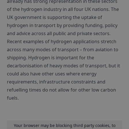
already has strong representation in these sectors
of the hydrogen industry in all four UK nations. The
UK government is supporting the uptake of
hydrogen in transport by providing funding, policy
and advice across all public and private sectors.
Recent examples of hydrogen applications stretch
across many modes of transport – from aviation to
shipping. Hydrogen is important for the
decarbonisation of heavy modes of transport, but it
could also have other uses where energy
requirements, infrastructure constraints and
refuelling times do not allow for other low carbon
fuels.
Your browser may be blocking third party cookies, to