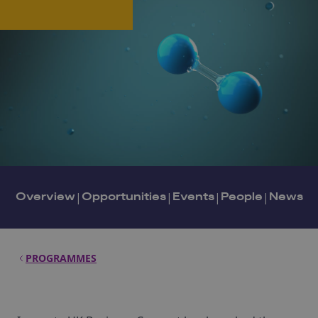
Overview
|
Opportunities
|
Events
|
People
|
News
PROGRAMMES