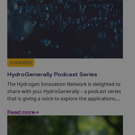
21/03/2022
HydroGenerally Podcast Series
The Hydrogen Innovation Network is delighted to
share with you: HydroGenerally – a podcast series
that is giving a voice to explore the applications,
opportunities and challenges of the hydrogen
Read more
economy, in a series of 20-minute discussions led
by Innovate UK KTN’s experts in Hydrogen, Steffan
Eldred and Simon Buckley.