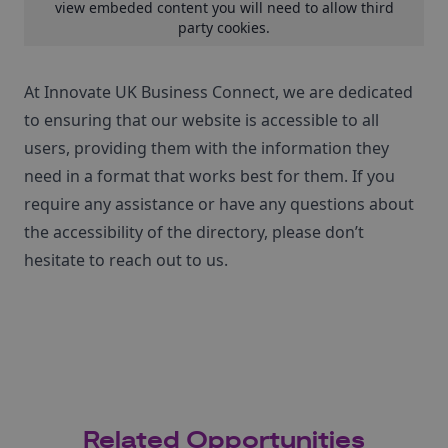
view embeded content you will need to
allow third
party cookies
.
At Innovate UK Business Connect, we are dedicated
to ensuring that our website is accessible to all
users, providing them with the information they
need in a format that works best for them. If you
require any assistance or have any questions about
the accessibility of the directory, please don’t
hesitate to reach out to us.
Related Opportunities