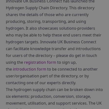
Innovate UK Business Connect has launched the
Hydrogen Supply Chain Directory. This directory
shares the details of those who are currently
producing, storing, transporting, and using
hydrogen. It also showcases solutions-providers
who may be able to help these end users meet their
hydrogen targets. Innovate UK Business Connect
can facilitate knowledge transfer and introductions
for users of the directory – please do get in touch
using the
registration form
to sign up,
the
introduction form
to be connected to another
user/organisation part of the directory, or by
contacting one of our experts directly.
The hydrogen supply chain can be broken down into
six elements: production, conversion, storage,
movement, utilisation, and support services. The UK