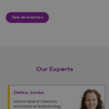
See all events
Our Experts
Debra Jones
Interim Head of Chemistry
and Industrial Biotechnology