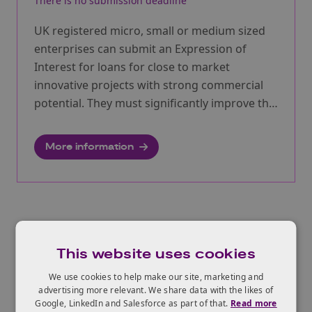
There is no submission deadline
UK registered micro, small or medium sized
enterprises can submit an Expression of
Interest for loans for close to market
innovative projects with strong commercial
potential. They must significantly improve the
UK economy and drive societal benefit.
More information
View All Funding Opportunities
This website uses cookies
We use cookies to help make our site, marketing and
advertising more relevant. We share data with the likes of
Google, LinkedIn and Salesforce as part of that.
Read more