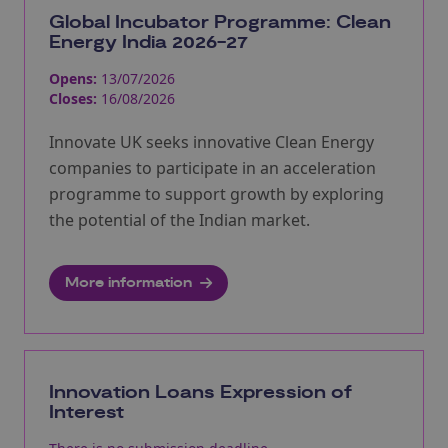
Global Incubator Programme: Clean
Energy India 2026-27
Opens:
13/07/2026
Closes:
16/08/2026
Innovate UK seeks innovative Clean Energy
companies to participate in an acceleration
programme to support growth by exploring
the potential of the Indian market.
More information
Innovation Loans Expression of
Interest