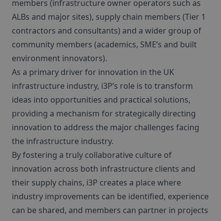
members (infrastructure owner operators such as
ALBs and major sites), supply chain members (Tier 1
contractors and consultants) and a wider group of
community members (academics, SME’s and built
environment innovators).
As a primary driver for innovation in the UK
infrastructure industry, i3P’s role is to transform
ideas into opportunities and practical solutions,
providing a mechanism for strategically directing
innovation to address the major challenges facing
the infrastructure industry.
By fostering a truly collaborative culture of
innovation across both infrastructure clients and
their supply chains, i3P creates a place where
industry improvements can be identified, experience
can be shared, and members can partner in projects