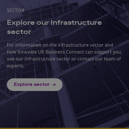
SECTOR
Explore our Infrastructure
sector
For information on the infrastructure sector and
how Innovate UK Business Connect can support you,
see our infrastructure sector or contact our team of
experts.
Explore sector