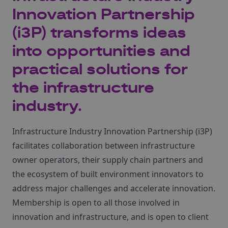
Innovation Partnership
(i3P) transforms ideas
into opportunities and
practical solutions for
the infrastructure
industry.
Infrastructure Industry Innovation Partnership (i3P)
facilitates collaboration between infrastructure
owner operators, their supply chain partners and
the ecosystem of built environment innovators to
address major challenges and accelerate innovation.
Membership is open to all those involved in
innovation and infrastructure, and is open to client