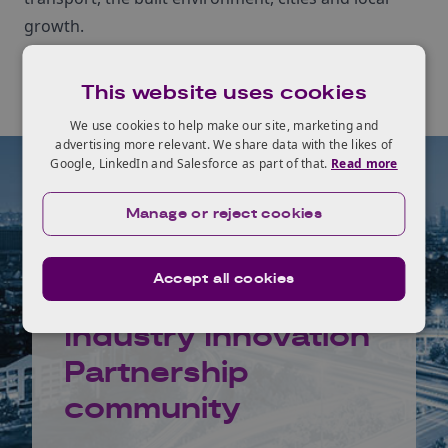
growth.
This website uses cookies
We use cookies to help make our site, marketing and
advertising more relevant. We share data with the likes of
Google, LinkedIn and Salesforce as part of that.
Read more
Manage or reject cookies
Join the
Accept all cookies
Infrastructure
Industry Innovation
Partnership
community