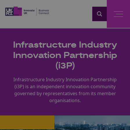
Home
Infrastructure Industry
Innovation Partnership
(i3P)
Infrastructure Industry Innovation Partnership
(i3P) is an independent innovation community
governed by representatives from its member
organisations.