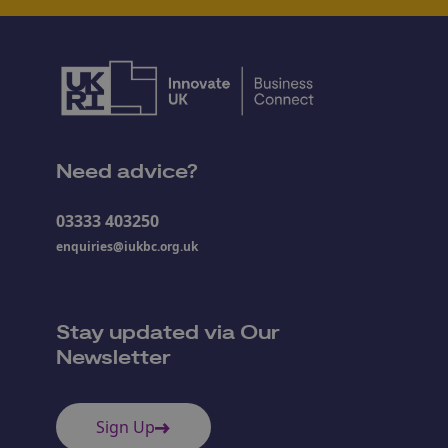
Need advice?
03333 403250
enquiries@iukbc.org.uk
Stay updated via Our
Newsletter
Sign Up