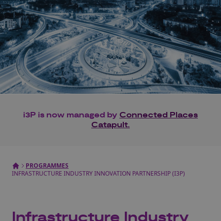
i3P is now managed by
Connected Places
Catapult.
PROGRAMMES
INFRASTRUCTURE INDUSTRY INNOVATION PARTNERSHIP (I3P)
Infrastructure Industry