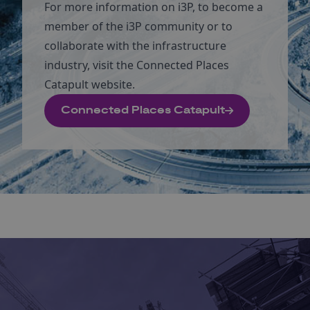
For more information on i3P, to become a
member of the i3P community or to
collaborate with the infrastructure
industry, visit the Connected Places
Catapult website.
Connected Places Catapult