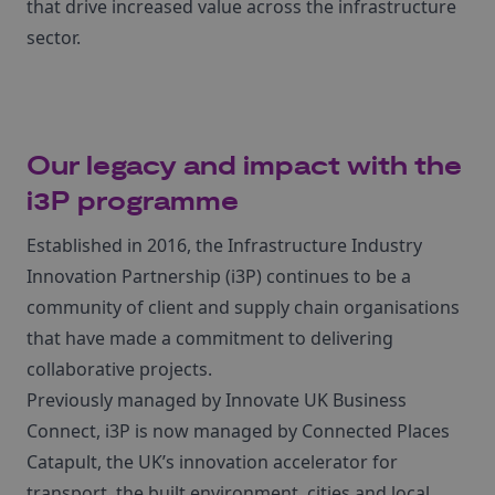
that drive increased value across the infrastructure
sector.
Our legacy and impact with the
i3P programme
Established in 2016, the Infrastructure Industry
Innovation Partnership (i3P) continues to be a
community of client and supply chain organisations
that have made a commitment to delivering
collaborative projects.
Previously managed by Innovate UK Business
Connect, i3P is now managed by Connected Places
Catapult, the UK’s innovation accelerator for
transport, the built environment, cities and local