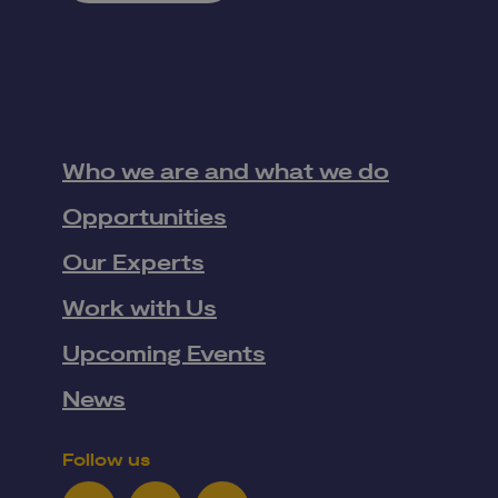
Who we are and what we do
Opportunities
Our Experts
Work with Us
Upcoming Events
News
Follow us