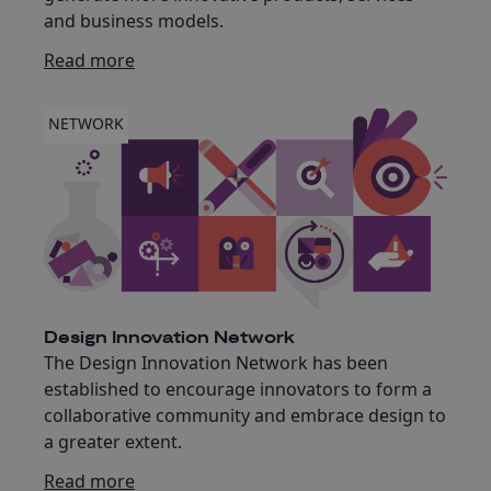
and business models.
Read more
NETWORK
Design Innovation Network
The Design Innovation Network has been
established to encourage innovators to form a
collaborative community and embrace design to
a greater extent.
Read more