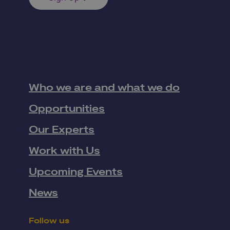
Who we are and what we do
Opportunities
Our Experts
Work with Us
Upcoming Events
News
Follow us