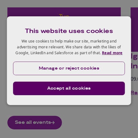
Tue
14
This website uses cookies
Oct
We use cookies to help make our site, marketing and
2025
advertising more relevant. We share data with the likes of
Google, LinkedIn and Salesforce as part of that.
Read more
Ignite Labs: Industrial
I
Decarbonisation
I
Manage or reject cookies
09.00 - 17.00 | In-person and online
09.
Accept all cookies
Read more
Re
See all events