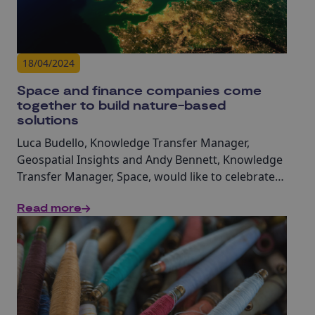
18/04/2024
Space and finance companies come
together to build nature-based
solutions
Luca Budello, Knowledge Transfer Manager,
Geospatial Insights and Andy Bennett, Knowledge
Transfer Manager, Space, would like to celebrate
the 18 startups who pitched their innovative
Read more
solutions, marking the culmination of the Ignite
Lab: Space for Nature & Biodiversity.