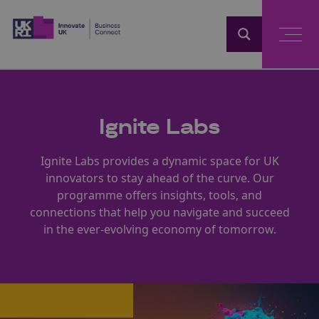
Home
Ignite Labs
Ignite Labs provides a dynamic space for UK
innovators to stay ahead of the curve. Our
programme offers insights, tools, and
connections that help you navigate and succeed
in the ever-evolving economy of tomorrow.