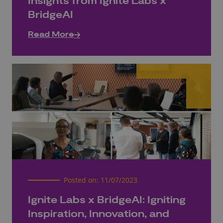
Insights from Ignite Labs x
BridgeAI
Read More
Posted on:
11/07/2023
Ignite Labs x BridgeAI: Igniting
Inspiration, Innovation, and