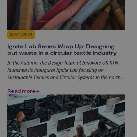
06/01/2023
Ignite Lab Series Wrap Up: Designing
out waste in a circular textile industry
In the Autumn, the Design Team at Innovate UK KTN
launched its inaugural Ignite Lab focusing on
Sustainable Textiles and Circular Systems in the north
of England. The event series, which included on-site
Read more
visits and online sessions, aimed to connect businesses
looking to innovate with design knowledge and
expertise, providing diverse opportunities to learn and
engage.