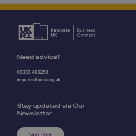
Need advice?
03333 403250
enquiries@iukbc.org.uk
Stay updated via Our
Newsletter
Sign Up