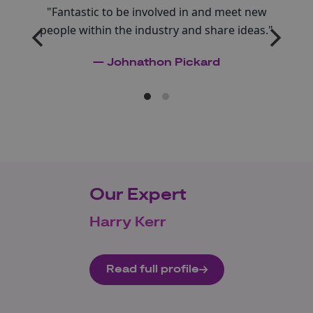
"Fantastic to be involved in and meet new
people within the industry and share ideas."
— Johnathon Pickard
Our Expert
Harry Kerr
Read full profile