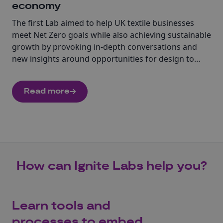
economy
The first Lab aimed to help UK textile businesses
meet Net Zero goals while also achieving sustainable
growth by provoking in-depth conversations and
new insights around opportunities for design to
stimulate new thinking around new business
models, circular systems, and servitization across
Read more
the UK textile industry.
How can Ignite Labs help you?
Learn tools and
processes to embed