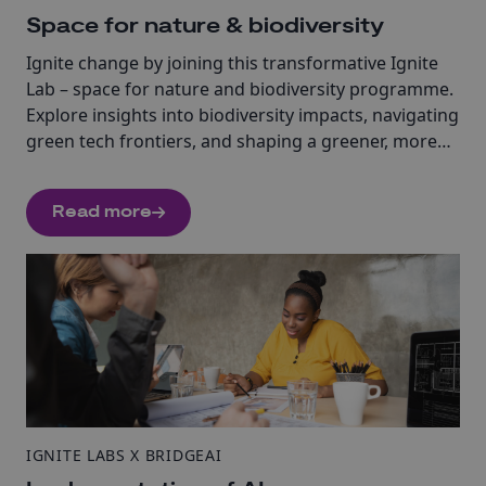
Space for nature & biodiversity
Ignite change by joining this transformative Ignite
Lab – space for nature and biodiversity programme.
Explore insights into biodiversity impacts, navigating
green tech frontiers, and shaping a greener, more
sustainable future.
Read more
IGNITE LABS X BRIDGEAI