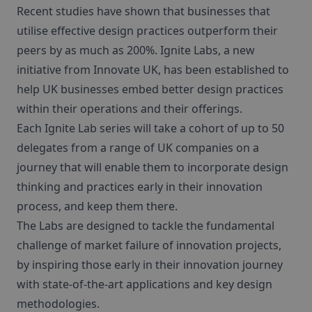
Recent studies have shown that businesses that
utilise effective design practices outperform their
peers by as much as 200%. Ignite Labs, a new
initiative from Innovate UK, has been established to
help UK businesses embed better design practices
within their operations and their offerings.
Each Ignite Lab series will take a cohort of up to 50
delegates from a range of UK companies on a
journey that will enable them to incorporate design
thinking and practices early in their innovation
process, and keep them there.
The Labs are designed to tackle the fundamental
challenge of market failure of innovation projects,
by inspiring those early in their innovation journey
with state-of-the-art applications and key design
methodologies.