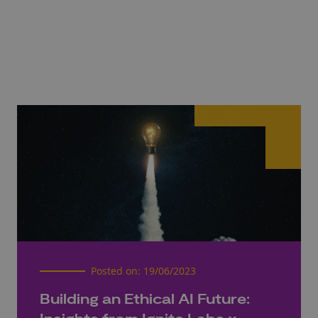
Posted on:
19/06/2023
Building an Ethical AI Future: