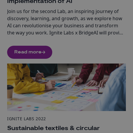
Implementation of AI
Join us for the second Lab, an inspiring journey of
discovery, learning, and growth, as we explore how
AI can revolutionise your business and transform
the way you work. Ignite Labs x BridgeAI will provide
you with the tools, resources, and expert guidance
you need to explore how and when to use AI in your
Read more
business.
IGNITE LABS 2022
Sustainable textiles & circular