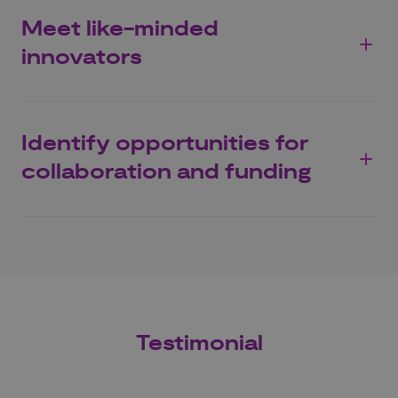
Meet like-minded
innovators
Identify opportunities for
collaboration and funding
Testimonial