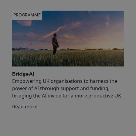
PROGRAMME
BridgeAI
Empowering UK organisations to harness the
power of AI through support and funding,
bridging the AI divide for a more productive UK.
Read more