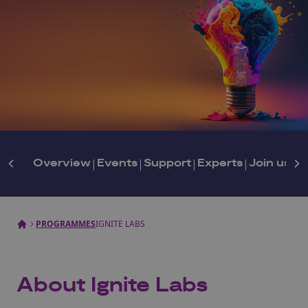
Overview
|
Events
|
Support
|
Experts
|
Join us
PROGRAMMES
IGNITE LABS
About Ignite Labs