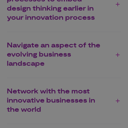
design thinking earlier in
your innovation process
Navigate an aspect of the
evolving business
landscape
Network with the most
innovative businesses in
the world