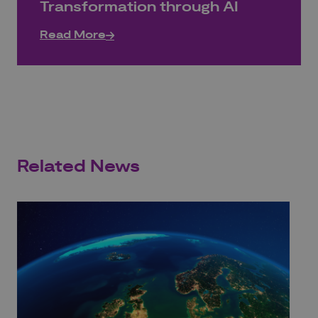
Transformation through AI
Read More
Related News