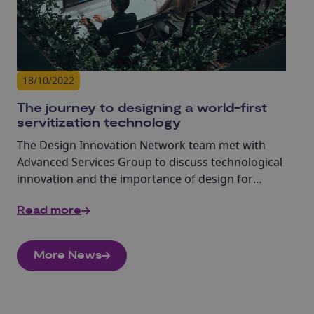
18/10/2022
The journey to designing a world-first
servitization technology
The Design Innovation Network team met with
Advanced Services Group to discuss technological
innovation and the importance of design for
servitization.
Read more
More News