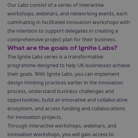
Our Labs consist of a series of interactive
workshops, webinars, and networking events, each
culminating in facilitated innovation workshops with
the intention to support delegates in creating a
comprehensive project plan for their business.
What are the goals of Ignite Labs?
The Ignite Labs series is a transformative
programme designed to help UK businesses achieve
their goals. With Ignite Labs, you can implement
design thinking practices earlier in the innovation
process, understand business challenges and
opportunities, build an innovative and collaborative
ecosystem, and access funding and collaborations
for innovation projects.
Through interactive workshops, webinars, and
innovation workshops, you will gain access to