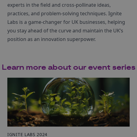
experts in the field and cross-pollinate ideas,
practices, and problem-solving techniques. Ignite
Labs is a game-changer for UK businesses, helping
you stay ahead of the curve and maintain the UK’s
position as an innovation superpower.
Learn more about our event series
IGNITE LABS 2024