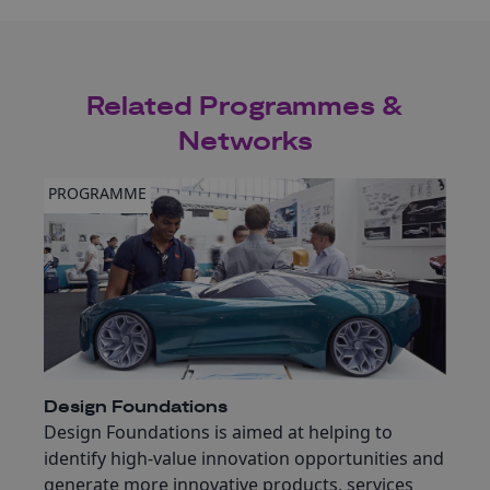
Related Programmes &
Networks
PROGRAMME
Design Foundations
Design Foundations is aimed at helping to
identify high-value innovation opportunities and
generate more innovative products, services