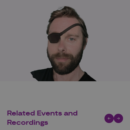
Related Events and
Recordings