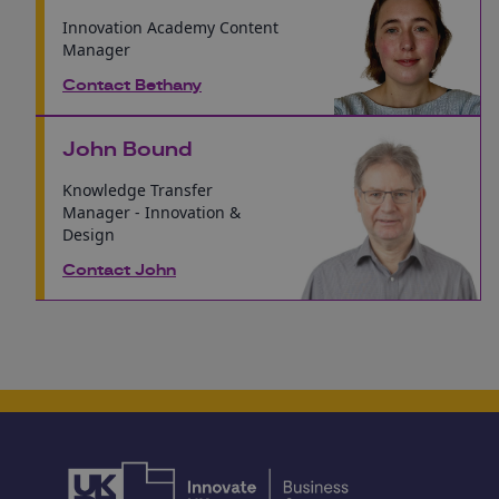
Innovation Academy Content
Manager
Contact Bethany
John Bound
Knowledge Transfer
Manager - Innovation &
Design
Contact John