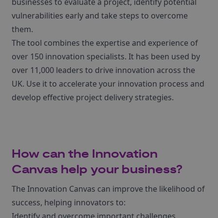
businesses to evaluate a project, identify potential
vulnerabilities early and take steps to overcome
them.
The tool combines the expertise and experience of
over 150 innovation specialists. It has been used by
over 11,000 leaders to drive innovation across the
UK. Use it to accelerate your innovation process and
develop effective project delivery strategies.
How can the Innovation
Canvas help your business?
The Innovation Canvas can improve the likelihood of
success, helping innovators to:
Identify and overcome important challenges