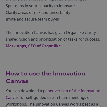
Spot gaps in your capacity to innovate
Clarify areas of risk and uncertainty
Invite and secure team buy-in
The Innovation Canvas has given Organlike clarity, a
shared vision and prioritisation of tasks for success.
Mark Apps, CEO of
Organlike
How to use the Innovation
Canvas
You can download a
paper version of the Innovation
Canvas
for self-guided use in team meetings or
workshops. The Innovation Canvas works best as a