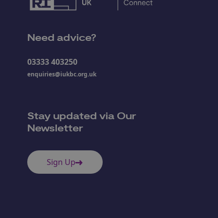
Need advice?
03333 403250
enquiries@iukbc.org.uk
Stay updated via Our
Newsletter
Sign Up