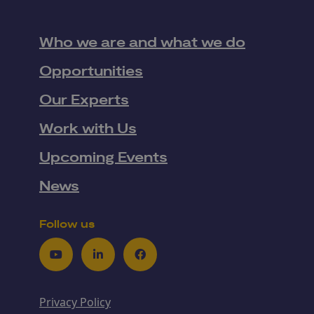
Who we are and what we do
Opportunities
Our Experts
Work with Us
Upcoming Events
News
Follow us
Youtube
LinkedIn
Facebook
Privacy Policy