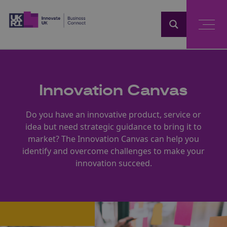
Home
Innovation Canvas
Do you have an innovative product, service or
idea but need strategic guidance to bring it to
market? The Innovation Canvas can help you
identify and overcome challenges to make your
innovation succeed.