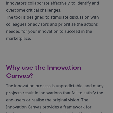
innovators collaborate effectively, to identify and
overcome critical challenges.
The tool is designed to stimulate discussion with
colleagues or advisors and prioritise the actions
needed for your innovation to succeed in the
marketplace.
Why use the Innovation
Canvas?
The innovation process is unpredictable, and many
projects result in innovations that fail to satisfy the
end-users or realise the original vision. The
Innovation Canvas provides a framework for