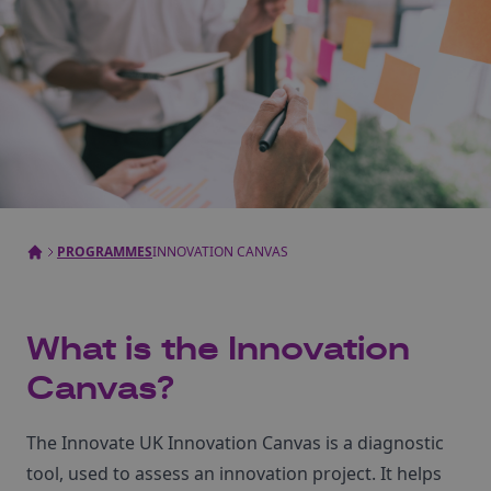
PROGRAMMES
INNOVATION CANVAS
What is the Innovation
Canvas?
The Innovate UK Innovation Canvas is a diagnostic
tool, used to assess an innovation project. It helps