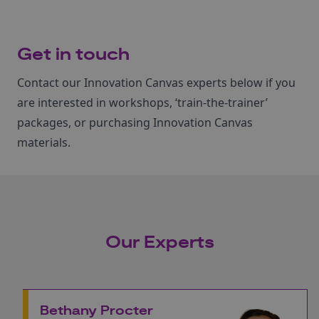
Get in touch
Contact our Innovation Canvas experts below if you
are interested in workshops, ‘train‑the‑trainer’
packages, or purchasing Innovation Canvas
materials.
Our Experts
Bethany Procter