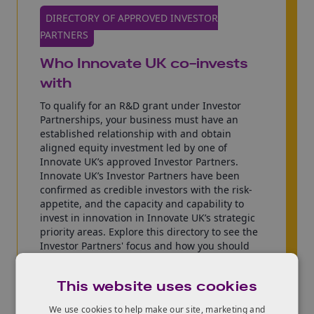
DIRECTORY OF APPROVED INVESTOR
PARTNERS
Who Innovate UK co-invests
with
To qualify for an R&D grant under Investor
Partnerships, your business must have an
established relationship with and obtain
aligned equity investment led by one of
Innovate UK’s approved Investor Partners.
Innovate UK’s Investor Partners have been
confirmed as credible investors with the risk-
appetite, and the capacity and capability to
invest in innovation in Innovate UK’s strategic
priority areas. Explore this directory to see the
Investor Partners' focus and how you should
make contact. Please note not every investor
may respond to your approach.
This website uses cookies
Explore the directory of Investor
We use cookies to help make our site, marketing and