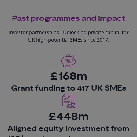
Past programmes and impact
Investor partnerships - Unlocking private capital for
UK high-potential SMEs since 2017.
£168m
Grant funding to 417 UK SMEs
£448m
Aligned equity investment from