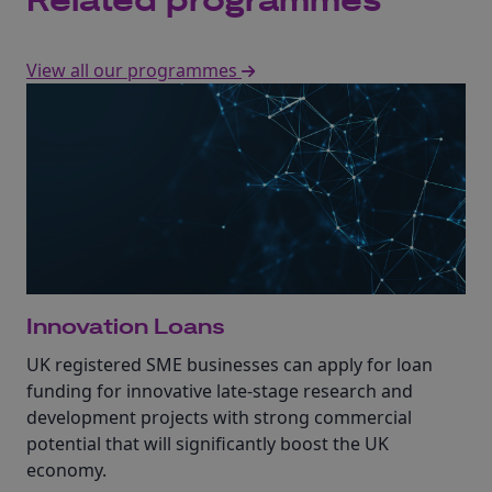
Related programmes
View all our programmes
Innovation Loans
UK registered SME businesses can apply for loan
funding for innovative late-stage research and
development projects with strong commercial
potential that will significantly boost the UK
economy.