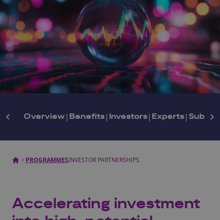
Overview
|
Benefits
|
Investors
|
Experts
|
Subscr
PROGRAMMES
INVESTOR PARTNERSHIPS
Accelerating investment