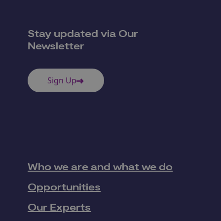
Stay updated via Our
Newsletter
Sign Up
Who we are and what we do
Opportunities
Our Experts