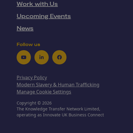
Work with Us
Upcoming Events
News
Follow us
Youtube
LinkedIn
Facebook
Privacy Policy
Modern Slavery & Human Trafficking
Manage Cookie Settings
Copyright © 2026
The Knowledge Transfer Network Limited,
operating as Innovate UK Business Connect