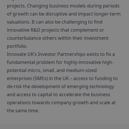
projects. Changing business models during periods
of growth can be disruptive and impact longer-term
valuations. It can also be challenging to find
innovative R&D projects that complement or
counterbalance others within their investment
portfolio.
Innovate UK’s Investor Partnerships exists to fix a
fundamental problem for highly-innovative high-
potential micro, small, and medium-sized
enterprises (SMEs) in the UK – access to funding to
de-risk the development of emerging technology
and access to capital to accelerate the business
operations towards company growth and scale at
the same time.