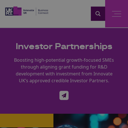
Home
Investor Partnerships
Boosting high-potential growth-focused SMEs
through aligning grant funding for R&D
development with investment from Innovate
UK’s approved credible Investor Partners.