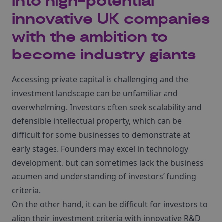
into high-potential
innovative UK companies
with the ambition to
become industry giants
Accessing private capital is challenging and the
investment landscape can be unfamiliar and
overwhelming. Investors often seek scalability and
defensible intellectual property, which can be
difficult for some businesses to demonstrate at
early stages. Founders may excel in technology
development, but can sometimes lack the business
acumen and understanding of investors’ funding
criteria.
On the other hand, it can be difficult for investors to
align their investment criteria with innovative R&D