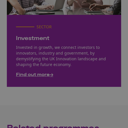
SECTOR
Investment
Invested in growth, we connect investors to
innovators, industry and government, by
demystifying the UK Innovation landscape and
shaping the future economy.
Find out more