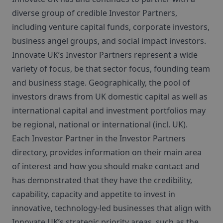
diverse group of credible Investor Partners,
including venture capital funds, corporate investors,
business angel groups, and social impact investors.
Innovate UK’s Investor Partners represent a wide
variety of focus, be that sector focus, founding team
and business stage. Geographically, the pool of
investors draws from UK domestic capital as well as
international capital and investment portfolios may
be regional, national or international (incl. UK).
Each Investor Partner in the Investor Partners
directory, provides information on their main area
of interest and how you should make contact and
has demonstrated that they have the credibility,
capability, capacity and appetite to invest in
innovative, technology-led businesses that align with
Innovate UK’s strategic priority areas, such as the