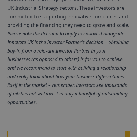
UK Industrial Strategy sectors. These investors are
committed to supporting innovative companies and
providing the financing they need to grow and scale.
Please note the decision to apply to co-invest alongside
Innovate UK is the Investor Partner’s decision – obtaining
buy-in from a relevant Investor Partner in your
businesses (as opposed to others) is for you to achieve
and we recommend to start with building a relationship
and really think about how your business differentiates
itself in the market – remember, investors see thousands
of pitches but will invest in only a handful of outstanding
opportunities.