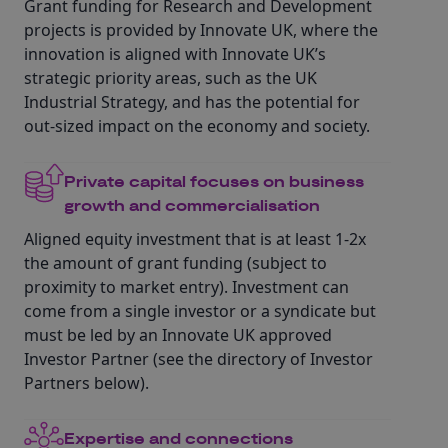
Grant funding for Research and Development
projects is provided by Innovate UK, where the
innovation is aligned with Innovate UK’s
strategic priority areas, such as the UK
Industrial Strategy, and has the potential for
out-sized impact on the economy and society.
Private capital focuses on business
growth and commercialisation
Aligned equity investment that is at least 1-2x
the amount of grant funding (subject to
proximity to market entry). Investment can
come from a single investor or a syndicate but
must be led by an Innovate UK approved
Investor Partner (see the directory of Investor
Partners below).
Expertise and connections