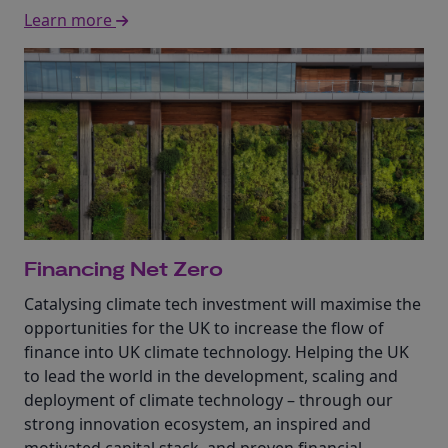
Learn more
Financing Net Zero
Catalysing climate tech investment will maximise the
opportunities for the UK to increase the flow of
finance into UK climate technology. Helping the UK
to lead the world in the development, scaling and
deployment of climate technology – through our
strong innovation ecosystem, an inspired and