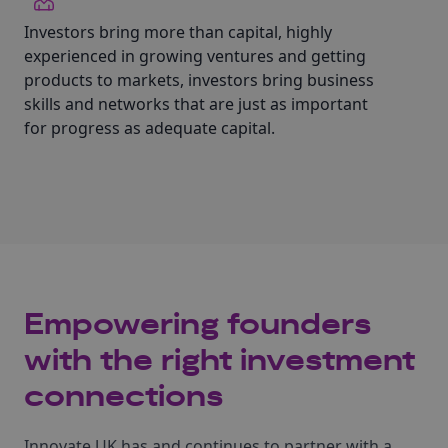
Investors bring more than capital, highly
experienced in growing ventures and getting
products to markets, investors bring business
skills and networks that are just as important
for progress as adequate capital.
Empowering founders
with the right investment
connections
Innovate UK has and continues to partner with a