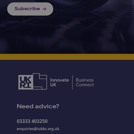
Subscribe
Need advice?
03333 403250
enquiries@iukbc.org.uk