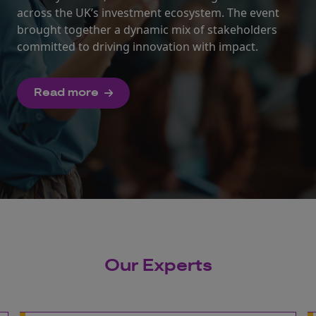
across the UK’s investment ecosystem. The event
brought together a dynamic mix of stakeholders
committed to driving innovation with impact.
Read more
Our Experts