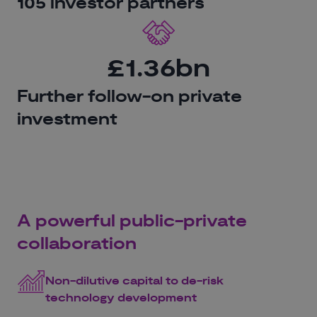
105 investor partners
£1.36bn
Further follow-on private
investment
A powerful public-private
collaboration
Non-dilutive capital to de-risk
technology development