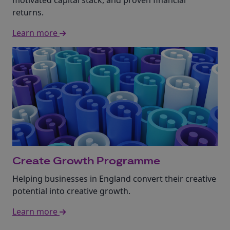
motivated capital stack, and proven financial
returns.
Learn more
Create Growth Programme
Helping businesses in England convert their creative
potential into creative growth.
Learn more