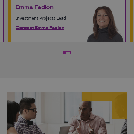
Emma Fadlon
Investment Projects Lead
Contact Emma Fadlon