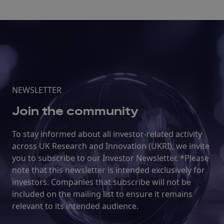
NEWSLETTER
Join the community
To stay informed about all investor-related activity
across UK Research and Innovation (UKRI), we invite
you to subscribe to our Investor Newsletter. *Please
note that this newsletter is intended exclusively for
investors. Companies that subscribe will not be
included on the mailing list to ensure it remains
relevant to its intended audience.