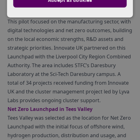
Accept all cookies
Manufacturing Launchpad in Liverpool City
This pilot focused on the manufacturing sector, with
digital technologies and net zero outcomes, building
on the local economic strengths, R&D assets and
strategic priorities. Innovate UK partnered on this
Launchpad with the Liverpool City Region Combined
Authority. The area includes STFC’s Daresbury
Laboratory at the Sci-Tech Daresbury campus. A
total of 34 projects received funding from Innovate
UK and the cluster management project led by Lyva
Labs provides ongoing cluster support.
Net Zero Launchpad in Tees Valley
Tees Valley was selected as the location for Net Zero
Launchpad with the initial focus of offshore wind,
hydrogen production, distribution and usage, and