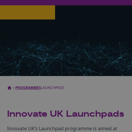
PROGRAMMES
LAUNCHPADS
Innovate UK Launchpads
Innovate UK’s Launchpad programme is aimed at