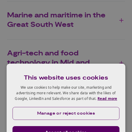
Marine and maritime in the
Great South West
Agri-tech and food
technology in Mid and
North Wales
This website uses cookies
We use cookies to help make our site, marketing and
advertising more relevant. We share data with the likes of
Google, LinkedIn and Salesforce as part of that.
Read more
Manage or reject cookies
Pilot Launchpads