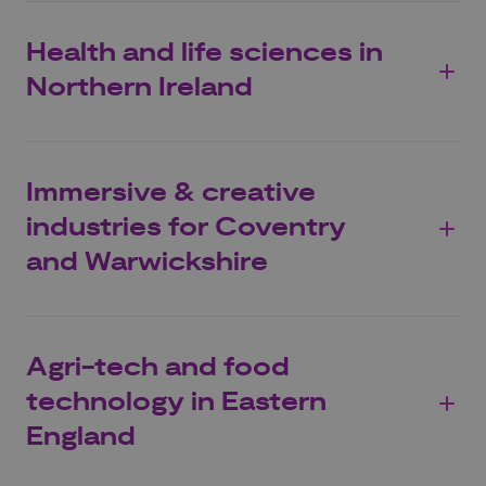
Health and life sciences in
Northern Ireland
Immersive & creative
industries for Coventry
and Warwickshire
Agri-tech and food
technology in Eastern
England