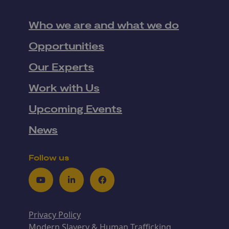
Who we are and what we do
Opportunities
Our Experts
Work with Us
Upcoming Events
News
Follow us
Youtube
LinkedIn
Facebook
Privacy Policy
Modern Slavery & Human Trafficking