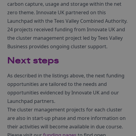
carbon capture, usage and storage within the net
zero theme. Innovate UK partnered on this
Launchpad with the Tees Valley Combined Authority.
24 projects received funding from Innovate UK and
the cluster management project led by Tees Valley
Business provides ongoing cluster support.
Next steps
As described in the listings above, the next funding
opportunities are tailored to the needs and
opportunities evidenced by Innovate UK and our
Launchpad partners.
The cluster management projects for each cluster
are also in start-up phase and more information on
their activities will become available in due course.
Please visit our
funding pages
to find open