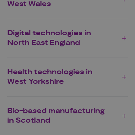
West Wales
Digital technologies in
North East England
Health technologies in
West Yorkshire
Bio-based manufacturing
in Scotland