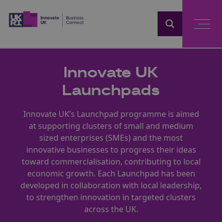
Home
Innovate UK
Launchpads
Innovate UK’s Launchpad programme is aimed
at supporting clusters of small and medium
sized enterprises (SMEs) and the most
innovative businesses to progress their ideas
toward commercialisation, contributing to local
economic growth. Each Launchpad has been
developed in collaboration with local leadership,
to strengthen innovation in targeted clusters
across the UK.