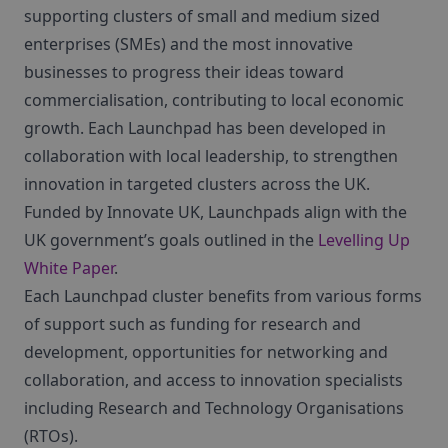
supporting clusters of small and medium sized
enterprises (SMEs) and the most innovative
businesses to progress their ideas toward
commercialisation, contributing to local economic
growth. Each Launchpad has been developed in
collaboration with local leadership, to strengthen
innovation in targeted clusters across the UK.
Funded by Innovate UK, Launchpads align with the
UK government’s goals outlined in the
Levelling Up
White Paper
.
Each Launchpad cluster benefits from various forms
of support such as funding for research and
development, opportunities for networking and
collaboration, and access to innovation specialists
including Research and Technology Organisations
(RTOs).