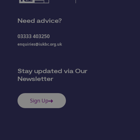
Need advice?
03333 403250
enquiries@iukbc.org.uk
Stay updated via Our
Newsletter
Sign Up