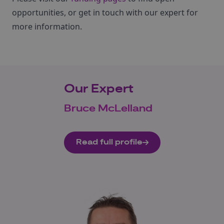
opportunities, or get in touch with our expert for
more information.
Our Expert
Bruce McLelland
Read full profile