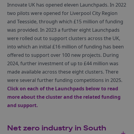
Innovate UK has opened eleven Launchpads. In 2022
two pilots were opened for Liverpool City Region
and Teesside, through which £15 million of funding
was provided. In 2023 a further eight Launchpads
were rolled out to support clusters across the UK,
into which an initial £16 million of funding has been
offered to support over 100 new projects. During
2024, further investment of up to £44 million was
made available across these eight clusters. There
were several further funding competitions in 2025.
Click on each of the Launchpads below to read
more about the cluster and the related funding
and support.
Net zero industry in South