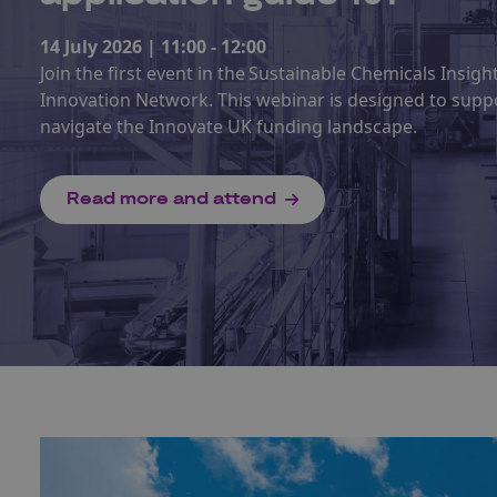
14 July 2026 | 11:00 - 12:00
Join the first event in the Sustainable Chemicals Insig
Innovation Network. This webinar is designed to supp
navigate the Innovate UK funding landscape.
Read more and attend