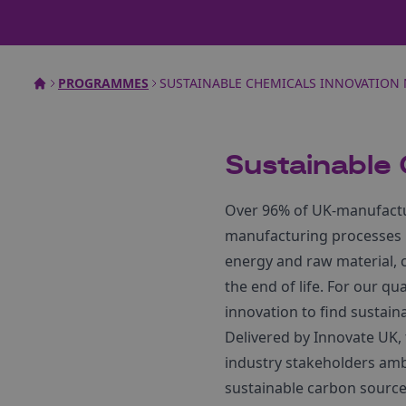
PROGRAMMES
SUSTAINABLE CHEMICALS INNOVATION
Sustainable
Over 96% of UK-manufactur
manufacturing processes ha
energy and raw material, 
the end of life. For our q
innovation to find sustain
Delivered by Innovate UK,
industry stakeholders ambi
sustainable carbon source