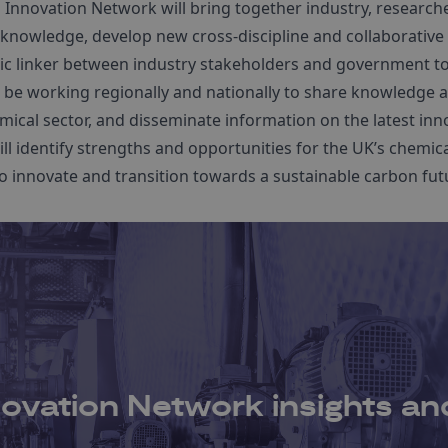
 Innovation Network will bring together industry, research
knowledge, develop new cross-discipline and collaborative 
egic linker between industry stakeholders and government t
l be working regionally and nationally to share knowledge an
mical sector, and disseminate information on the latest inn
ll identify strengths and opportunities for the UK’s chemic
o innovate and transition towards a sustainable carbon fut
ovation Network insights and