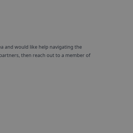
ea and would like help navigating the
 partners, then reach out to a member of