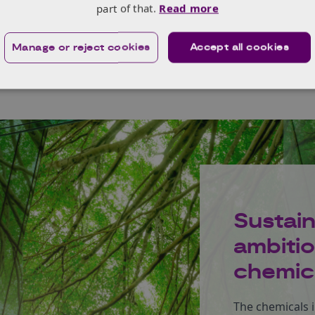
part of that.
Read more
Manage or reject cookies
Accept all cookies
Sustai
ambitio
chemica
The chemicals i