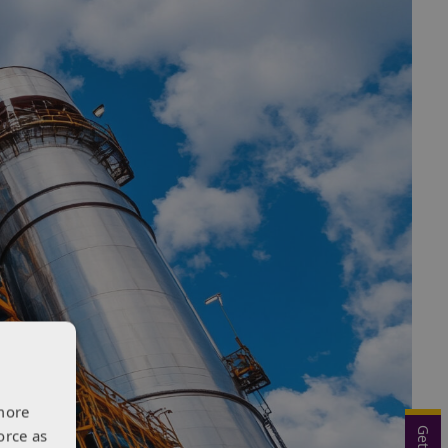
more
orce as