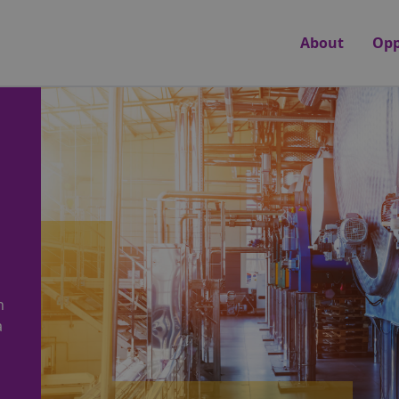
About
Opp
n
a