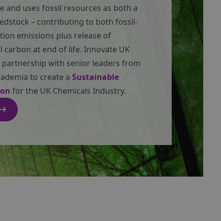
e and uses fossil resources as both a
eedstock – contributing to both fossil-
tion emissions plus release of
 carbon at end of life. Innovate UK
 partnership with senior leaders from
cademia to create a
Sustainable
ion
for the UK Chemicals Industry.