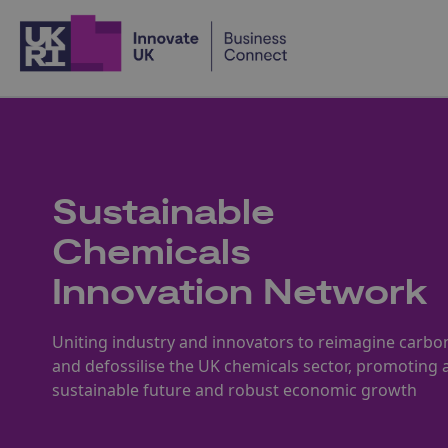
Home
Sustainable
Chemicals
Innovation Network
Uniting industry and innovators to reimagine carbo
and defossilise the UK chemicals sector, promoting 
sustainable future and robust economic growth