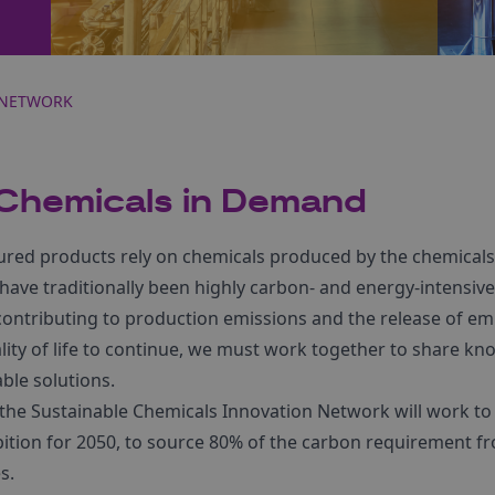
 NETWORK
 Chemicals in Demand
ed products rely on chemicals produced by the chemicals 
ve traditionally been highly carbon- and energy-intensive, 
contributing to production emissions and the release of em
uality of life to continue, we must work together to share 
able solutions.
 the Sustainable Chemicals Innovation Network will work t
tion for 2050, to source 80% of the carbon requirement fro
s.