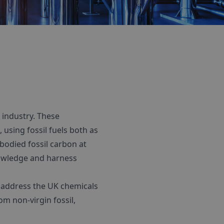
industry. These
using fossil fuels both as
bodied fossil carbon at
knowledge and harness
o address the UK chemicals
m non-virgin fossil,