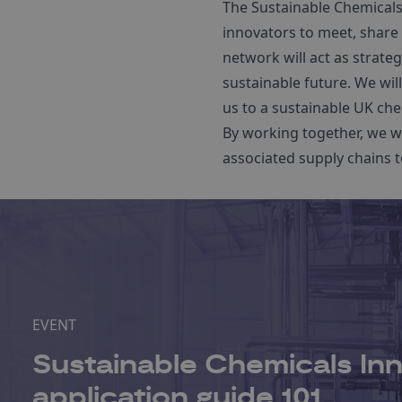
The Sustainable Chemicals
innovators to meet, share 
network will act as strat
sustainable future. We wil
us to a sustainable UK che
By working together, we wi
associated supply chains t
EVENT
Sustainable Chemicals Inn
application guide 101