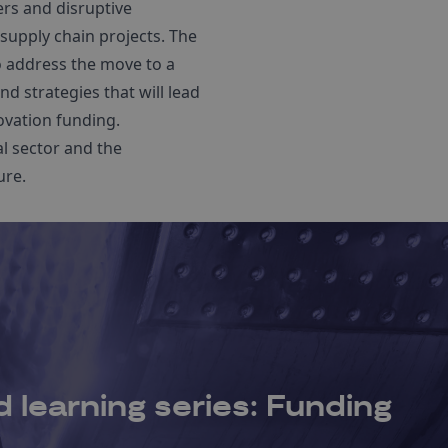
ers and disruptive
supply chain projects. The
o address the move to a
d strategies that will lead
ovation funding.
al sector and the
ure.
 learning series: Funding