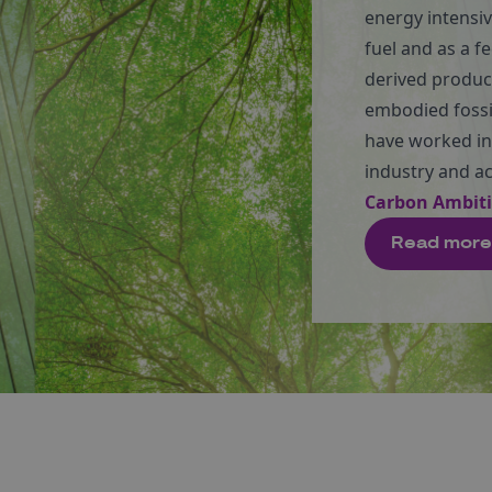
energy intensiv
fuel and as a f
derived produc
embodied fossil
have worked in
industry and a
Carbon Ambit
Read more