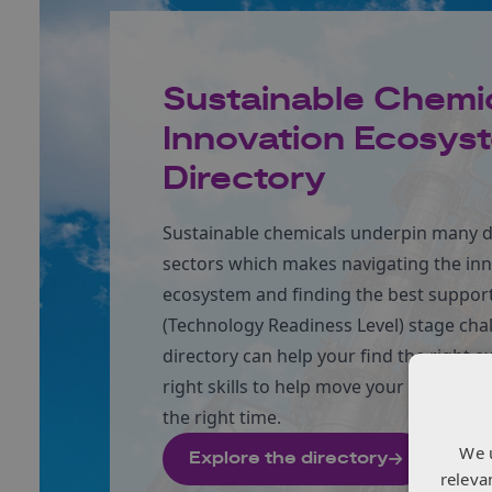
Sustainable Chemi
Innovation Ecosys
Directory
Sustainable chemicals underpin many d
sectors which makes navigating the in
ecosystem and finding the best support
(Technology Readiness Level) stage cha
directory can help your find the right e
right skills to help move your innovatio
the right time.
We 
Explore the directory
releva