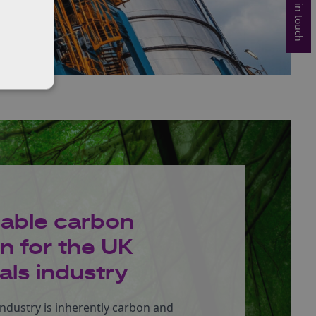
Get in touch
nable carbon
n for the UK
ls industry
ndustry is inherently carbon and