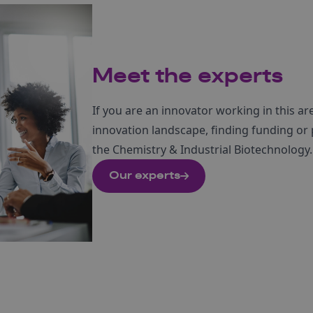
Meet the experts
If you are an innovator working in this ar
innovation landscape, finding funding or
the Chemistry & Industrial Biotechnology.
Our experts