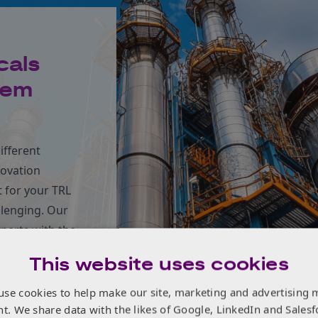
cals
tem
ifferent
novation
 for your TRL
llenging. Our
xperts with the
n forward at
This website uses cookies
use cookies to help make our site, marketing and advertising 
nt. We share data with the likes of Google, LinkedIn and Salesf