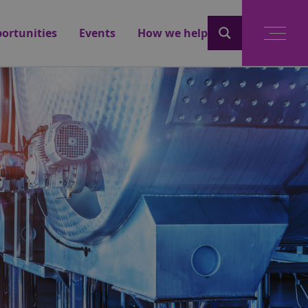
ortunities
Events
How we help