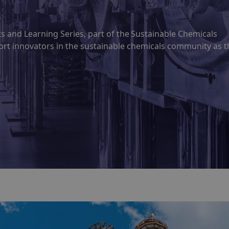
hts and Learning Series, part of the Sustainable Chemicals
ort innovators in the sustainable chemicals community as t