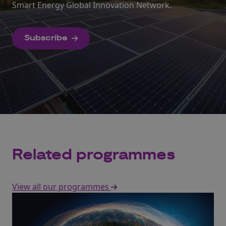
Smart Energy Global Innovation Network.
Subscribe
Related programmes
View all our programmes