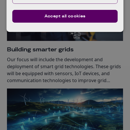
Accept all cookies
Building smarter grids
Our focus will include the development and
deployment of smart grid technologies. These grids
will be equipped with sensors, IoT devices, and
communication technologies to improve grid
reliability.