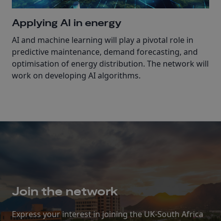
Applying AI in energy
AI and machine learning will play a pivotal role in
predictive maintenance, demand forecasting, and
optimisation of energy distribution. The network will
work on developing AI algorithms.
Join the network
Express your interest in joining the UK-South Africa