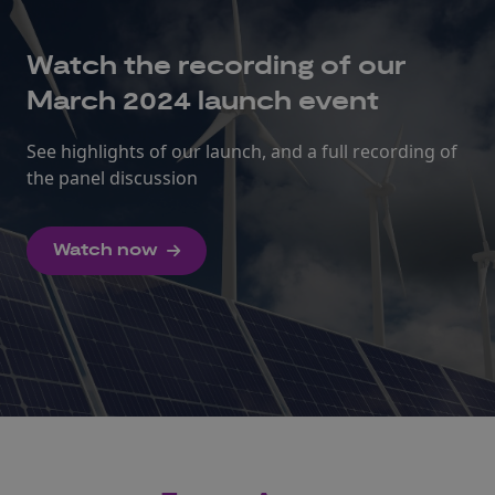
Watch the recording of our
March 2024 launch event
See highlights of our launch, and a full recording of
the panel discussion
Watch now