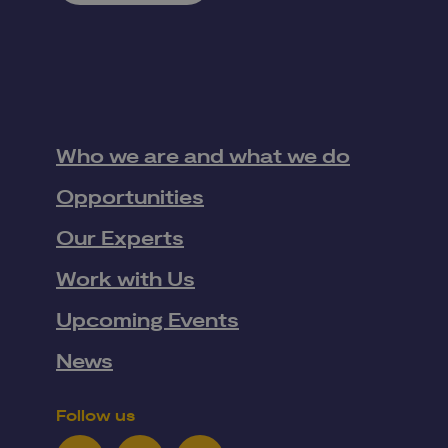
Who we are and what we do
Opportunities
Our Experts
Work with Us
Upcoming Events
News
Follow us