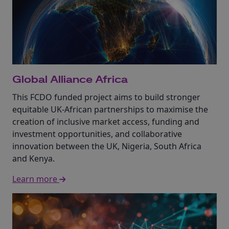
Global Alliance Africa
This FCDO funded project aims to build stronger
equitable UK-African partnerships to maximise the
creation of inclusive market access, funding and
investment opportunities, and collaborative
innovation between the UK, Nigeria, South Africa
and Kenya.
Learn more