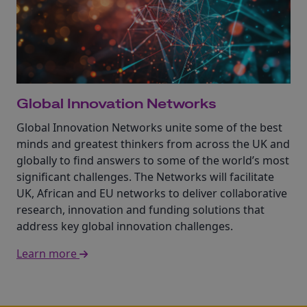
Global Innovation Networks
Global Innovation Networks unite some of the best
minds and greatest thinkers from across the UK and
globally to find answers to some of the world’s most
significant challenges. The Networks will facilitate
UK, African and EU networks to deliver collaborative
research, innovation and funding solutions that
address key global innovation challenges.
Learn more