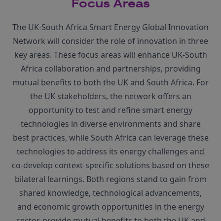
Focus Areas
The UK-South Africa Smart Energy Global Innovation
Network will consider the role of innovation in three
key areas. These focus areas will enhance UK-South
Africa collaboration and partnerships, providing
mutual benefits to both the UK and South Africa. For
the UK stakeholders, the network offers an
opportunity to test and refine smart energy
technologies in diverse environments and share
best practices, while South Africa can leverage these
technologies to address its energy challenges and
co-develop context-specific solutions based on these
bilateral learnings. Both regions stand to gain from
shared knowledge, technological advancements,
and economic growth opportunities in the energy
sector. provide mutual benefits to both the UK and