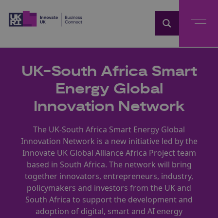
Home
UK-South Africa Smart
Energy Global
Innovation Network
The UK-South Africa Smart Energy Global
Innovation Network is a new initiative led by the
Innovate UK Global Alliance Africa Project team
based in South Africa. The network will bring
together innovators, entrepreneurs, industry,
policymakers and investors from the UK and
South Africa to support the development and
adoption of digital, smart and AI energy