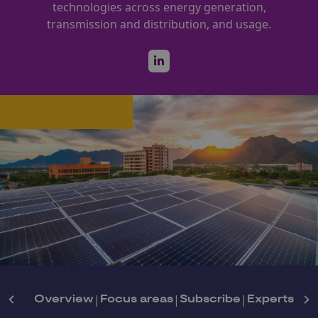
technologies across energy generation,
transmission and distribution, and usage.
Overview
|
Focus areas
|
Subscribe
|
Experts
|
Ne