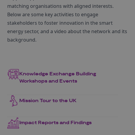
matching organisations with aligned interests.
Below are some key activities to engage
stakeholders to foster innovation in the smart
energy sector, and a video about the network and its
background.
Knowledge Exchange Building
Workshops and Events
Mission Tour to the UK
Impact Reports and Findings