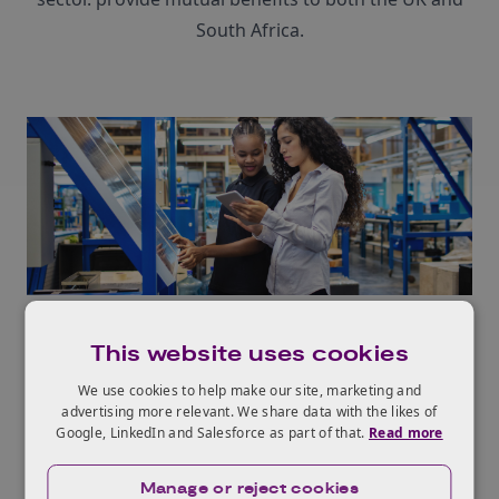
South Africa.
Integrating renewable energy
This website uses cookies
The network aims to facilitate the seamless
We use cookies to help make our site, marketing and
integration of renewable energy sources like solar
advertising more relevant. We share data with the likes of
and wind into existing power grids. We will explore
Google, LinkedIn and Salesforce as part of that.
Read more
innovative solutions for energy storage, distribution,
and efficient utilisation.
Manage or reject cookies