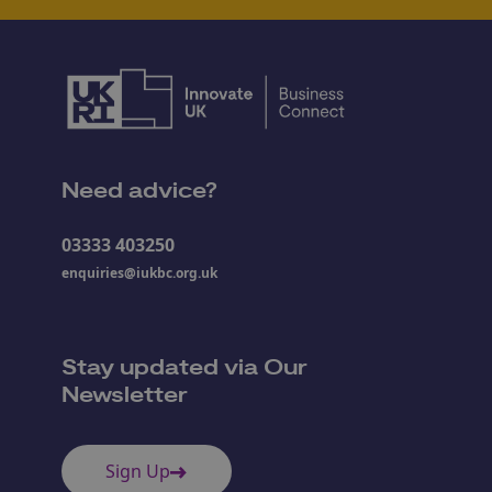
Need advice?
03333 403250
enquiries@iukbc.org.uk
Stay updated via Our
Newsletter
Sign Up