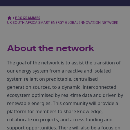
PROGRAMMES
UK-SOUTH AFRICA SMART ENERGY GLOBAL INNOVATION NETWORK
About the network
The goal of the network is to assist the transition of
our energy system from a reactive and isolated
system reliant on predictable, centralised
generation sources, to a dynamic, interconnected
ecosystem optimised by real-time data and driven by
renewable energies. This community will provide a
platform for members to share knowledge,
collaborate on projects, and access funding and
support opportunities. There will also be a focus on