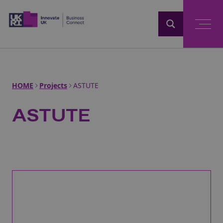
Home
HOME
Projects
ASTUTE
ASTUTE