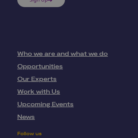
Who we are and what we do
Opportunities
Our Experts
Work with Us
Upcoming Events
News
Follow us