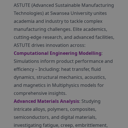
ASTUTE (Advanced Sustainable Manufacturing
Technologies) at Swansea University unites
academia and industry to tackle complex
manufacturing challenges. Elite academics,
cutting-edge research, and advanced facilities,
ASTUTE drives innovation across:
Computational Engineering Modelling
:
Simulations inform product performance and
efficiency – Including: heat transfer, fluid
dynamics, structural mechanics, acoustics,
and magnetics in Multiphysics models for
comprehensive insights.
Advanced Materials Analysis
: Studying
intricate alloys, polymers, composites,
semiconductors, and digital materials,
investigating fatigue, creep, embrittlement,