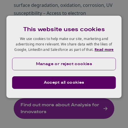
surface degradation, oxidation, corrosion, UV
susceptibility – Access to electron
microscopes, AFM, X-ray Analysis, XPS,
This website uses cookies
(micro)FTIR, printing and coating, energy
measurement facilities.
We use cookies to help make our site, marketing and
advertising more relevant. We share data with the likes of
Manufacturing System Engineering
:
Google, LinkedIn and Salesforce as part of that.
Read more
Develop sustainable products via integrated
data, materials, energy, and transport.
Manage or reject cookies
Emphasis: Robotics, Data analysis, sensor
technology for optimised sustainable product
Accept all cookies
development.
Find out more about Analysis for
Innovators