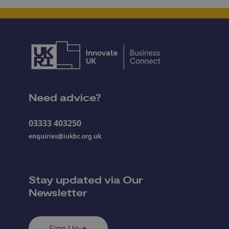
Need advice?
03333 403250
enquiries@iukbc.org.uk
Stay updated via Our
Newsletter
Sign Up