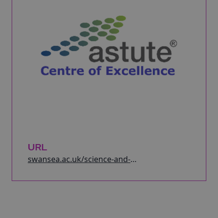
URL
swansea.ac.uk/science-and-
engineering/research/engineering/astute/