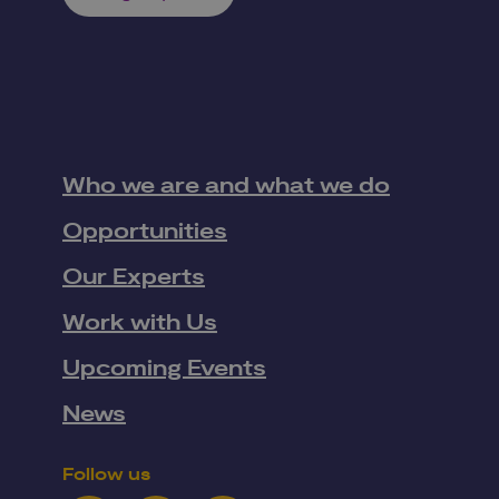
Who we are and what we do
Opportunities
Our Experts
Work with Us
Upcoming Events
News
Follow us