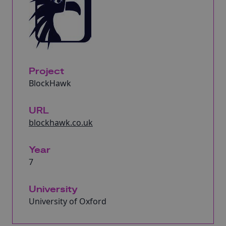
Project
BlockHawk
URL
blockhawk.co.uk
Year
7
University
University of Oxford