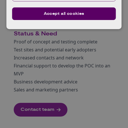
the programme.
Target Market
Accept all cookies
Blockchain consortia based in the UK and
Europe
Status & Need
Proof of concept and testing complete
Test sites and potential early adopters
Increased contacts and network
Financial support to develop the POC into an
MVP
Business development advice
Sales and marketing partners
Contact team