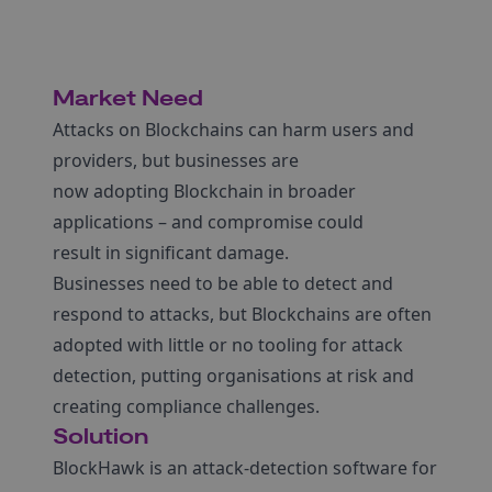
Market Need
Attacks on Blockchains can harm users and
providers, but businesses are
now adopting Blockchain in broader
applications – and compromise could
result in significant damage.
Businesses need to be able to detect and
respond to attacks, but Blockchains are often
adopted with little or no tooling for attack
detection, putting organisations at risk and
creating compliance challenges.
Solution
BlockHawk is an attack-detection software for