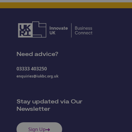
Need advice?
03333 403250
enquiries@iukbc.org.uk
Stay updated via Our
Newsletter
Sign Up