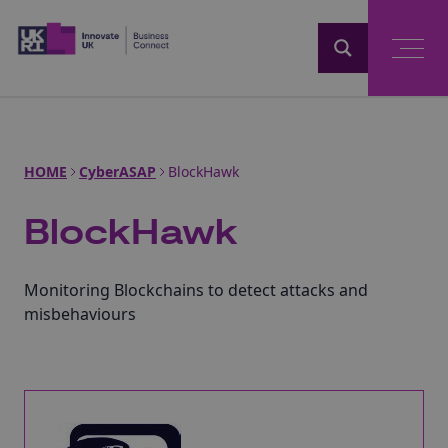
Home
HOME
CyberASAP
BlockHawk
BlockHawk
Monitoring Blockchains to detect attacks and
misbehaviours