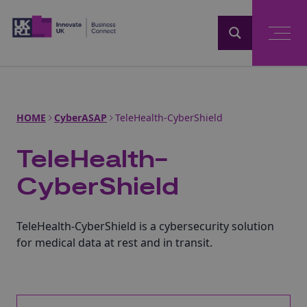
Home
HOME
CyberASAP
TeleHealth-CyberShield
TeleHealth-
CyberShield
TeleHealth-CyberShield is a cybersecurity solution
for medical data at rest and in transit.