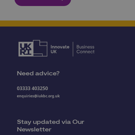
Need advice?
03333 403250
enquiries@iukbc.org.uk
Stay updated via Our
Newsletter