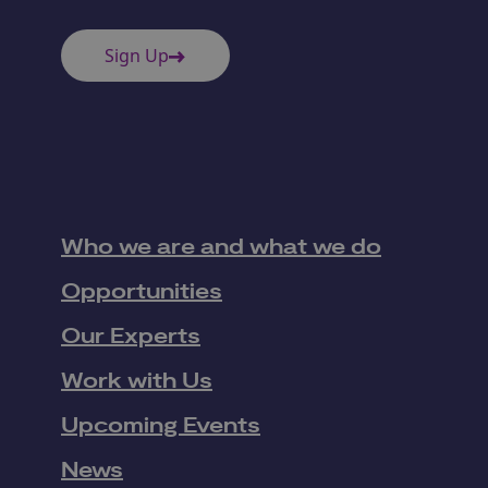
Sign Up
Who we are and what we do
Opportunities
Our Experts
Work with Us
Upcoming Events
News