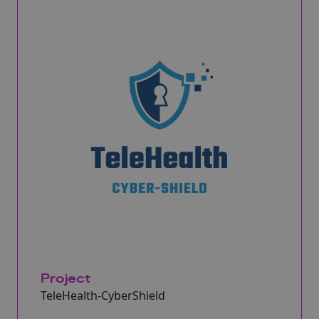
Project
TeleHealth-CyberShield