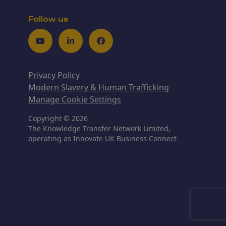
Follow us
Youtube
LinkedIn
Facebook
Privacy Policy
Modern Slavery & Human Trafficking
Manage Cookie Settings
Copyright © 2026
The Knowledge Transfer Network Limited,
operating as Innovate UK Business Connect