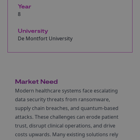
Year
8
University
De Montfort University
Market Need
Modern healthcare systems face escalating
data security threats from ransomware,
supply chain breaches, and quantum‐based
attacks. These challenges can erode patient
trust, disrupt clinical operations, and drive
costs upwards. Many existing solutions rely