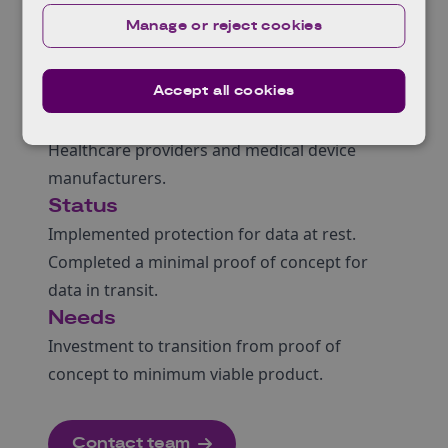
teams to anomalies. The architecture allows
Manage or reject cookies
for rapid adoption of new cryptographic
standards as cyber threats and vulnerabilities
Accept all cookies
evolve.
Target Market
Healthcare providers and medical device
manufacturers.
Status
Implemented protection for data at rest.
Completed a minimal proof of concept for
data in transit.
Needs
Investment to transition from proof of
concept to minimum viable product.
Contact team