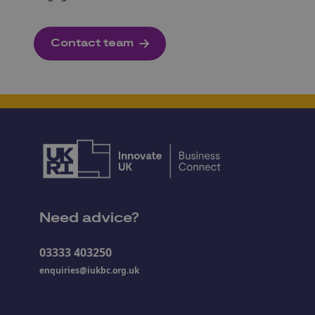
Contact team
Need advice?
03333 403250
enquiries@iukbc.org.uk