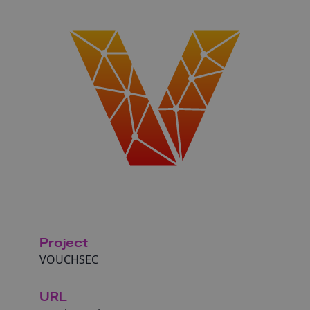
Project
VOUCHSEC
URL