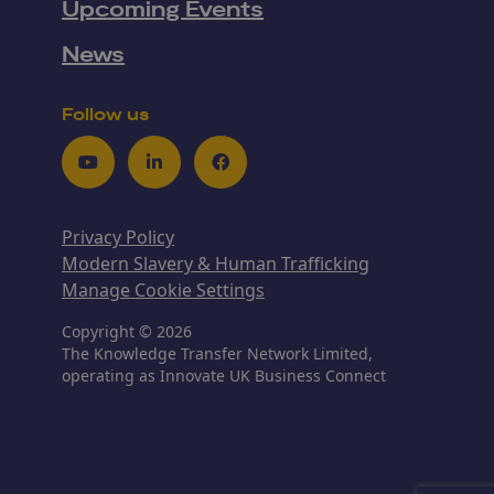
Upcoming Events
News
Follow us
Youtube
LinkedIn
Facebook
Privacy Policy
Modern Slavery & Human Trafficking
Manage Cookie Settings
Copyright © 2026
The Knowledge Transfer Network Limited,
operating as Innovate UK Business Connect