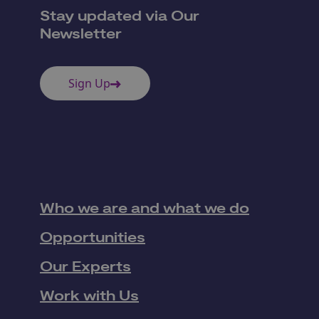
Stay updated via Our
Newsletter
Sign Up
Who we are and what we do
Opportunities
Our Experts
Work with Us