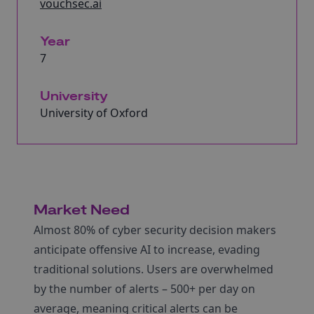
vouchsec.ai
Year
7
University
University of Oxford
Market Need
Almost 80% of cyber security decision makers
anticipate offensive AI to increase, evading
traditional solutions. Users are overwhelmed
by the number of alerts – 500+ per day on
average, meaning critical alerts can be