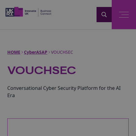
Home
HOME
CyberASAP
VOUCHSEC
VOUCHSEC
Conversational Cyber Security Platform for the AI
Era