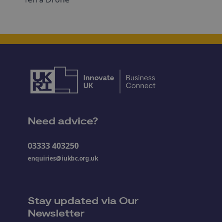
Need advice?
03333 403250
enquiries@iukbc.org.uk
Stay updated via Our
Newsletter