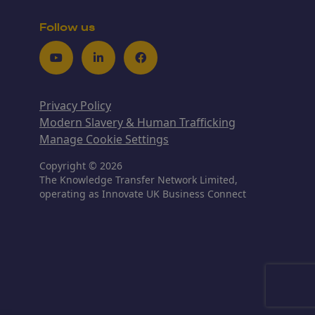
Follow us
Youtube
LinkedIn
Facebook
Privacy Policy
Modern Slavery & Human Trafficking
Manage Cookie Settings
Copyright © 2026
The Knowledge Transfer Network Limited,
operating as Innovate UK Business Connect