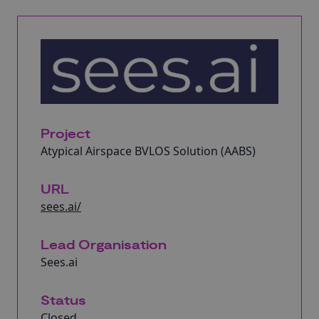
Project
Atypical Airspace BVLOS Solution (AABS)
URL
sees.ai/
Lead Organisation
Sees.ai
Status
Closed