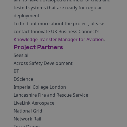
tested systems that are ready for regular
deployment.
To find out more about the project, please
contact Innovate UK Business Connect’s
Knowledge Transfer Manager for Aviation
.
Project Partners
Sees.ai
Across Safety Development
BT
DScience
Imperial College London
Lancashire Fire and Rescue Service
LiveLink Aerospace
National Grid
Network Rail
Terra Drone