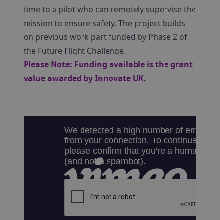
time to a pilot who can remotely supervise the
mission to ensure safety. The project builds
on previous work part funded by Phase 2 of
the Future Flight Challenge.
Please Note: Funding available is the grant
value awarded by Innovate UK.