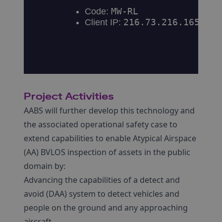
Project Activities
AABS will further develop this technology and
the associated operational safety case to
extend capabilities to enable Atypical Airspace
(AA) BVLOS inspection of assets in the public
domain by:
Advancing the capabilities of a detect and
avoid (DAA) system to detect vehicles and
people on the ground and any approaching
aircraft.