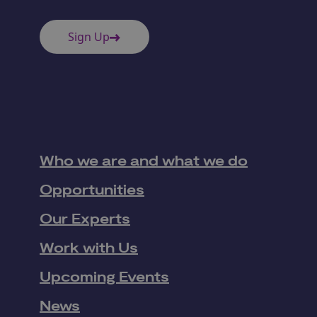
Sign Up
Who we are and what we do
Opportunities
Our Experts
Work with Us
Upcoming Events
News