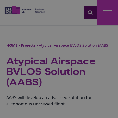
Home
HOME
Projects
Atypical Airspace BVLOS Solution (AABS)
Atypical Airspace
BVLOS Solution
(AABS)
AABS will develop an advanced solution for
autonomous uncrewed flight.