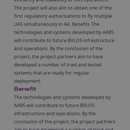
The project will also aim to obtain one of the
first regulatory authorisations to fly multiple
UAS simultaneously in AA. Benefits The
technologies and systems developed by AABS
will contribute to future BVLOS infrastructure
and operations. By the conclusion of the
project, the project partners aim to have
developed a number of tried and tested
systems that are ready for regular
deployment.
Benefit
The technologies and systems developed by
AABS will contribute to future BVLOS
infrastructure and operations. By the
conclusion of the project, the project partners
aim to have developed a number of tried and