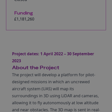
Funding
£1,181,260
Project dates: 1 April 2022 – 30 September
2023
About the Project
The project will develop a platform for pilot-
designed missions in which an uncrewed
aircraft system (UAS) will map its
surroundings in 3D using LiDAR and cameras,
allowing it to fly autonomously at low altitude
and near obstacles. The 3D map is sent in real-