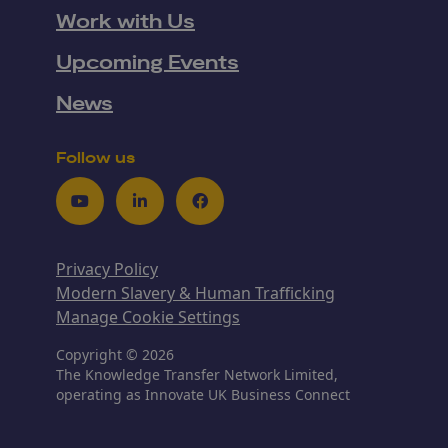
Work with Us
Upcoming Events
News
Follow us
Youtube
LinkedIn
Facebook
Privacy Policy
Modern Slavery & Human Trafficking
Manage Cookie Settings
Copyright © 2026
The Knowledge Transfer Network Limited,
operating as Innovate UK Business Connect