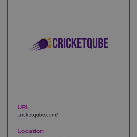
URL
cricketqube.com/
Location