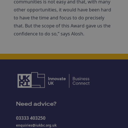
communities is not easy and that, with many
other opportunities, it would have been hard
to have the time and focus to do precisely
that. But the scope of this Award gave us the
confidence to do so,” says Alosh.
Need advice?
03333 403250
enquiries@iukbc.org.uk