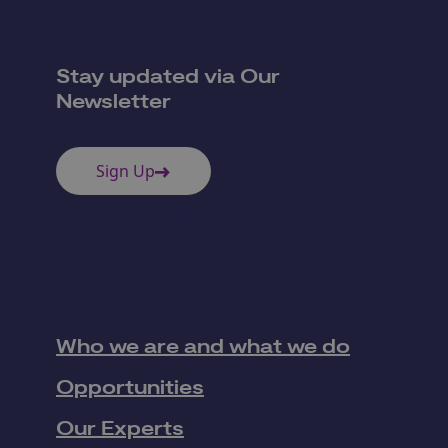
Stay updated via Our
Newsletter
Sign Up
Who we are and what we do
Opportunities
Our Experts