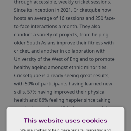
through accessible, weekly cricket sessions.
Since its inception in 2021, Cricketqube now
hosts an average of 16 sessions and 250 face-
to-face interactions a month. They also
conduct a variety of projects, from helping
older South Asians improve their fitness with
cricket, and another in collaboration with
University of the West of England to promote
healthy ageing amongst ethnic minorities.
Cricketqube is already seeing great results,
with 50% of participants having learned new
skills, 57% having improved their physical
health and 86% feeling happier since taking
part in the sessions. With the support of the
Innovate UK Inclusive Innovation Award
This website uses cookies
funding, the team hope to continue their
We use cookies to help make our site, marketing and