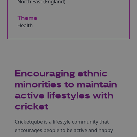
North East (England)
Theme
Health
Encouraging ethnic
minorities to maintain
active lifestyles with
cricket
Cricketqube is a lifestyle community that
encourages people to be active and happy