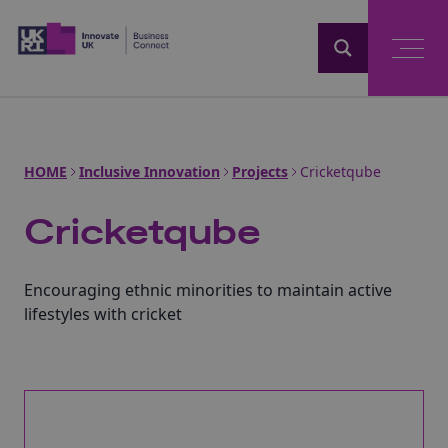
Home
HOME
Inclusive Innovation
Projects
Cricketqube
Cricketqube
Encouraging ethnic minorities to maintain active
lifestyles with cricket