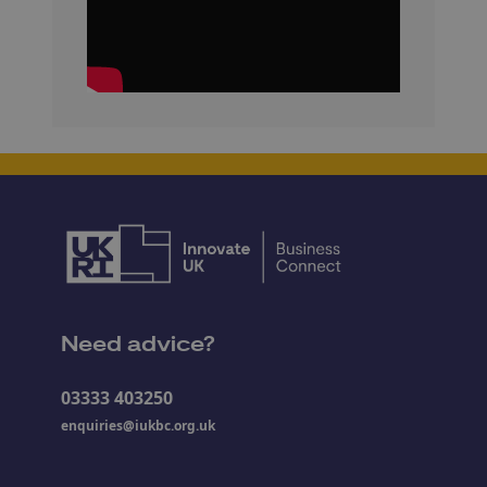
Need advice?
03333 403250
enquiries@iukbc.org.uk