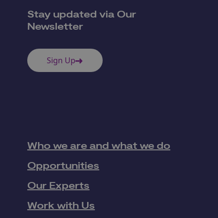
Stay updated via Our
Newsletter
Sign Up
Who we are and what we do
Opportunities
Our Experts
Work with Us