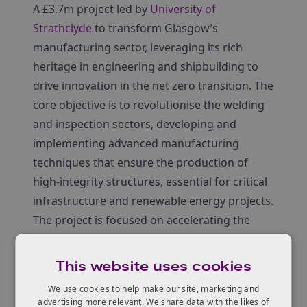
A £3.7m project led by
University of
Strathclyde
to transform Glasgow’s
manufacturing sector, leveraging its rich
heritage in engineering and shipbuilding to
drive innovation in the net zero transition. The
core objective is to revolutionise the welding
and inspection sectors, developing and
implementing advanced manufacturing
techniques that ensure the production of
high-integrity structures, essential for critical
infrastructure and renewable energy projects.
The project is focused on accelerating the
adoption of automated in-process ultrasonic
inspection during welding and additive
This website uses cookies
manufacturing. This technology will enable
We use cookies to help make our site, marketing and
the production of structures with
advertising more relevant. We share data with the likes of