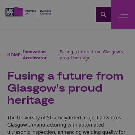
Home
Innovation
Fusing a future from Glasgow's
HOME
Accelerator
proud heritage
Fusing a future from
Glasgow's proud
heritage
The University of Strathclyde led project advances
Glasgow’s manufacturing with automated
ultrasonic inspection, enhancing welding quality for