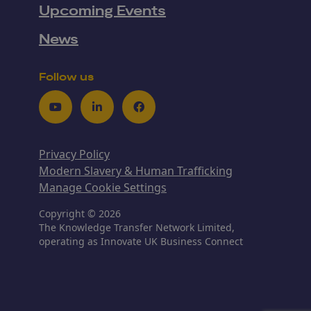
Upcoming Events
News
Follow us
Youtube
LinkedIn
Facebook
Privacy Policy
Modern Slavery & Human Trafficking
Manage Cookie Settings
Copyright © 2026
The Knowledge Transfer Network Limited,
operating as Innovate UK Business Connect