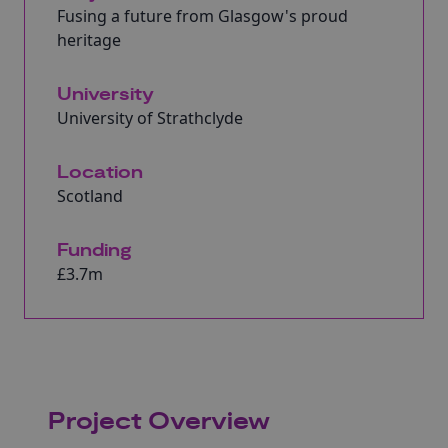
Fusing a future from Glasgow's proud
heritage
University
University of Strathclyde
Location
Scotland
Funding
£3.7m
Project Overview