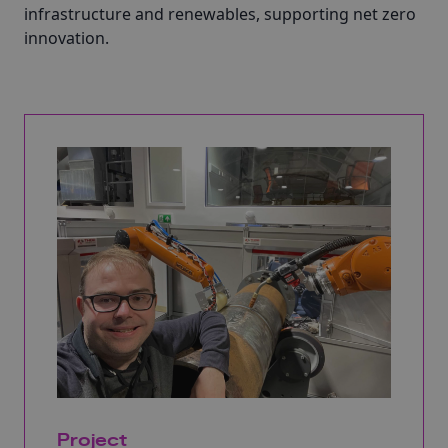
infrastructure and renewables, supporting net zero
innovation.
Project