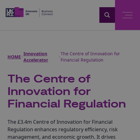
Home
Innovation
The Centre of Innovation for
HOME
Accelerator
Financial Regulation
The Centre of
Innovation for
Financial Regulation
The £3.4m Centre of Innovation for Financial
Regulation enhances regulatory efficiency, risk
management, and economic growth. It drives