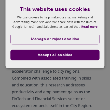
capability in the FinTech and Financial Services
This website uses cookies
sector.
The project has engaged researchers to
We use cookies to help make our site, marketing and
advertising more relevant. We share data with the likes of
investigate and evaluate how companies and
Google, LinkedIn and Salesforce as part of that.
Read more
regulators can better plan, implement and
scale innovation in regulation and compliance
Manage or reject cookies
for FinTech and Financial Services sectors as
focused on Glasgow City Region. The research
Accept all cookies
is part of an overall programme that
addresses Innovate UK’s innovation
accelerator challenge to city regions.
Combined with associated training in skills
and education, this research addresses
productivity and employment gains as the
FinTech and Financial Services sector or
ecosystem embeds itself in the City Region.