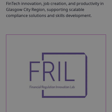
FinTech innovation, job creation, and productivity in
Glasgow City Region, supporting scalable
compliance solutions and skills development.