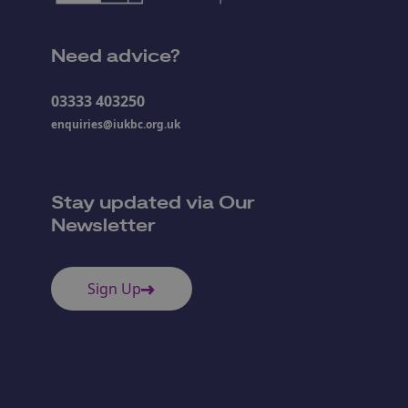
Need advice?
03333 403250
enquiries@iukbc.org.uk
Stay updated via Our
Newsletter
Sign Up