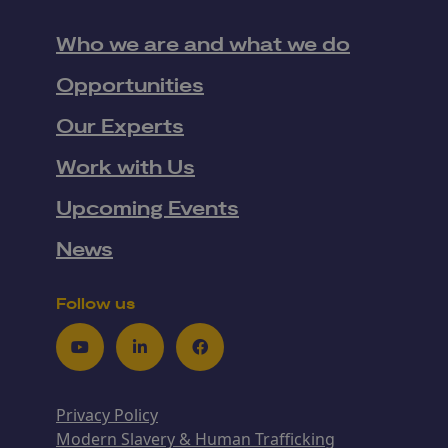
Who we are and what we do
Opportunities
Our Experts
Work with Us
Upcoming Events
News
Follow us
Youtube
LinkedIn
Facebook
Privacy Policy
Modern Slavery & Human Trafficking