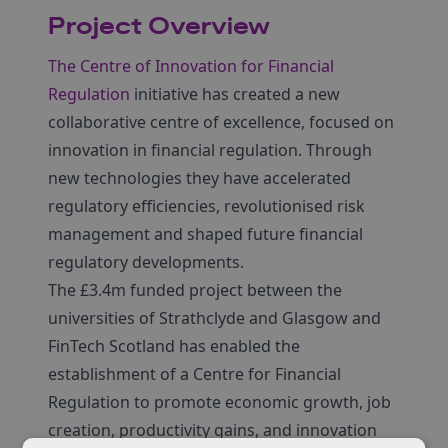
Project Overview
The Centre of Innovation for Financial
Regulation
initiative has created a new
collaborative centre of excellence, focused on
innovation in financial regulation. Through
new technologies they have accelerated
regulatory efficiencies, revolutionised risk
management and shaped future financial
regulatory developments.
The £3.4m funded project between the
universities of Strathclyde and Glasgow and
FinTech Scotland has enabled the
establishment of a Centre for Financial
Regulation to promote economic growth, job
creation, productivity gains, and innovation