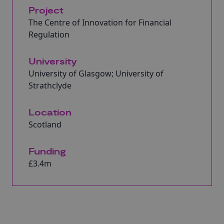
Project
The Centre of Innovation for Financial
Regulation
University
University of Glasgow; University of
Strathclyde
Location
Scotland
Funding
£3.4m