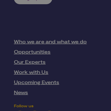
Who we are and what we do
Opportunities
Our Experts
Work with Us
Upcoming Events
News
Follow us