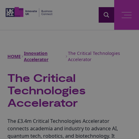
Home
Innovation
The Critical Technologies
HOME
Accelerator
Accelerator
The Critical
Technologies
Accelerator
The £3.4m Critical Technologies Accelerator
connects academia and industry to advance AI,
quantum tech, robotics, and biotechnology. It