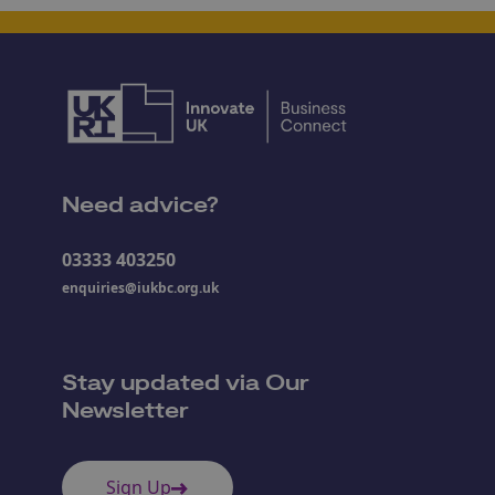
Need advice?
03333 403250
enquiries@iukbc.org.uk
Stay updated via Our
Newsletter
Sign Up