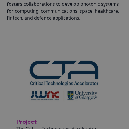
fosters collaborations to develop photonic systems
for computing, communications, space, healthcare,
fintech, and defence applications.
Project
The Critical Technologies Accelerator