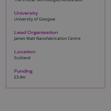
University
University of Glasgow
Lead Organisation
James Watt Nanofabrication Centre
Location
Scotland
Funding
£3.4m