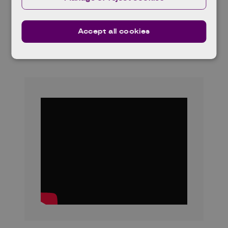
the University of Glasgow and strategic
partners including Toshiba Quantum
Accept all cookies
Technology, BT Group, Leonardo, Sivers
Photonics, and Vector Photonics.