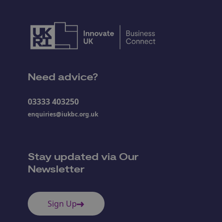
Need advice?
03333 403250
enquiries@iukbc.org.uk
Stay updated via Our
Newsletter
Sign Up