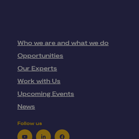
Who we are and what we do
Opportunities
Our Experts
Work with Us
Upcoming Events
News
Follow us