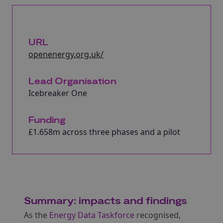
URL
openenergy.org.uk/
Lead Organisation
Icebreaker One
Funding
£1.658m across three phases and a pilot
Summary: impacts and findings
As the
Energy Data Taskforce
recognised,