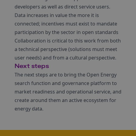
developers as well as direct service users.
Data increases in value the more it is
connected; incentives must exist to mandate
participation by the sector in open standards
Collaboration is critical to this work from both
a technical perspective (solutions must meet
user needs) and from a cultural perspective.
Next steps
The next steps are to bring the Open Energy
search function and governance platform to
market readiness and operational service, and
create around them an active ecosystem for
energy data.