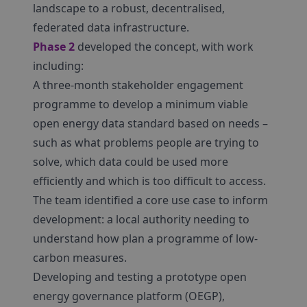
landscape to a robust, decentralised,
federated data infrastructure.
Phase 2
developed the concept, with work
including:
A three-month stakeholder engagement
programme to develop a minimum viable
open energy data standard based on needs –
such as what problems people are trying to
solve, which data could be used more
efficiently and which is too difficult to access.
The team identified a core use case to inform
development: a local authority needing to
understand how plan a programme of low-
carbon measures.
Developing and testing a prototype open
energy governance platform (OEGP),