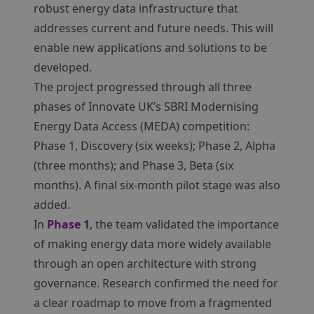
robust energy data infrastructure that
addresses current and future needs. This will
enable new applications and solutions to be
developed.
The project progressed through all three
phases of Innovate UK’s SBRI Modernising
Energy Data Access (MEDA) competition:
Phase 1, Discovery (six weeks); Phase 2, Alpha
(three months); and Phase 3, Beta (six
months). A final six-month pilot stage was also
added.
In
Phase 1
, the team validated the importance
of making energy data more widely available
through an open architecture with strong
governance. Research confirmed the need for
a clear roadmap to move from a fragmented