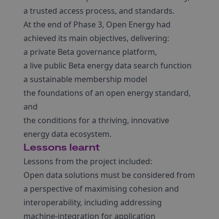
a trusted access process, and standards.
At the end of Phase 3, Open Energy had
achieved its main objectives, delivering:
a private Beta governance platform,
a live public Beta energy data search function
a sustainable membership model
the foundations of an open energy standard,
and
the conditions for a thriving, innovative
energy data ecosystem.
Lessons learnt
Lessons from the project included:
Open data solutions must be considered from
a perspective of maximising cohesion and
interoperability, including addressing
machine-integration for application