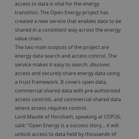
access to data is vital for the energy
transition. The Open Energy project has
created a new service that enables data to be
shared in a consistent way across the energy
value chain.
The two main outputs of the project are
energy data search and access control. The
service makes it easy to search, discover,
access and securely share energy data using
a trust framework. It covers open data,
commercial shared data with pre-authorised
access controls, and commercial shared data
where access requires control.
Lord Maude of Horsham, speaking at COP26,
said: “Open Energy is a success story… it will
unlock access to data held by thousands of