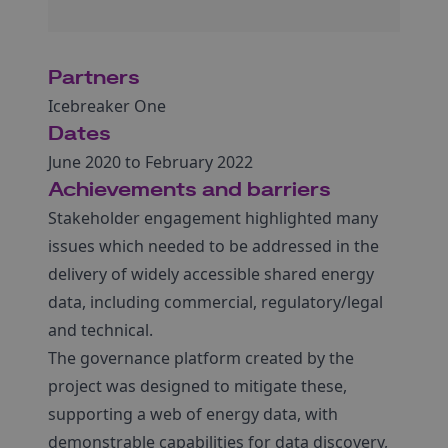
Partners
Icebreaker One
Dates
June 2020 to February 2022
Achievements and barriers
Stakeholder engagement highlighted many
issues which needed to be addressed in the
delivery of widely accessible shared energy
data, including commercial, regulatory/legal
and technical.
The governance platform created by the
project was designed to mitigate these,
supporting a web of energy data, with
demonstrable capabilities for data discovery,