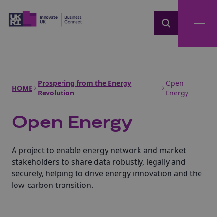
Home
Prospering from the Energy
Open
HOME
Revolution
Energy
Open Energy
A project to enable energy network and market
stakeholders to share data robustly, legally and
securely, helping to drive energy innovation and the
low-carbon transition.