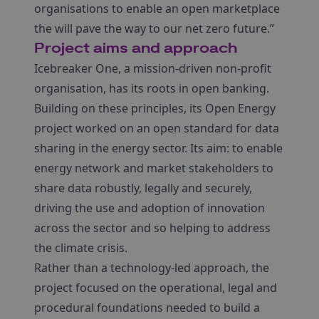
organisations to enable an open marketplace
the will pave the way to our net zero future.”
Project aims and approach
Icebreaker One, a mission-driven non-profit
organisation, has its roots in open banking.
Building on these principles, its Open Energy
project worked on an open standard for data
sharing in the energy sector. Its aim: to enable
energy network and market stakeholders to
share data robustly, legally and securely,
driving the use and adoption of innovation
across the sector and so helping to address
the climate crisis.
Rather than a technology-led approach, the
project focused on the operational, legal and
procedural foundations needed to build a