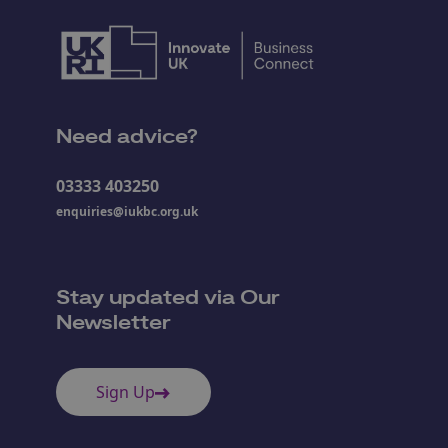
Need advice?
03333 403250
enquiries@iukbc.org.uk
Stay updated via Our
Newsletter
Sign Up