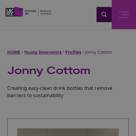
Home
HOME
Young Innovators
Profiles
Jonny Cottom
Jonny Cottom
Creating easy-clean drink bottles that remove
barriers to sustainability