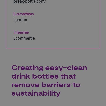
break-bottle.com/
Location
London
Theme
Ecommerce
Creating easy-clean
drink bottles that
remove barriers to
sustainability