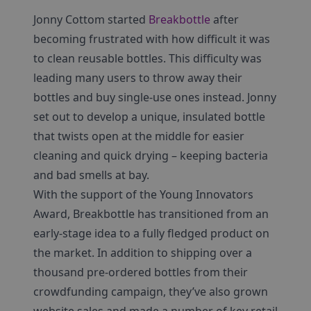
Jonny Cottom started
Breakbottle
after
becoming frustrated with how difficult it was
to clean reusable bottles. This difficulty was
leading many users to throw away their
bottles and buy single-use ones instead. Jonny
set out to develop a unique, insulated bottle
that twists open at the middle for easier
cleaning and quick drying – keeping bacteria
and bad smells at bay.
With the support of the Young Innovators
Award, Breakbottle has transitioned from an
early-stage idea to a fully fledged product on
the market. In addition to shipping over a
thousand pre-ordered bottles from their
crowdfunding campaign, they’ve also grown