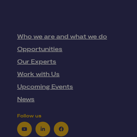
Who we are and what we do
Opportunities
Our Experts
Work with Us
Upcoming Events
News
Follow us
Youtube
LinkedIn
Facebook