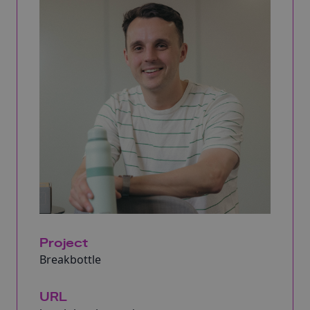
Project
Breakbottle
URL