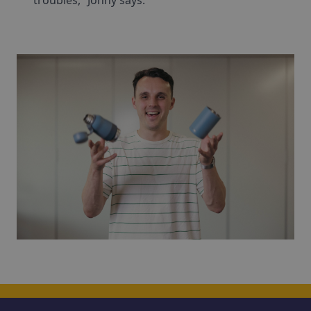
troubles,” Jonny says.