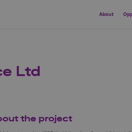
About
Opp
e Ltd
out the project