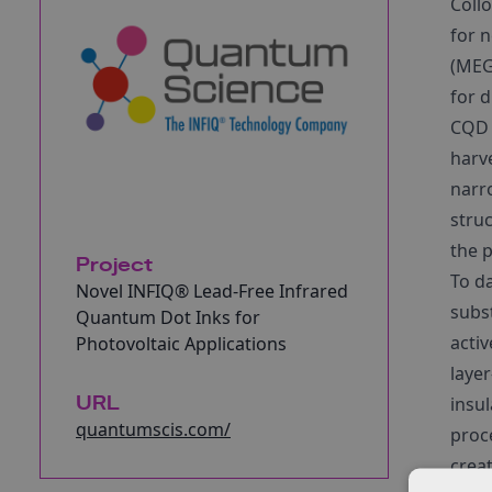
Coll
for n
(MEG)
for d
CQD t
harve
narr
struc
the 
Project
To d
Novel INFIQ® Lead-Free Infrared
subs
Quantum Dot Inks for
acti
Photovoltaic Applications
laye
URL
insu
quantumscis.com/
proc
creat