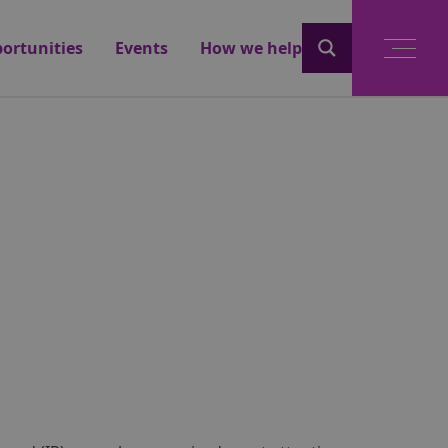
ortunities
Events
How we help