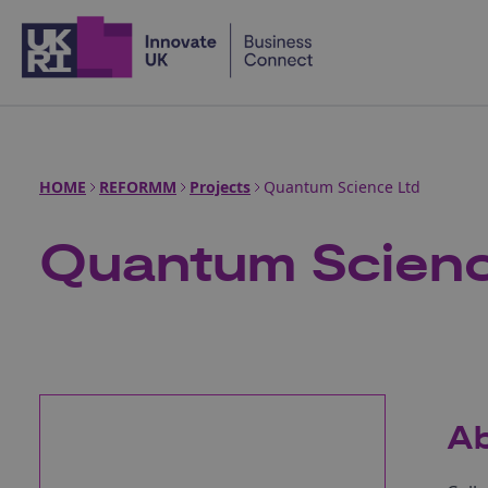
Home
HOME
REFORMM
Projects
Quantum Science Ltd
Quantum Scienc
Ab