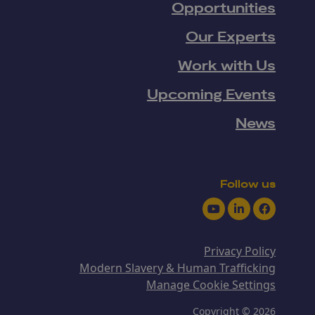
Opportunities
Our Experts
Work with Us
Upcoming Events
News
Follow us
Youtube
LinkedIn
Facebook
Privacy Policy
Modern Slavery & Human Trafficking
Manage Cookie Settings
Copyright © 2026