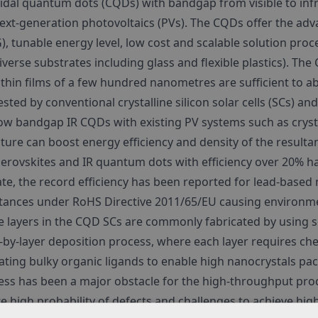
oidal quantum dots (CQDs) with bandgap from visible to infr
ext-generation photovoltaics (PVs). The CQDs offer the adva
, tunable energy level, low cost and scalable solution proce
iverse substrates including glass and flexible plastics). Th
hin films of a few hundred nanometres are sufficient to ab
sted by conventional crystalline silicon solar cells (SCs) a
ow bandgap IR CQDs with existing PV systems such as crystal
ture can boost energy efficiency and density of the resulta
perovskites and IR quantum dots with efficiency over 20% ha
ate, the record efficiency has been reported for lead-based
tances under RoHS Directive 2011/65/EU causing environmen
ve layers in the CQD SCs are commonly fabricated by using 
r-by-layer deposition process, where each layer requires c
lating bulky organic ligands to enable high nanocrystals pa
ess has been a major obstacle for the high-throughput proc
e high probability of defects and challenges to achieve hig