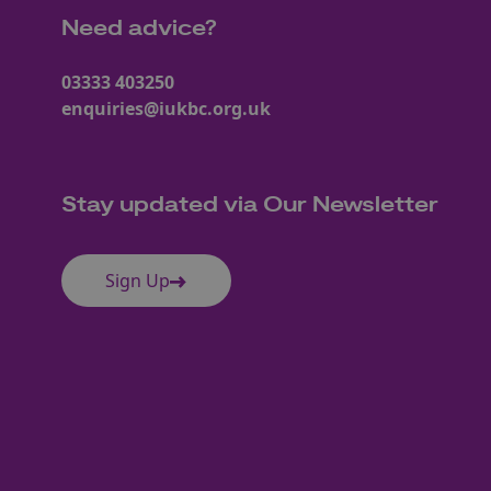
Need advice?
03333 403250
enquiries@iukbc.org.uk
Stay updated via Our Newsletter
Sign Up