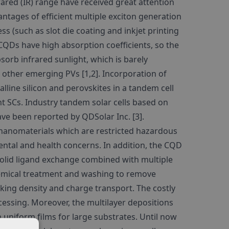
ared (IR) range have received great attention
ntages of efficient multiple exciton generation
ss (such as slot die coating and inkjet printing
e CQDs have high absorption coefficients, so the
sorb infrared sunlight, which is barely
nd other emerging PVs [1,2]. Incorporation of
line silicon and perovskites in a tandem cell
nt SCs. Industry tandem solar cells based on
ve been reported by QDSolar Inc. [3].
 nanomaterials which are restricted hazardous
tal and health concerns. In addition, the CQD
solid ligand exchange combined with multiple
hemical treatment and washing to remove
cking density and charge transport. The costly
essing. Moreover, the multilayer depositions
h uniform films for large substrates. Until now