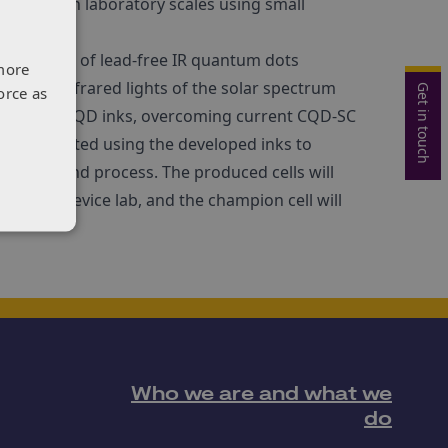
trated in laboratory scales using small
 new class of lead-free IR quantum dots
more
sible and infrared lights of the solar spectrum
Get in touch
orce as
e INFIQ(r) LF-QD inks, overcoming current CQD-SC
 be fabricated using the developed inks to
terials and process. The produced cells will
r in QS device lab, and the champion cell will
Who we are and what we
do