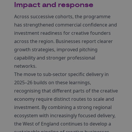
Impact and response
Across successive cohorts, the programme
has strengthened commercial confidence and
investment readiness for creative founders
across the region. Businesses report clearer
growth strategies, improved pitching
capability and stronger professional
networks.
The move to sub-sector specific delivery in
2025–26 builds on these learnings,
recognising that different parts of the creative
economy require distinct routes to scale and
investment. By combining a strong regional
ecosystem with increasingly focused delivery,
the West of England continues to develop a
sustainable pipeline of creative businesses