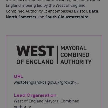
England is being led by the West of England
Combined Authority. It encompasses
Bristol, Bath,
North Somerset
and
South Gloucestershire.
URL
westofengland-ca.gov.uk/growth-
hub/create-growth-programme/
Lead Organisation
West of England Mayoral Combined
Authority