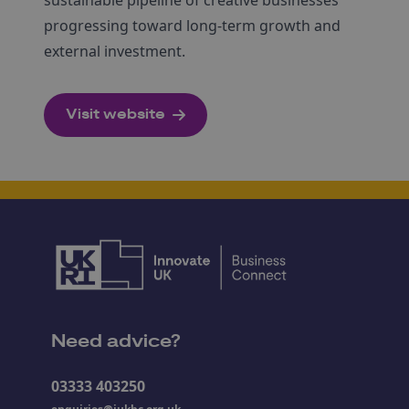
progressing toward long-term growth and
external investment.
Visit website
Need advice?
03333 403250