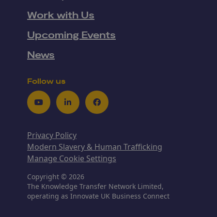
Work with Us
Upcoming Events
News
Follow us
Youtube
LinkedIn
Facebook
Privacy Policy
Modern Slavery & Human Trafficking
Manage Cookie Settings
Copyright © 2026
The Knowledge Transfer Network Limited,
operating as Innovate UK Business Connect