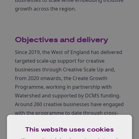
growth across the region.
Objectives and delivery
Since 2019, the West of England has delivered
targeted scale-up support for creative
businesses through Creative Scale Up and,
from 2020 onwards, the Create Growth
Programme, working in partnership with
Watershed and supported by DCMS funding.
Around 260 creative businesses have engaged
with the programme to date through cross-
sector workshops, mentoring, peer learning
This website uses cookies
and specialist consultancy.
In 2025–26, delivery has evolved into a sub-