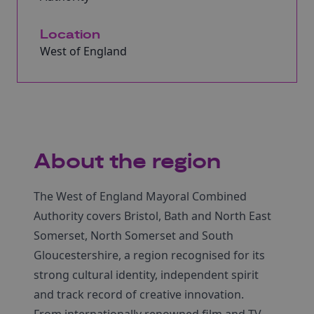
Location
West of England
About the region
The West of England Mayoral Combined
Authority covers Bristol, Bath and North East
Somerset, North Somerset and South
Gloucestershire, a region recognised for its
strong cultural identity, independent spirit
and track record of creative innovation.
From internationally renowned film and TV