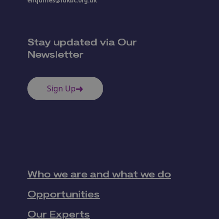
enquiries@iukbc.org.uk
Stay updated via Our
Newsletter
Sign Up
Who we are and what we do
Opportunities
Our Experts