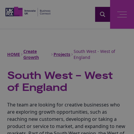
Home
Create
South West - West of
HOME
Projects
Growth
England
South West - West
of England
The team are looking for creative businesses who
are exploring growth opportunities, such as
reaching new customers, developing or taking a
product or service to market, and expanding to new
markets. Part of the South West region, the West of