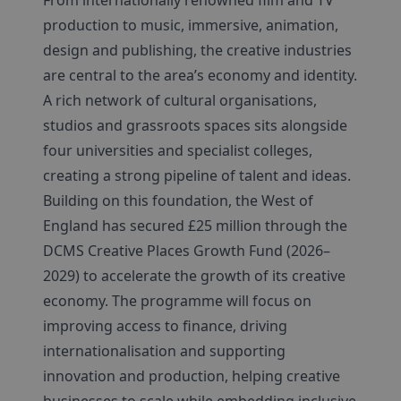
production to music, immersive, animation,
design and publishing, the creative industries
are central to the area’s economy and identity.
A rich network of cultural organisations,
studios and grassroots spaces sits alongside
four universities and specialist colleges,
creating a strong pipeline of talent and ideas.
Building on this foundation, the West of
England has secured £25 million through the
DCMS Creative Places Growth Fund (2026–
2029) to accelerate the growth of its creative
economy. The programme will focus on
improving access to finance, driving
internationalisation and supporting
innovation and production, helping creative
businesses to scale while embedding inclusive