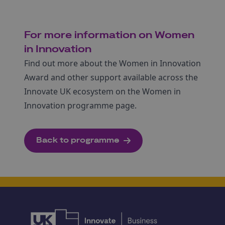
For more information on Women
in Innovation
Find out more about the Women in Innovation
Award and other support available across the
Innovate UK ecosystem on the Women in
Innovation programme page.
Back to programme