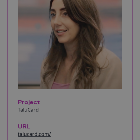
Project
TaluCard
URL
talucard.com/