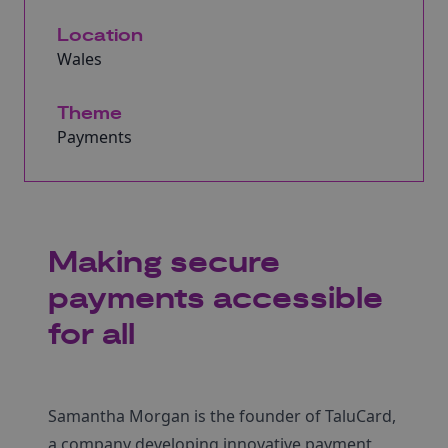
Location
Wales
Theme
Payments
Making secure
payments accessible
for all
Samantha Morgan is the founder of TaluCard,
a company developing innovative payment