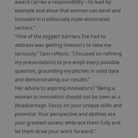
award carries a responsibility – to lead by
example and show that women can excel and
innovate in traditionally male-dominated
sectors.”
“One of the biggest barriers I’ve had to
address was getting investors to take me
seriously,” Sam reflects. “I focused on refining
my presentations to pre-empt every possible
question, grounding my pitches in solid data
and demonstrating our results.”
Her advice to aspiring innovators? “Being a
woman in innovation should not be seen as a
disadvantage. Focus on your unique skills and
potential. Your perspective and abilities are
your greatest assets; embrace them fully and
let them drive your work forward.”