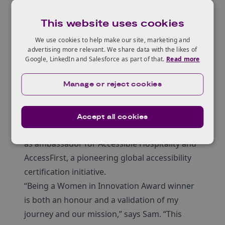
This website uses cookies
We use cookies to help make our site, marketing and
advertising more relevant. We share data with the likes of
Google, LinkedIn and Salesforce as part of that.
Read more
Manage or reject cookies
Her achievements include winning an
Accept all cookies
Innovate UK SMART Grant in 2023 and serving
as ambassador for Accessible Hospitality and
AccessFirst, a pioneering global accessibility
certification initiative.
“Being a Women in Innovation Award winner
is both an honour and a validation of my
journey and our mission,” says Sam. “This