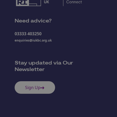
Need advice?
03333 403250
enquiries@iukbc.org.uk
Stay updated via Our
Newsletter
Sign Up