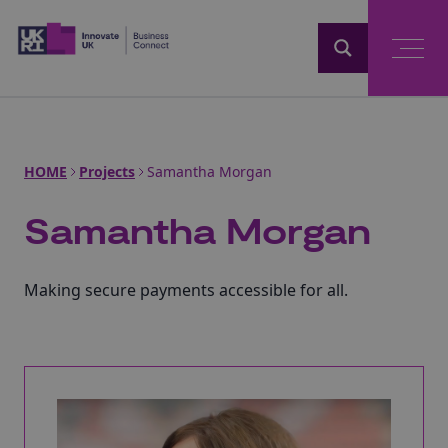
Home
HOME
Projects
Samantha Morgan
Samantha Morgan
Making secure payments accessible for all.