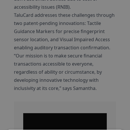
accessibility issues (RNIB).
TaluCard addresses these challenges through
two patent-pending innovations: Tactile
Guidance Markers for precise fingerprint
sensor location, and Visual Impaired Access
enabling auditory transaction confirmation.
“Our mission is to make secure financial
transactions accessible to everyone,
regardless of ability or circumstance, by
developing innovative technology with
inclusivity at its core,” says Samantha.