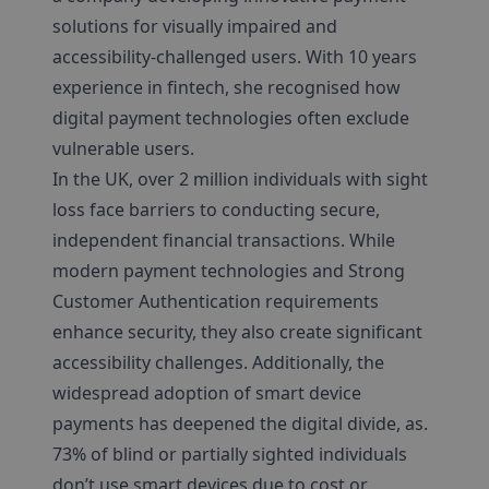
solutions for visually impaired and
accessibility-challenged users. With 10 years
experience in fintech, she recognised how
digital payment technologies often exclude
vulnerable users.
In the UK, over 2 million individuals with sight
loss face barriers to conducting secure,
independent financial transactions. While
modern payment technologies and Strong
Customer Authentication requirements
enhance security, they also create significant
accessibility challenges. Additionally, the
widespread adoption of smart device
payments has deepened the digital divide, as.
73% of blind or partially sighted individuals
don’t use smart devices due to cost or