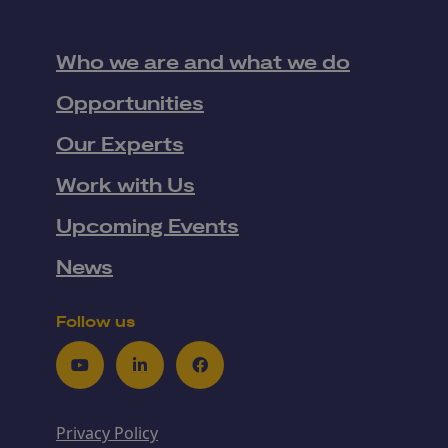
Who we are and what we do
Opportunities
Our Experts
Work with Us
Upcoming Events
News
Follow us
Youtube
LinkedIn
Facebook
Privacy Policy