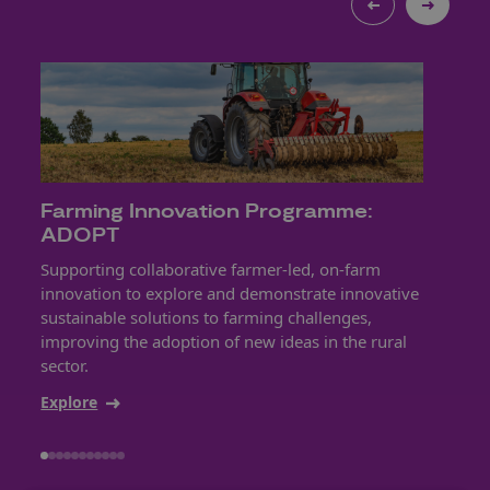
Farming Innovation Programme:
Eng
ADOPT
Net
Supporting collaborative farmer-led, on-farm
Drivi
innovation to explore and demonstrate innovative
innov
sustainable solutions to farming challenges,
tools
improving the adoption of new ideas in the rural
easi
sector.
Expl
Explore