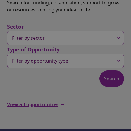
Search for funding, collaboration, support to grow
or resources to bring your idea to life.
Sector
Type of Opportunity
View all opportunities