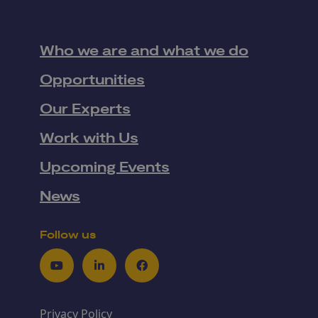
Who we are and what we do
Opportunities
Our Experts
Work with Us
Upcoming Events
News
Follow us
Youtube
LinkedIn
Facebook
Privacy Policy