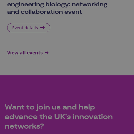
engineering biology: networking
S
and collaboration event
Event details
E
View all events
Want to join us and help
advance the UK’s innovation
networks?