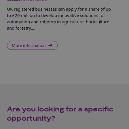
UK registered businesses can apply for a share of up
Hel
to £20 million to develop innovative solutions for
dem
automation and robotics in agriculture, horticulture
sol
and forestry.…
rem
More information
Are you looking for a specific
opportunity?