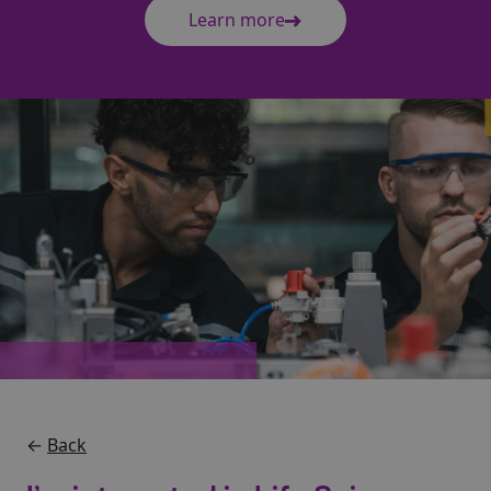
Learn more
←
Back