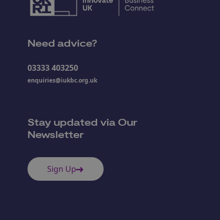
Need advice?
03333 403250
enquiries@iukbc.org.uk
Stay updated via Our
Newsletter
Sign Up