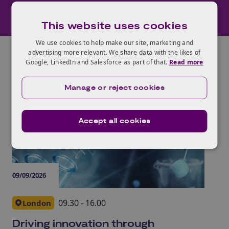
This website uses cookies
We use cookies to help make our site, marketing and
advertising more relevant. We share data with the likes of
Google, LinkedIn and Salesforce as part of that.
Read more
Manage or reject cookies
Life Sciences
events
Accept all cookies
09/09/2026
06/
09.30 - 16.00
London
Driving innovation through
UK