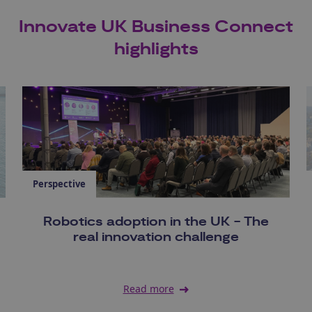
Innovate UK Business Connect
highlights
Perspective
Robotics adoption in the UK - The
real innovation challenge
Read more