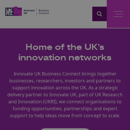
Home
Home of the UK’s
innovation networks
Innovate UK Business Connect brings together
businesses, researchers, investors and partners to
support innovation across the UK. As a strategic
delivery partner to Innovate UK, part of UK Research
and Innovation (UKRI), we connect organisations to
funding opportunities, partnerships and expert
support to help ideas move from concept to scale.