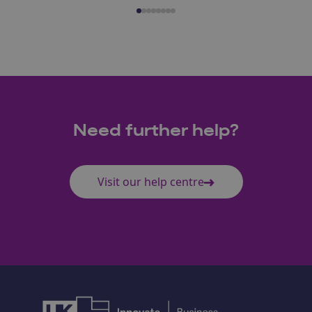
Need further help?
Visit our help centre