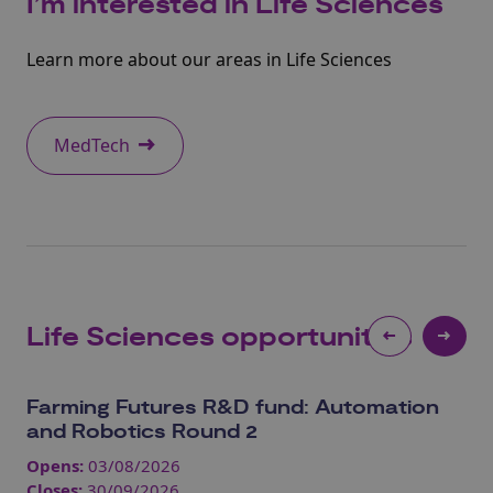
I’m interested in
Life Sciences
Learn more about our areas in Life Sciences
MedTech
Life Sciences
opportunities
Farming Futures R&D fund: Automation
Jo
and Robotics Round 2
In
Opens:
03/08/2026
Op
Closes:
30/09/2026
Clo