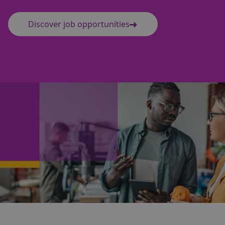
Discover job opportunities