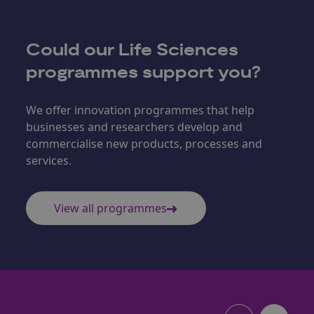
Could our
Life Sciences
programmes support you?
We offer innovation programmes that help
businesses and researchers develop and
commercialise new products, processes and
services.
View all programmes